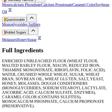
Monocalcium Phosphate
Calcium Propionate
Caramel Color
Soybean
Oil
2
Questionable
Monoglycerides
Sulfites
3
Added Sugars
Molasses
Honey
Sugar
Full Ingredients
ENRICHED UNBLEACHED FLOUR (WHEAT FLOUR,
MALTED BARLEY FLOUR, NIACIN, REDUCED IRON,
THIAMINE MONONITRATE, RIBOFLAVIN, FOLIC ACID),
WATER, CRUSHED WHOLE WHEAT, SUGAR, WHEAT
BRAN, SOYBEAN OIL, WHEAT GLUTEN, SALT, YEAST,
HONEY, MOLASSES, DOUGH CONDITIONERS
(MONOGLYCERIDES, SODIUM STEAROYL LACTYLATE,
ASCORBIC ACID, CALCIUM SULFATE, ENZYMES),
CARAMEL COLOR (CONTAINS SULFITES),
MONOCALCIUM PHOSPHATE, CALCIUM PROPIONATE
(PRESERVATIVE).