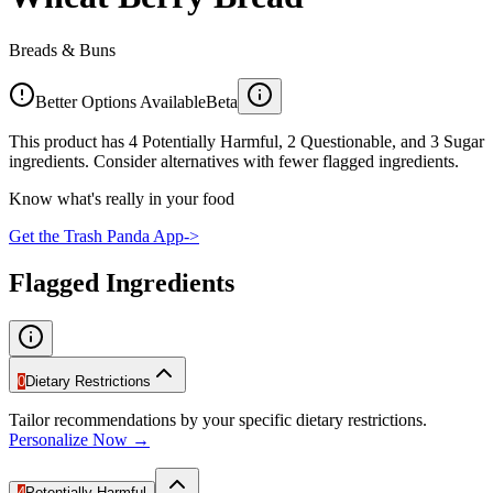
Breads & Buns
Better Options Available
Beta
This product has 4 Potentially Harmful, 2 Questionable, and 3 Sugar
ingredients. Consider alternatives with fewer flagged ingredients.
Know what's really in your food
Get the Trash Panda App
->
Flagged Ingredients
0
Dietary Restrictions
Tailor recommendations by your specific dietary restrictions.
Personalize Now →
4
Potentially Harmful