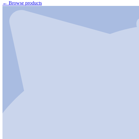
←
Browse products