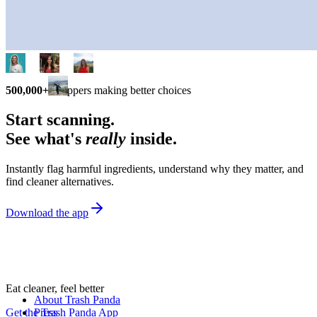
500,000+
shoppers making better choices
Start scanning.
See what's
really
inside.
Instantly flag harmful ingredients, understand why they matter, and
find cleaner alternatives.
Download the app
Eat cleaner, feel better
About Trash Panda
Get the Trash Panda App
Press