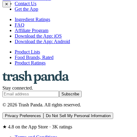
Contact Us
✕
Get the App
Ingredient Ratings
FAQ
Affiliate Program
Download the App: iOS
Download the App: Android
Product Lists
Food Brands, Rated
Product Ratings
Stay connected.
Subscribe
© 2026 Trash Panda. All rights reserved.
Privacy Preferences
Do Not Sell My Personal Information
★ 4.8 on the App Store · 3K ratings