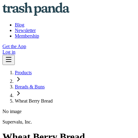
Blog
Newsletter
Membership
Get the App
Log in
Products
Breads & Buns
Wheat Berry Bread
No image
Supervalu, Inc.
Wheat Berry Bread