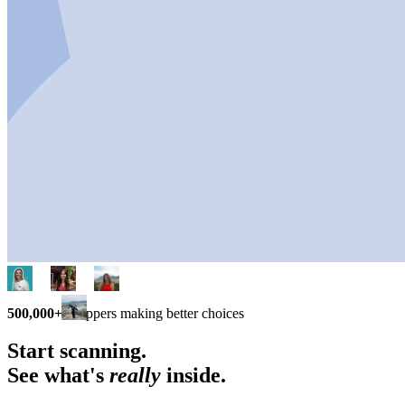
500,000+
shoppers making better choices
Start scanning.
See what's
really
inside.