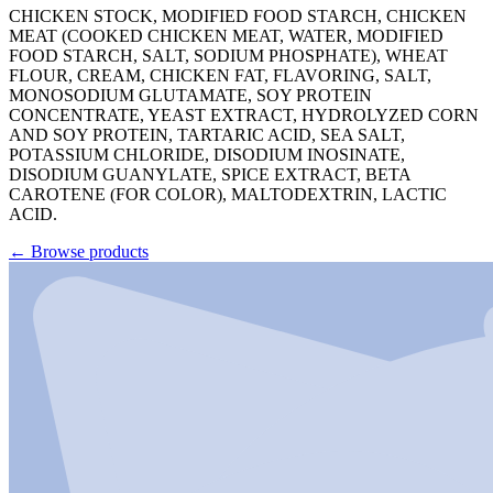
CHICKEN STOCK, MODIFIED FOOD STARCH, CHICKEN
MEAT (COOKED CHICKEN MEAT, WATER, MODIFIED
FOOD STARCH, SALT, SODIUM PHOSPHATE), WHEAT
FLOUR, CREAM, CHICKEN FAT, FLAVORING, SALT,
MONOSODIUM GLUTAMATE, SOY PROTEIN
CONCENTRATE, YEAST EXTRACT, HYDROLYZED CORN
AND SOY PROTEIN, TARTARIC ACID, SEA SALT,
POTASSIUM CHLORIDE, DISODIUM INOSINATE,
DISODIUM GUANYLATE, SPICE EXTRACT, BETA
CAROTENE (FOR COLOR), MALTODEXTRIN, LACTIC
ACID.
←
Browse products