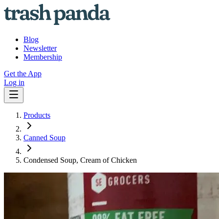
Blog
Newsletter
Membership
Get the App
Log in
Products
Canned Soup
Condensed Soup, Cream of Chicken