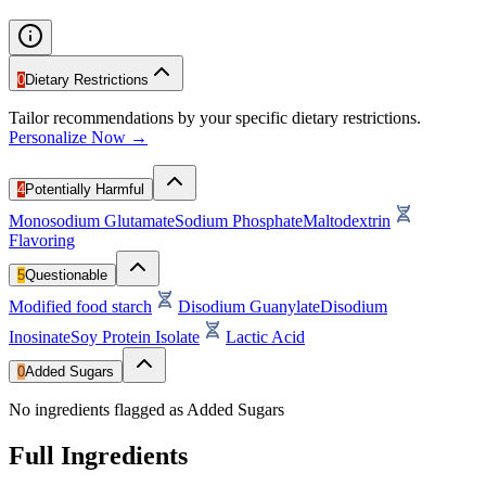
0
Dietary Restrictions
Tailor recommendations by your specific dietary restrictions.
Personalize Now →
4
Potentially Harmful
Monosodium Glutamate
Sodium Phosphate
Maltodextrin
Flavoring
5
Questionable
Modified food starch
Disodium Guanylate
Disodium
Inosinate
Soy Protein Isolate
Lactic Acid
0
Added Sugars
No ingredients flagged as Added Sugars
Full Ingredients