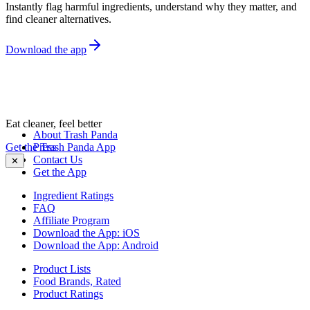
Instantly flag harmful ingredients, understand why they matter, and
find cleaner alternatives.
Download the app
Eat cleaner, feel better
About Trash Panda
Get the Trash Panda App
Press
Contact Us
✕
Get the App
Ingredient Ratings
FAQ
Affiliate Program
Download the App: iOS
Download the App: Android
Product Lists
Food Brands, Rated
Product Ratings