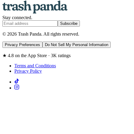
Stay connected.
Subscribe
© 2026 Trash Panda. All rights reserved.
Privacy Preferences
Do Not Sell My Personal Information
★ 4.8 on the App Store · 3K ratings
Terms and Conditions
Privacy Policy