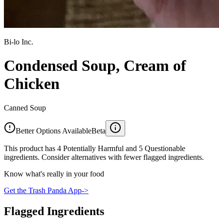
Bi-lo Inc.
Condensed Soup, Cream of
Chicken
Canned Soup
Better Options Available
Beta
This product has 4 Potentially Harmful and 5 Questionable
ingredients. Consider alternatives with fewer flagged ingredients.
Know what's really in your food
Get the Trash Panda App
->
Flagged Ingredients