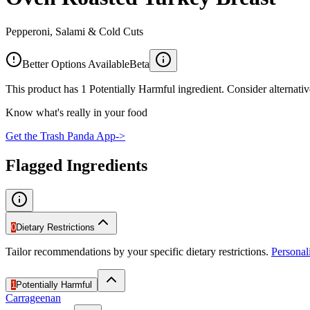
Pepperoni, Salami & Cold Cuts
Better Options Available
Beta
This product has 1 Potentially Harmful ingredient. Consider alternativ
Know what's really in your food
Get the Trash Panda App
->
Flagged Ingredients
0
Dietary Restrictions
Tailor recommendations by your specific dietary restrictions.
Persona
1
Potentially Harmful
Carrageenan