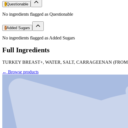
0
Questionable
No ingredients flagged as Questionable
0
Added Sugars
No ingredients flagged as Added Sugars
Full Ingredients
TURKEY BREAST+, WATER, SALT, CARRAGEENAN (FROM
←
Browse products