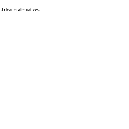
d cleaner alternatives.