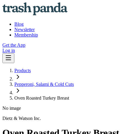
Blog
Newsletter
Membership
Get the App
Log in
Products
Pepperoni, Salami & Cold Cuts
Oven Roasted Turkey Breast
No image
Dietz & Watson Inc.
Oven Roasted Turkey Breast