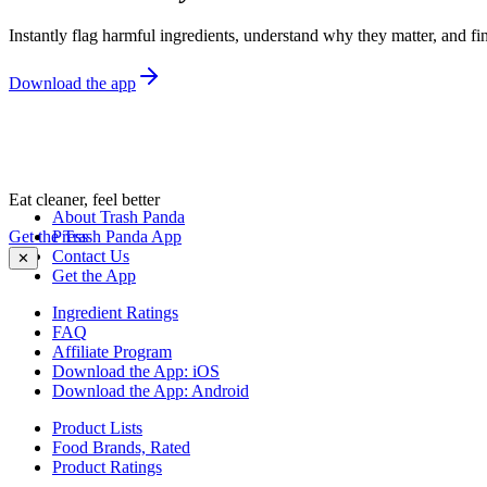
Instantly flag harmful ingredients, understand why they matter, and fin
Download the app
Eat cleaner, feel better
About Trash Panda
Get the Trash Panda App
Press
Contact Us
✕
Get the App
Ingredient Ratings
FAQ
Affiliate Program
Download the App: iOS
Download the App: Android
Product Lists
Food Brands, Rated
Product Ratings