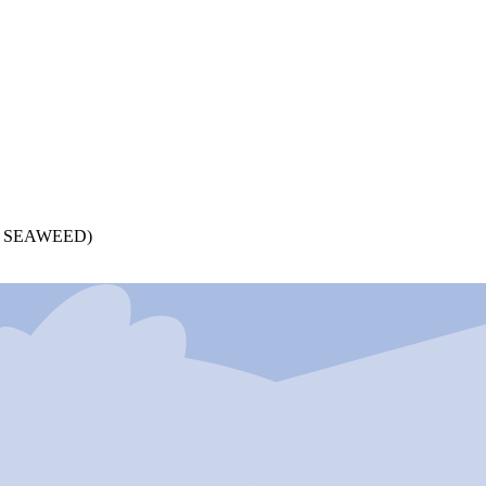
 SEAWEED)