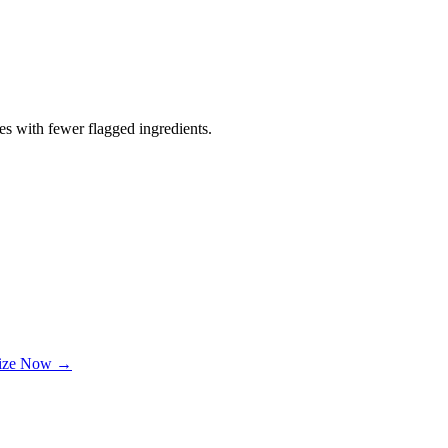
es with fewer flagged ingredients.
lize Now →