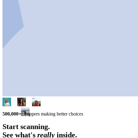
500,000+
shoppers making better choices
Start scanning.
See what's
really
inside.