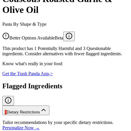
Olive Oil
Pasta By Shape & Type
Better Options Available
Beta
This product has 1 Potentially Harmful and 3 Questionable
ingredients. Consider alternatives with fewer flagged ingredients.
Know what's really in your food
Get the Trash Panda App
->
Flagged Ingredients
0
Dietary Restrictions
Tailor recommendations by your specific dietary restrictions.
Personalize Now →