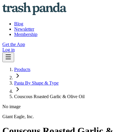
Blog
Newsletter
Membership
Get the App
Log in
Products
Pasta By Shape & Type
Couscous Roasted Garlic & Olive Oil
No image
Giant Eagle, Inc.
Couscous Roasted Garlic &