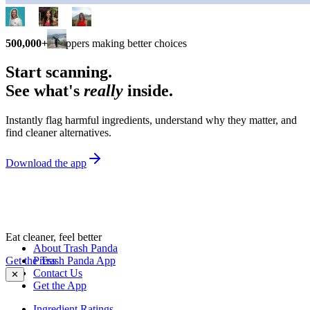
500,000+
shoppers making better choices
Start scanning.
See what's
really
inside.
Instantly flag harmful ingredients, understand why they matter, and
find cleaner alternatives.
Download the app
Eat cleaner, feel better
About Trash Panda
Get the Trash Panda App
Press
Contact Us
✕
Get the App
Ingredient Ratings