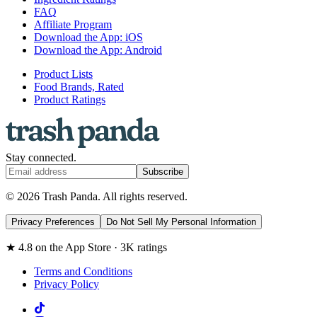
FAQ
Affiliate Program
Download the App: iOS
Download the App: Android
Product Lists
Food Brands, Rated
Product Ratings
Stay connected.
Subscribe
© 2026 Trash Panda. All rights reserved.
Privacy Preferences
Do Not Sell My Personal Information
★ 4.8 on the App Store · 3K ratings
Terms and Conditions
Privacy Policy