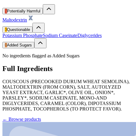
1
Potentially Harmful
Maltodextrin
3
Questionable
Potassium Phosphate
Sodium Caseinate
Diglycerides
0
Added Sugars
No ingredients flagged as Added Sugars
Full Ingredients
COUSCOUS (PRECOOKED DURUM WHEAT SEMOLINA),
MALTODEXTRIN (FROM CORN), SALT, AUTOLYZED
YEAST EXTRACT, GARLIC*, OLIVE OIL, ONION*,
PARSLEY*, SODIUM CASEINATE, MONO-AND
DIGLYCERIDES, CARAMEL (COLOR), DIPOTASSIUM
PHOSPHATE, TOCOPHEROLS (TO PROTECT FAVOR).
←
Browse products