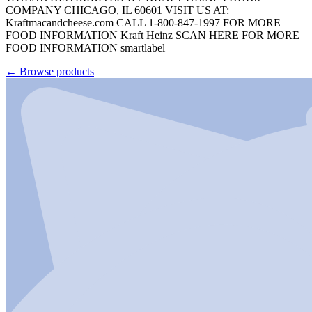
COMPANY CHICAGO, IL 60601 VISIT US AT:
Kraftmacandcheese.com CALL 1-800-847-1997 FOR MORE
FOOD INFORMATION Kraft Heinz SCAN HERE FOR MORE
FOOD INFORMATION smartlabel
←
Browse products