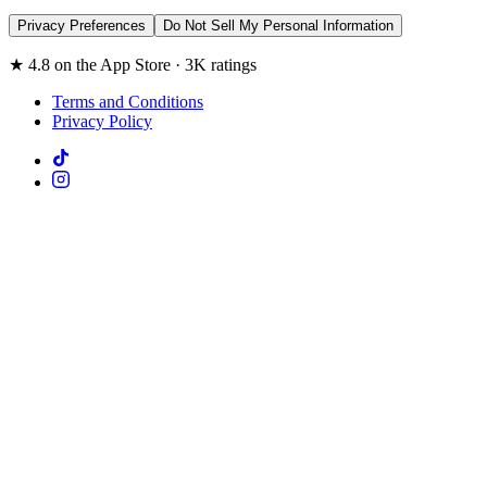
Privacy Preferences
Do Not Sell My Personal Information
★ 4.8 on the App Store · 3K ratings
Terms and Conditions
Privacy Policy