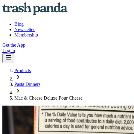
Blog
Newsletter
Membership
Get the App
Log in
Products
Pasta Dinners
Mac & Cheese Deluxe Four Cheese