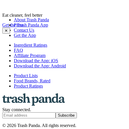
Eat cleaner, feel better
About Trash Panda
Get the Trash Panda App
Press
Contact Us
✕
Get the App
Ingredient Ratings
FAQ
Affiliate Program
Download the App: iOS
Download the App: Android
Product Lists
Food Brands, Rated
Product Ratings
Stay connected.
Subscribe
© 2026 Trash Panda. All rights reserved.