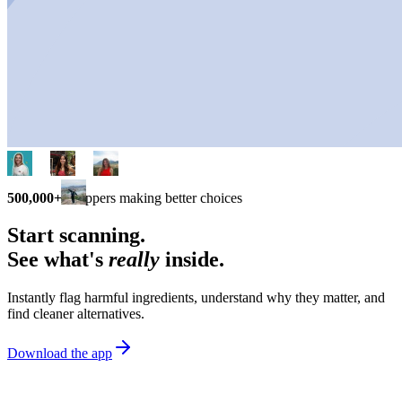
500,000+
shoppers making better choices
Start scanning.
See what's
really
inside.
Instantly flag harmful ingredients, understand why they matter, and
find cleaner alternatives.
Download the app