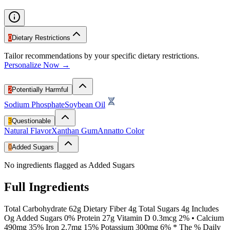
0
Dietary Restrictions
Tailor recommendations by your specific dietary restrictions.
Personalize Now →
2
Potentially Harmful
Sodium Phosphate
Soybean Oil
3
Questionable
Natural Flavor
Xanthan Gum
Annatto Color
0
Added Sugars
No ingredients flagged as Added Sugars
Full Ingredients
Total Carbohydrate 62g Dietary Fiber 4g Total Sugars 4g Includes
Og Added Sugars 0% Protein 27g Vitamin D 0.3mcg 2% • Calcium
490mg 35% Iron 2.7mg 15% Potassium 300mg 6% * The % Daily