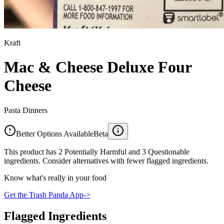
Kraft
Mac & Cheese Deluxe Four
Cheese
Pasta Dinners
Better Options Available
Beta
This product has 2 Potentially Harmful and 3 Questionable
ingredients. Consider alternatives with fewer flagged ingredients.
Know what's really in your food
Get the Trash Panda App
->
Flagged Ingredients