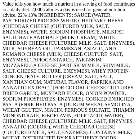
Value tells you how much a nutrient in a serving of food contributes
to a daily diet. 2,000 calories a day is used for general nutrition
advice. 22% 13% INGREDIENTS: SAUCE (WATER,
PASTEURIZED PROCESS WHITE CHEDDAR CHEESE
(CHEDDAR CHEESE (CULTURED MILK, SALT,
ENZYMES), WATER, SODIUM PHOSPHATE, MILKFAT,
SALTI, HALF AND HALF [MILK, CREAM], WHITE
CHEDDAR CHEESE [CULTURED MILK, SALT, ENZYMES),
MILK, SOYBEAN OIL, PARMESAN, ASIAGO, AND
ROMANO CHEESE (MILK, CHEESE CULTURE, SALT,
ENZYMESI, TAPIOCA STARCH, PART-SKIM
MOZZARELLA CHEESE [PART-SKIM MILK, SKIM MILK,
SALT, CHEESE CULTURE, ENZYMES], WHEY PROTEIN
CONCENTRATE, BUTTER [CREAM, SALT, SALT,
XANTHAN GUM, NATURAL FLAVOR, PAPRIKA AND
ANNATTO EXTRACT [FOR COLORI, CHEESE CULTURES,
DRIED GARLIC, MUSTARD FLOUR, ONION POWDER,
SODIUM PHOSPHATES, ENZYMES), COOKED ENRICHED
PASTA (ENRICHED PASTA [DURUM WHEAT SEMOLINA,
WHEAT GLUTEN, NIACIN, FERROUS SULFATE, THIAMIN
MONONITRATE, RIBOFLAVIN, FOLIC ACID, WATER),
CHEDDAR CHEESE (CULTURED MILK, SALT, ENZYMES,
ANNATTO [COLOR]), WHITE CHEDDAR CHEESE
(CULTURED MILK, SALT, ENZYMES). CONTAINS: MILK,
WHEAT. DISTRIBUTED BY KRAFT HEINZ FOODS