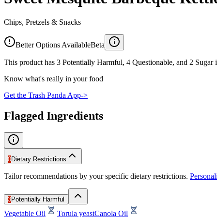
Chips, Pretzels & Snacks
Better Options Available
Beta
This product has 3 Potentially Harmful, 4 Questionable, and 2 Sugar i
Know what's really in your food
Get the Trash Panda App
->
Flagged Ingredients
0
Dietary Restrictions
Tailor recommendations by your specific dietary restrictions.
Persona
3
Potentially Harmful
Vegetable Oil
Torula yeast
Canola Oil