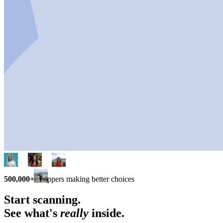
500,000+
shoppers making better choices
Start scanning.
See what's
really
inside.