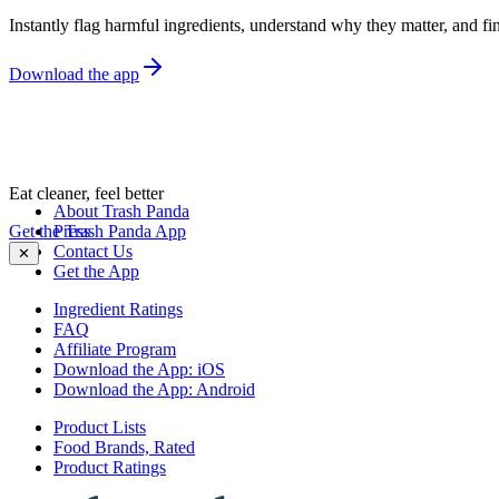
Instantly flag harmful ingredients, understand why they matter, and fin
Download the app
Eat cleaner, feel better
About Trash Panda
Get the Trash Panda App
Press
Contact Us
✕
Get the App
Ingredient Ratings
FAQ
Affiliate Program
Download the App: iOS
Download the App: Android
Product Lists
Food Brands, Rated
Product Ratings