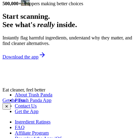
500,000+
shoppers making better choices
Start scanning.
See what's
really
inside.
Instantly flag harmful ingredients, understand why they matter, and
find cleaner alternatives.
Download the app
Eat cleaner, feel better
About Trash Panda
Get the Trash Panda App
Press
Contact Us
✕
Get the App
Ingredient Ratings
FAQ
Affiliate Program