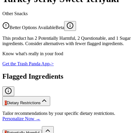
Other Snacks
Better Options Available
Beta
This product has 2 Potentially Harmful, 2 Questionable, and 1 Sugar
ingredients. Consider alternatives with fewer flagged ingredients.
Know what's really in your food
Get the Trash Panda App
->
Flagged Ingredients
0
Dietary Restrictions
Tailor recommendations by your specific dietary restrictions.
Personalize Now →
2
Potentially Harmful