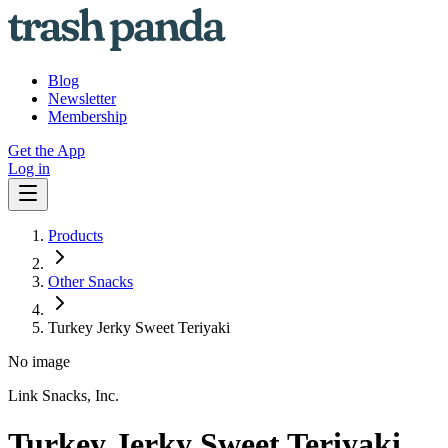
Blog
Newsletter
Membership
Get the App
Log in
Products
Other Snacks
Turkey Jerky Sweet Teriyaki
No image
Link Snacks, Inc.
Turkey Jerky Sweet Teriyaki