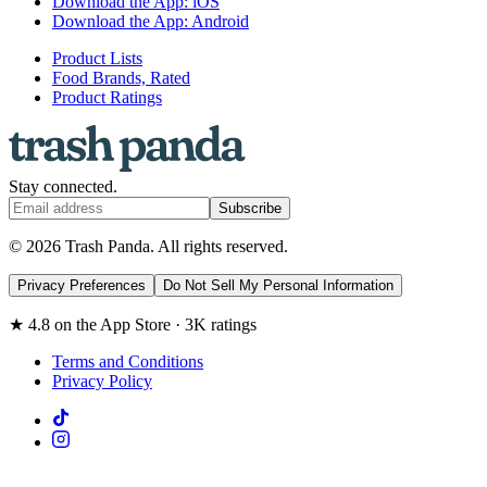
Download the App: iOS
Download the App: Android
Product Lists
Food Brands, Rated
Product Ratings
Stay connected.
Subscribe
© 2026 Trash Panda. All rights reserved.
Privacy Preferences
Do Not Sell My Personal Information
★ 4.8 on the App Store · 3K ratings
Terms and Conditions
Privacy Policy