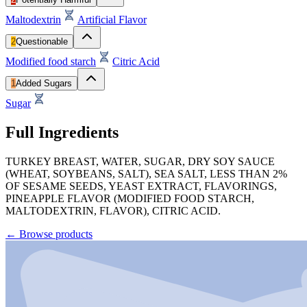
Maltodextrin
Artificial Flavor
2
Questionable
Modified food starch
Citric Acid
1
Added Sugars
Sugar
Full Ingredients
TURKEY BREAST, WATER, SUGAR, DRY SOY SAUCE
(WHEAT, SOYBEANS, SALT), SEA SALT, LESS THAN 2%
OF SESAME SEEDS, YEAST EXTRACT, FLAVORINGS,
PINEAPPLE FLAVOR (MODIFIED FOOD STARCH,
MALTODEXTRIN, FLAVOR), CITRIC ACID.
←
Browse products