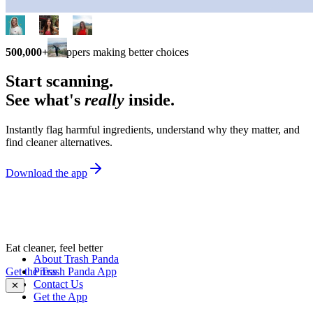
500,000+
shoppers making better choices
Start scanning.
See what's
really
inside.
Instantly flag harmful ingredients, understand why they matter, and
find cleaner alternatives.
Download the app
Eat cleaner, feel better
About Trash Panda
Get the Trash Panda App
Press
Contact Us
✕
Get the App