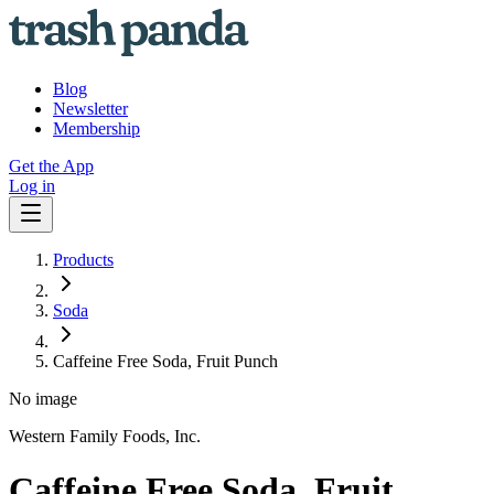
Blog
Newsletter
Membership
Get the App
Log in
Products
Soda
Caffeine Free Soda, Fruit Punch
No image
Western Family Foods, Inc.
Caffeine Free Soda, Fruit