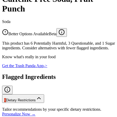
Punch
Soda
Better Options Available
Beta
This product has 6 Potentially Harmful, 3 Questionable, and 1 Sugar
ingredients. Consider alternatives with fewer flagged ingredients.
Know what's really in your food
Get the Trash Panda App
->
Flagged Ingredients
0
Dietary Restrictions
Tailor recommendations by your specific dietary restrictions.
Personalize Now →