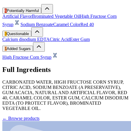
6
Potentially Harmful
Artificial Flavor
Brominated Vegetable Oil
High Fructose Corn
Syrup
Sodium Benzoate
Caramel Color
Red 40
3
Questionable
Calcium disodium EDTA
Citric Acid
Ester Gum
1
Added Sugars
High Fructose Corn Syrup
Full Ingredients
CARBONATED WATER, HIGH FRUCTOSE CORN SYRUP,
CITRIC ACID, SODIUM BENZOATE (A PRESERVATIVE),
GUM ACACIA, NATURAL AND ARTIFICIAL FLAVOR, RED
40, CARAMEL COLOR, ESTER GUM, CALCIUM DISODIUM
EDTA (TO PROTECT FLAVOR), BROMINATED
VEGETABLE OIL.
←
Browse products