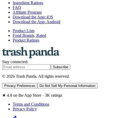
Ingredient Ratings
FAQ
Affiliate Program
Download the App: iOS
Download the App: Android
Product Lists
Food Brands, Rated
Product Ratings
Stay connected.
Subscribe
© 2026 Trash Panda. All rights reserved.
Privacy Preferences
Do Not Sell My Personal Information
★ 4.8 on the App Store · 3K ratings
Terms and Conditions
Privacy Policy