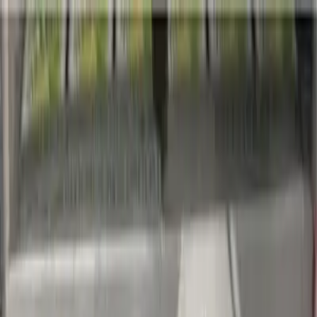
Blog
Newsletter
Membership
Get the App
Log in
Products
Soda
Lemon Lime Flavored Caffeine Free Zero Sugar Soda
Previous slide
Next slide
Pepsi-cola North America Inc.