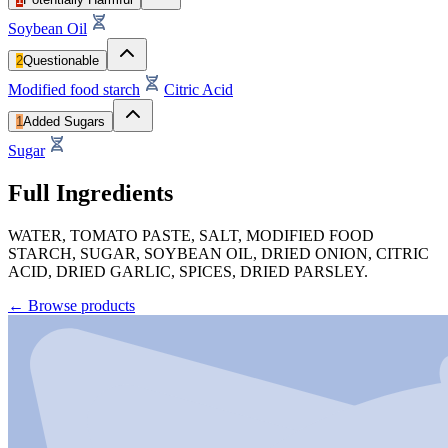
Soybean Oil
2
Questionable
Modified food starch
Citric Acid
1
Added Sugars
Sugar
Full Ingredients
WATER, TOMATO PASTE, SALT, MODIFIED FOOD
STARCH, SUGAR, SOYBEAN OIL, DRIED ONION, CITRIC
ACID, DRIED GARLIC, SPICES, DRIED PARSLEY.
←
Browse products