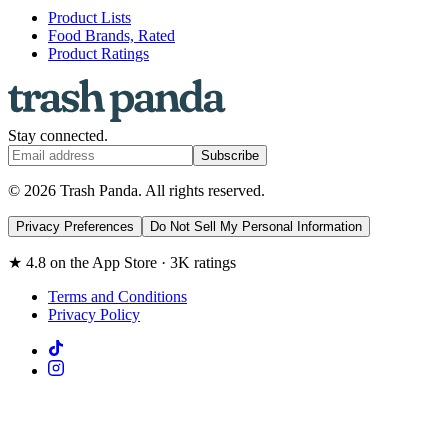
Product Lists
Food Brands, Rated
Product Ratings
Stay connected.
Subscribe
© 2026 Trash Panda. All rights reserved.
Privacy Preferences
Do Not Sell My Personal Information
★ 4.8 on the App Store · 3K ratings
Terms and Conditions
Privacy Policy