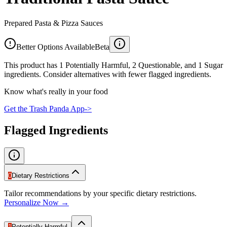
Prepared Pasta & Pizza Sauces
Better Options Available
Beta
This product has 1 Potentially Harmful, 2 Questionable, and 1 Sugar
ingredients. Consider alternatives with fewer flagged ingredients.
Know what's really in your food
Get the Trash Panda App
->
Flagged Ingredients
0
Dietary Restrictions
Tailor recommendations by your specific dietary restrictions.
Personalize Now →
1
Potentially Harmful