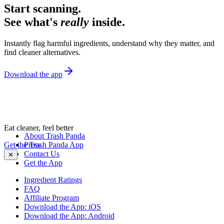
Start scanning.
See what's
really
inside.
Instantly flag harmful ingredients, understand why they matter, and
find cleaner alternatives.
Download the app
Eat cleaner, feel better
About Trash Panda
Get the Trash Panda App
Press
Contact Us
✕
Get the App
Ingredient Ratings
FAQ
Affiliate Program
Download the App: iOS
Download the App: Android