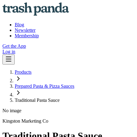
Blog
Newsletter
Membership
Get the App
Log in
Products
Prepared Pasta & Pizza Sauces
Traditional Pasta Sauce
No image
Kingston Marketing Co
Traditional Pasta Sauce