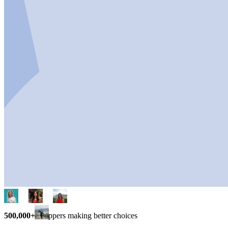
500,000+
shoppers making better choices