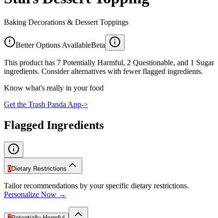
Baking Decorations & Dessert Toppings
Better Options Available
Beta
This product has 7 Potentially Harmful, 2 Questionable, and 1 Sugar
ingredients. Consider alternatives with fewer flagged ingredients.
Know what's really in your food
Get the Trash Panda App
->
Flagged Ingredients
0
Dietary Restrictions
Tailor recommendations by your specific dietary restrictions.
Personalize Now →
7
Potentially Harmful