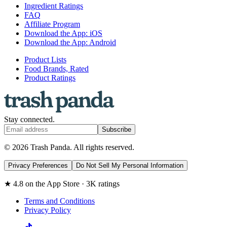
Ingredient Ratings
FAQ
Affiliate Program
Download the App: iOS
Download the App: Android
Product Lists
Food Brands, Rated
Product Ratings
Stay connected.
Subscribe
© 2026 Trash Panda. All rights reserved.
Privacy Preferences
Do Not Sell My Personal Information
★ 4.8 on the App Store · 3K ratings
Terms and Conditions
Privacy Policy