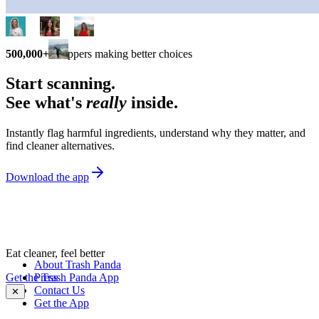
500,000+
shoppers making better choices
Start scanning.
See what's
really
inside.
Instantly flag harmful ingredients, understand why they matter, and
find cleaner alternatives.
Download the app
Eat cleaner, feel better
About Trash Panda
Get the Trash Panda App
Press
Contact Us
✕
Get the App