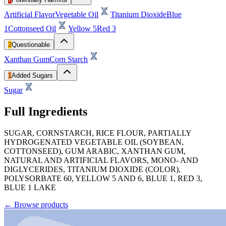
Artificial Flavor
Vegetable Oil
Titanium Dioxide
Blue
1
Cottonseed Oil
Yellow 5
Red 3
2
Questionable
Xanthan Gum
Corn Starch
1
Added Sugars
Sugar
Full Ingredients
SUGAR, CORNSTARCH, RICE FLOUR, PARTIALLY
HYDROGENATED VEGETABLE OIL (SOYBEAN,
COTTONSEED), GUM ARABIC, XANTHAN GUM,
NATURAL AND ARTIFICIAL FLAVORS, MONO- AND
DIGLYCERIDES, TITANIUM DIOXIDE (COLOR),
POLYSORBATE 60, YELLOW 5 AND 6, BLUE 1, RED 3,
BLUE 1 LAKE
←
Browse products