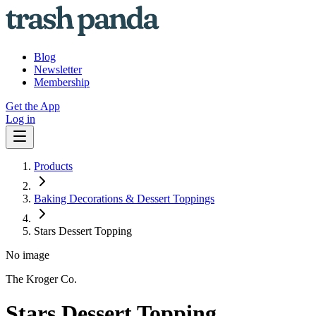
Blog
Newsletter
Membership
Get the App
Log in
Products
Baking Decorations & Dessert Toppings
Stars Dessert Topping
No image
The Kroger Co.
Stars Dessert Topping