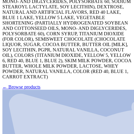
MONO- AND DIGLYCERIDES, POLYSORBATE 60, SODIUM
STEAROYL LACTYLATE, SOY LECITHIN), DEXTROSE,
NATURAL AND ARTIFICIAL FLAVORS, RED 40 LAKE,
BLUE 1 LAKE, YELLOW 5 LAKE, VEGETABLE
SHORTENING (PARTIALLY HYDROGENATED SOYBEAN
AND COTTONSEED OILS, MONO- AND DIGLYCERIDES,
POLYSORBATE 60), CORN SYRUP, TITANIUM DIOXIDE
(FOR COLOR), SEMISWEET CHOCOLATE (CHOCOLATE
LIQUOR, SUGAR, COCOA BUTTER, BUTTER OIL [MILK],
SOY LECITHIN, PGPR, NATURAL VANILLA, COCONUT
OIL), COLORS (TITANIUM DIOXIDE, YELLOW 5, YELLOW
6, RED 40, BLUE 1, BLUE 2), SKIM MILK POWDER, COCOA
BUTTER, WHOLE MILK POWDER, LACTOSE, WHEY
POWDER, NATURAL VANILLA, COLOR (RED 40, BLUE 1,
CARROT EXTRACT)
←
Browse products