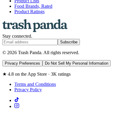
Product Lists
Food Brands, Rated
Product Ratings
Stay connected.
Subscribe
© 2026 Trash Panda. All rights reserved.
Privacy Preferences
Do Not Sell My Personal Information
★ 4.8 on the App Store · 3K ratings
Terms and Conditions
Privacy Policy