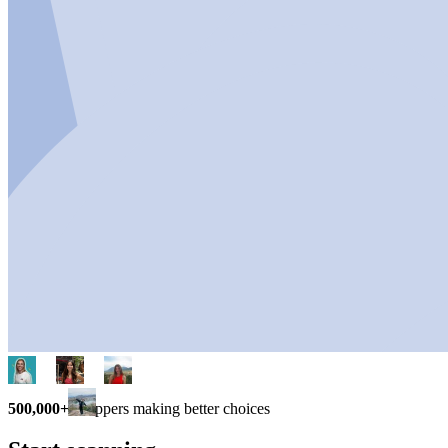
500,000+
shoppers making better choices