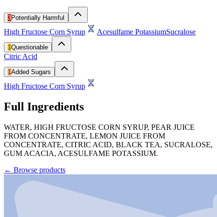
3
Potentially Harmful
High Fructose Corn Syrup
Acesulfame Potassium
Sucralose
1
Questionable
Citric Acid
1
Added Sugars
High Fructose Corn Syrup
Full Ingredients
WATER, HIGH FRUCTOSE CORN SYRUP, PEAR JUICE
FROM CONCENTRATE, LEMON JUICE FROM
CONCENTRATE, CITRIC ACID, BLACK TEA, SUCRALOSE,
GUM ACACIA, ACESULFAME POTASSIUM.
←
Browse products