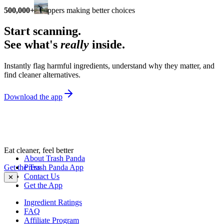
500,000+
shoppers making better choices
Start scanning.
See what's
really
inside.
Instantly flag harmful ingredients, understand why they matter, and
find cleaner alternatives.
Download the app
Eat cleaner, feel better
About Trash Panda
Get the Trash Panda App
Press
Contact Us
✕
Get the App
Ingredient Ratings
FAQ
Affiliate Program