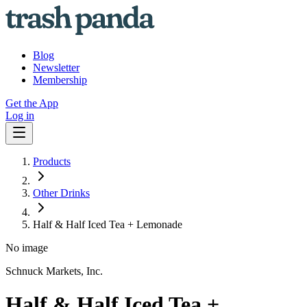
Blog
Newsletter
Membership
Get the App
Log in
Products
Other Drinks
Half & Half Iced Tea + Lemonade
No image
Schnuck Markets, Inc.
Half & Half Iced Tea +