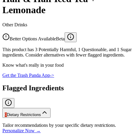
Lemonade
Other Drinks
Better Options Available
Beta
This product has 3 Potentially Harmful, 1 Questionable, and 1 Sugar
ingredients. Consider alternatives with fewer flagged ingredients.
Know what's really in your food
Get the Trash Panda App
->
Flagged Ingredients
0
Dietary Restrictions
Tailor recommendations by your specific dietary restrictions.
Personalize Now →