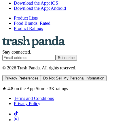
Download the App: iOS
Download the App: Android
Product Lists
Food Brands, Rated
Product Ratings
Stay connected.
Subscribe
© 2026 Trash Panda. All rights reserved.
Privacy Preferences
Do Not Sell My Personal Information
★ 4.8 on the App Store · 3K ratings
Terms and Conditions
Privacy Policy