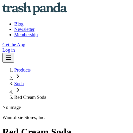
Blog
Newsletter
Membership
Get the App
Log in
Products
Soda
Red Cream Soda
No image
Winn-dixie Stores, Inc.
Red Cream Soda