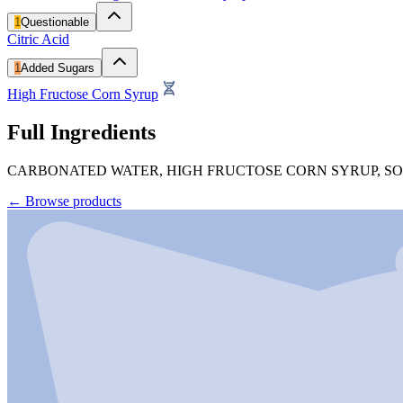
1
Questionable
Citric Acid
1
Added Sugars
High Fructose Corn Syrup
Full Ingredients
CARBONATED WATER, HIGH FRUCTOSE CORN SYRUP, SODI
←
Browse products