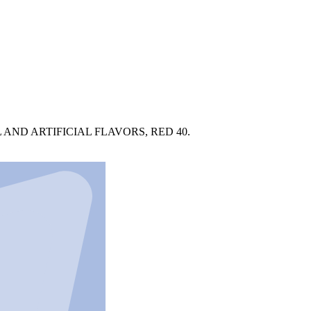
AND ARTIFICIAL FLAVORS, RED 40.