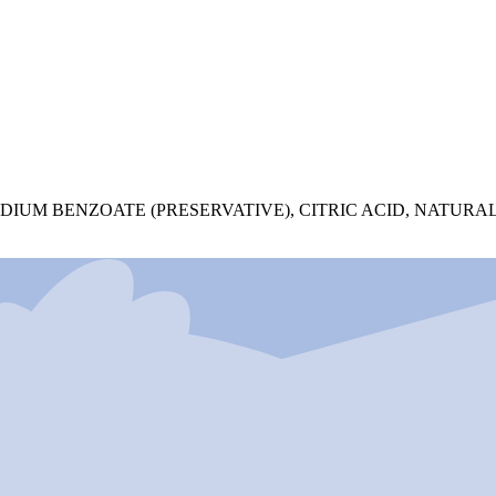
UM BENZOATE (PRESERVATIVE), CITRIC ACID, NATURAL 