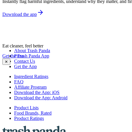
Instantly flag harmful ingredients, understand why they matter, and fin
Download the app
Eat cleaner, feel better
About Trash Panda
Get the Trash Panda App
Press
Contact Us
✕
Get the App
Ingredient Ratings
FAQ
Affiliate Program
Download the App: iOS
Download the App: Android
Product Lists
Food Brands, Rated
Product Ratings