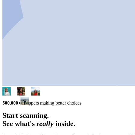
500,000+
shoppers making better choices
Start scanning.
See what's
really
inside.