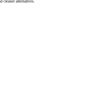
d cleaner alternatives.