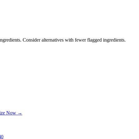
ngredients. Consider alternatives with fewer flagged ingredients.
lize Now →
40