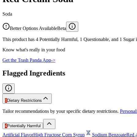
Soda
Better Options Available
Beta
This product has 4 Potentially Harmful, 1 Questionable, and 1 Sugar i
Know what's really in your food
Get the Trash Panda App
->
Flagged Ingredients
0
Dietary Restrictions
Tailor recommendations by your specific dietary restrictions.
Persona
4
Potentially Harmful
Artificial Flavor
High Fructose Corn Syrup
Sodium Benzoate
Red 