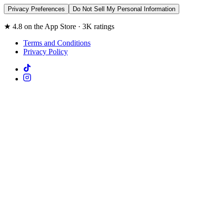
Privacy Preferences
Do Not Sell My Personal Information
★ 4.8 on the App Store · 3K ratings
Terms and Conditions
Privacy Policy