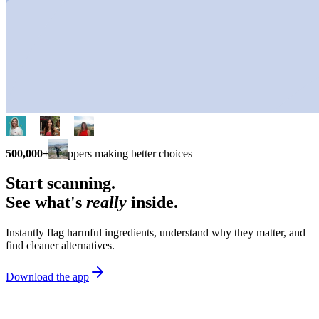
500,000+
shoppers making better choices
Start scanning.
See what's
really
inside.
Instantly flag harmful ingredients, understand why they matter, and
find cleaner alternatives.
Download the app