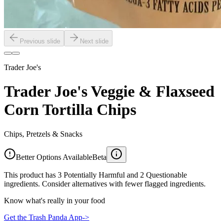
Previous slide
Next slide
Trader Joe's
Trader Joe's Veggie & Flaxseed
Corn Tortilla Chips
Chips, Pretzels & Snacks
Better Options Available
Beta
This product has 3 Potentially Harmful and 2 Questionable
ingredients. Consider alternatives with fewer flagged ingredients.
Know what's really in your food
Get the Trash Panda App
->