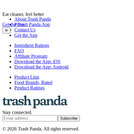
Eat cleaner, feel better
About Trash Panda
Get the Trash Panda App
Press
Contact Us
✕
Get the App
Ingredient Ratings
FAQ
Affiliate Program
Download the App: iOS
Download the App: Android
Product Lists
Food Brands, Rated
Product Ratings
Stay connected.
Subscribe
© 2026 Trash Panda. All rights reserved.