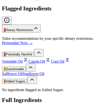
Flagged Ingredients
0
Dietary Restrictions
Tailor recommendations by your specific dietary restrictions.
Personalize Now →
3
Potentially Harmful
Vegetable Oil
Canola Oil
Corn Oil
2
Questionable
Safflower Oil
Sunflower Oil
0
Added Sugars
No ingredients flagged as Added Sugars
Full Ingredients