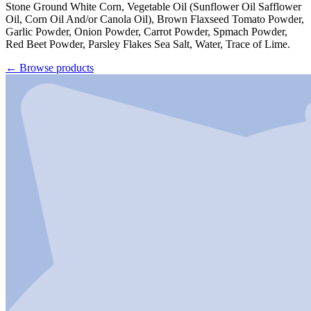
Stone Ground White Corn, Vegetable Oil (Sunflower Oil Safflower
Oil, Corn Oil And/or Canola Oil), Brown Flaxseed Tomato Powder,
Garlic Powder, Onion Powder, Carrot Powder, Spmach Powder,
Red Beet Powder, Parsley Flakes Sea Salt, Water, Trace of Lime.
←
Browse products