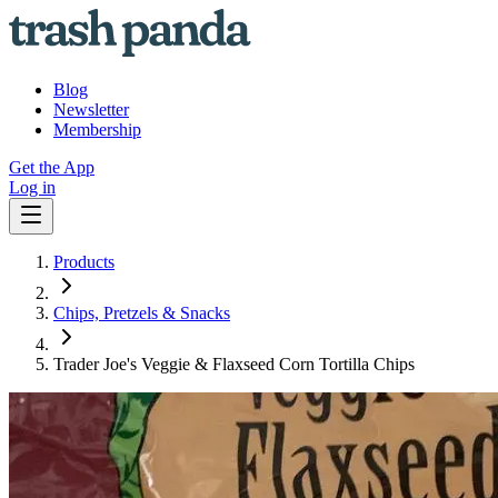
Blog
Newsletter
Membership
Get the App
Log in
Products
Chips, Pretzels & Snacks
Trader Joe's Veggie & Flaxseed Corn Tortilla Chips