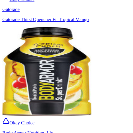
Gatorade
Gatorade Thirst Quencher Fit Tropical Mango
Okay Choice
Body Armor Nutrition, Llc