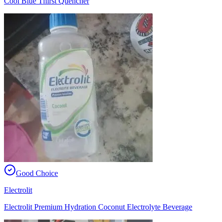
Cool Blue Thirst Quencher
Good Choice
Electrolit
Electrolit Premium Hydration Coconut Electrolyte Beverage