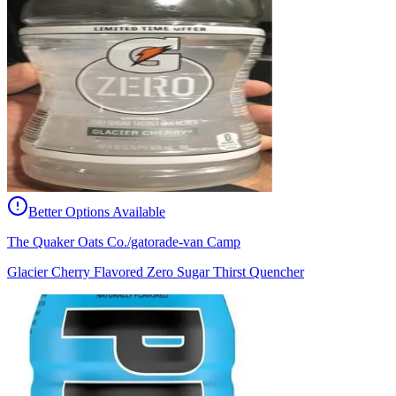
Better Options Available
The Quaker Oats Co./gatorade-van Camp
Glacier Cherry Flavored Zero Sugar Thirst Quencher