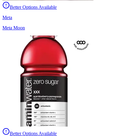
Better Options Available
Meta
Meta Moon
Better Options Available