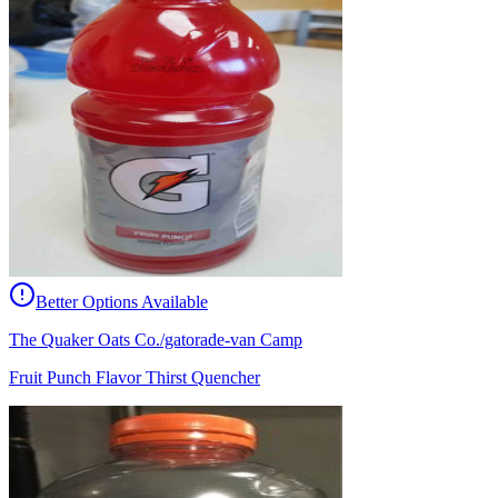
Better Options Available
The Quaker Oats Co./gatorade-van Camp
Fruit Punch Flavor Thirst Quencher