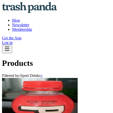
Blog
Newsletter
Membership
Get the App
Log in
Products
Filtered by:
Sport Drinks
×