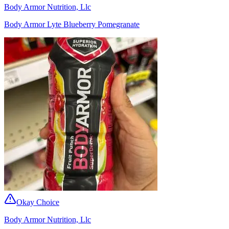
Body Armor Nutrition, Llc
Body Armor Lyte Blueberry Pomegranate
Okay Choice
Body Armor Nutrition, Llc