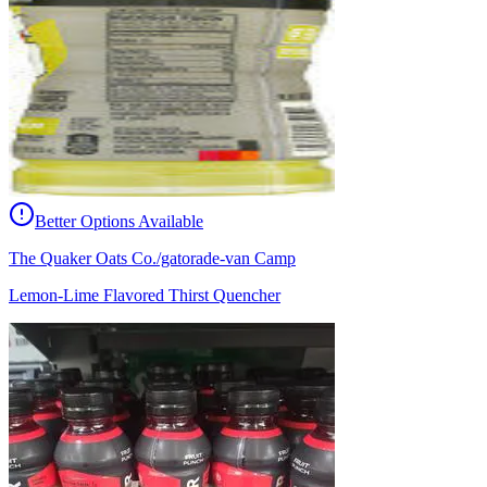
Better Options Available
The Quaker Oats Co./gatorade-van Camp
Lemon-Lime Flavored Thirst Quencher