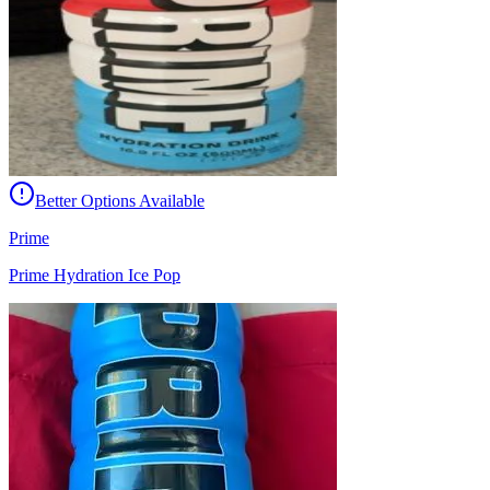
Better Options Available
Prime
Prime Hydration Ice Pop