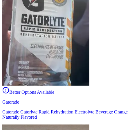
Better Options Available
Gatorade
Gatorade Gatorlyte Rapid Rehydration Electrolyte Beverage Orange
Naturally Flavored