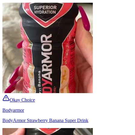
Okay Choice
Bodyarmor
BodyArmor Strawberry Banana Super Drink