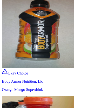
Okay Choice
Body Armor Nutrition, Llc
Orange Mango Superdrink