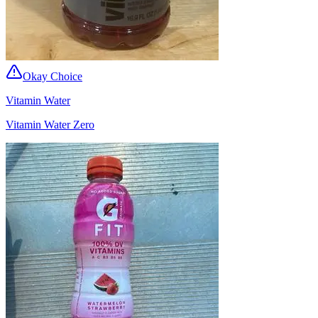
Okay Choice
Vitamin Water
Vitamin Water Zero