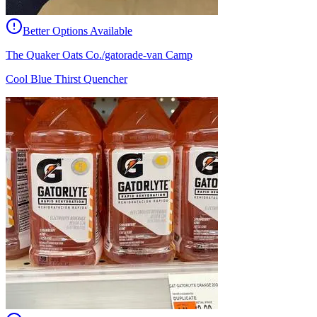
Better Options Available
The Quaker Oats Co./gatorade-van Camp
Cool Blue Thirst Quencher