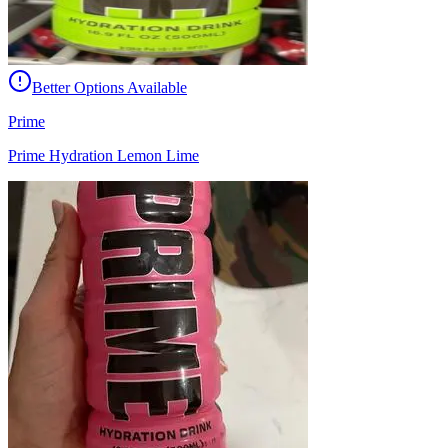
Better Options Available
Prime
Prime Hydration Lemon Lime