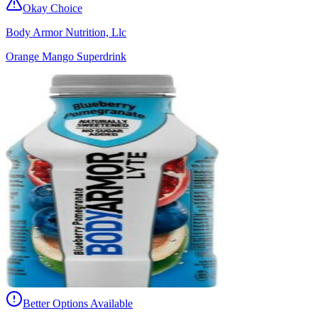
Okay Choice
Body Armor Nutrition, Llc
Orange Mango Superdrink
Better Options Available