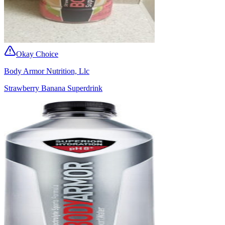
Okay Choice
Body Armor Nutrition, Llc
Strawberry Banana Superdrink