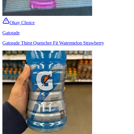
Okay Choice
Gatorade
Gatorade Thirst Quencher Fit Watermelon Strawberry