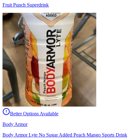
Fruit Punch Superdrink
Better Options Available
Body Armor
Body Armor Lyte No Sugar Added Peach Mango Sports Drink