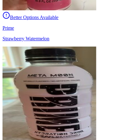
Better Options Available
Prime
Strawberry Watermelon