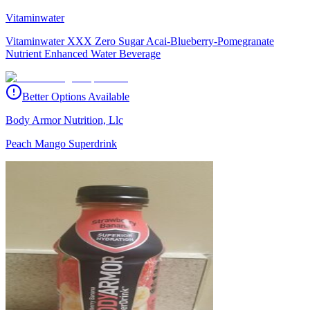
Vitaminwater
Vitaminwater XXX Zero Sugar Acai-Blueberry-Pomegranate
Nutrient Enhanced Water Beverage
Better Options Available
Body Armor Nutrition, Llc
Peach Mango Superdrink