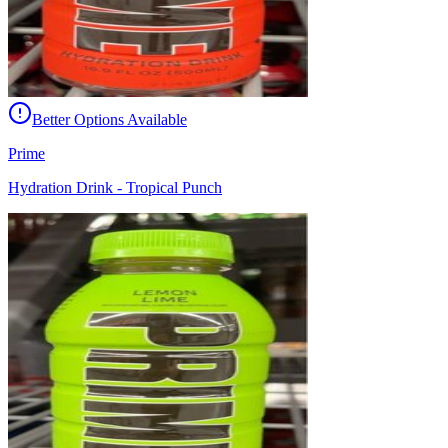
Better Options Available
Prime
Hydration Drink - Tropical Punch