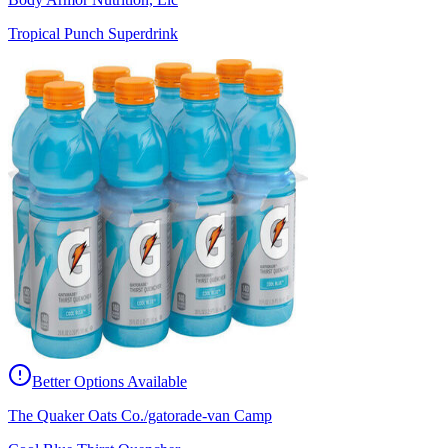
Tropical Punch Superdrink
Better Options Available
The Quaker Oats Co./gatorade-van Camp