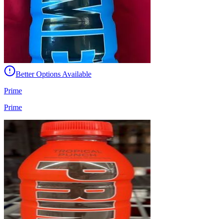
Better Options Available
Prime
Prime