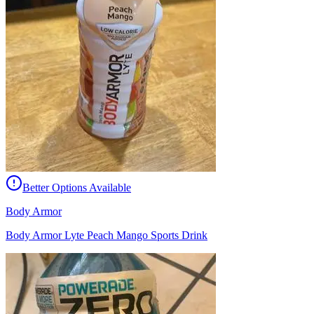
Better Options Available
Body Armor
Body Armor Lyte Peach Mango Sports Drink