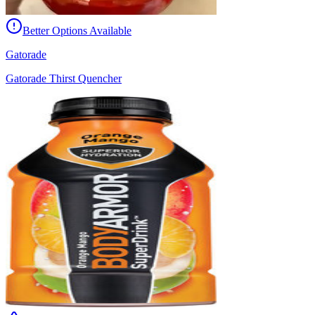
Better Options Available
Gatorade
Gatorade Thirst Quencher