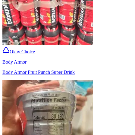
Okay Choice
Body Armor
Body Armor Fruit Punch Super Drink