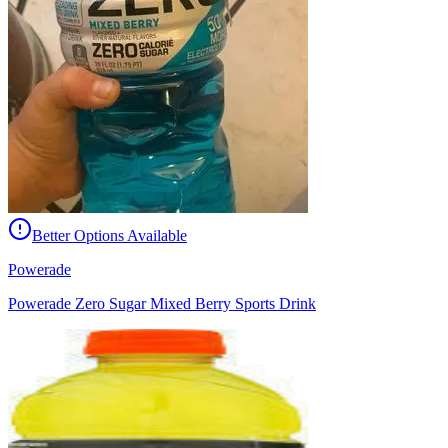
Better Options Available
Powerade
Powerade Zero Sugar Mixed Berry Sports Drink