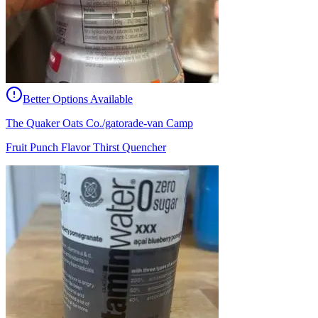
Better Options Available
The Quaker Oats Co./gatorade-van Camp
Fruit Punch Flavor Thirst Quencher