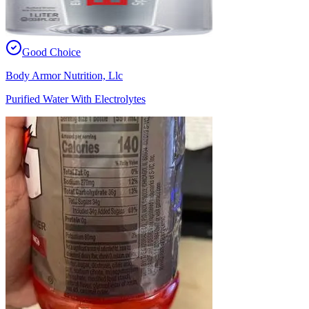
Good Choice
Body Armor Nutrition, Llc
Purified Water With Electrolytes