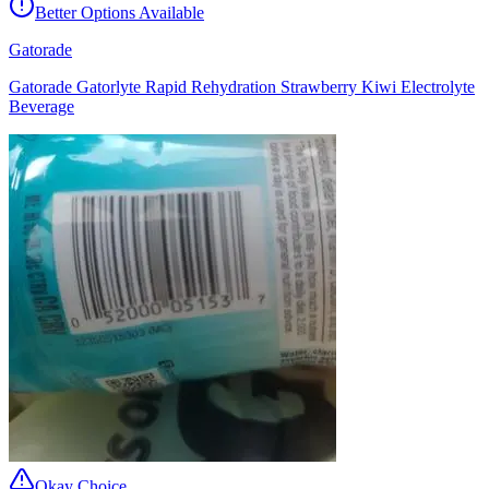
Better Options Available
Gatorade
Gatorade Gatorlyte Rapid Rehydration Strawberry Kiwi Electrolyte
Beverage
Okay Choice