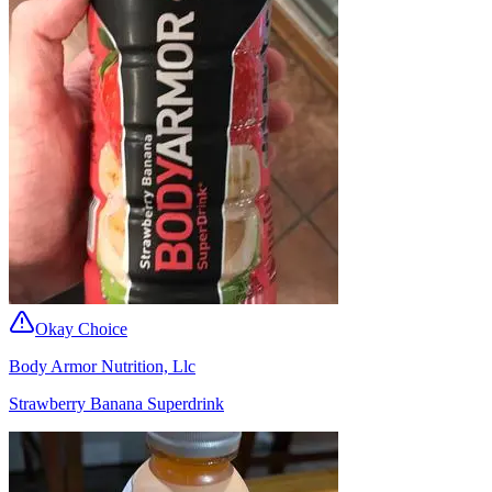
Okay Choice
Body Armor Nutrition, Llc
Strawberry Banana Superdrink