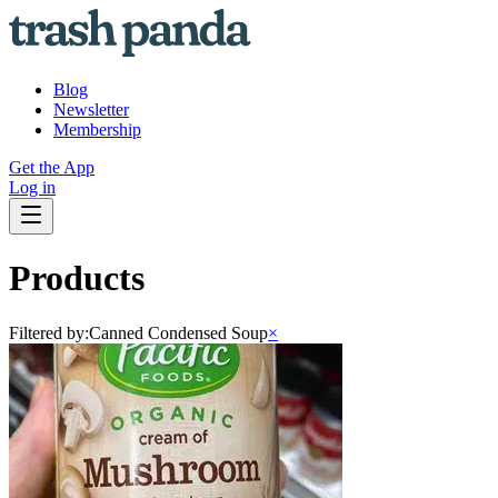
Blog
Newsletter
Membership
Get the App
Log in
Products
Filtered by:
Canned Condensed Soup
×