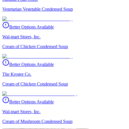
Vegetarian Vegetable Condensed Soup
Better Options Available
Wal-mart Stores, Inc.
Cream of Chicken Condensed Soup
Better Options Available
The Kroger Co.
Cream of Chicken Condensed Soup
Better Options Available
Wal-mart Stores, Inc.
Cream of Mushroom Condensed Soup