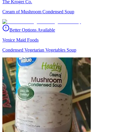
The Kroger Co.
Cream of Mushroom Condensed Soup
Better Options Available
Venice Maid Foods
Condensed Vegetarian Vegetables Soup