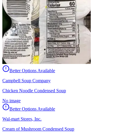
Better Options Available
Campbell Soup Company
Chicken Noodle Condensed Soup
No image
Better Options Available
Wal-mart Stores, Inc.
Cream of Mushroom Condensed Soup