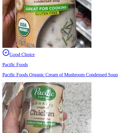
Good Choice
Pacific Foods
Pacific Foods Organic Cream of Mushroom Condensed Soup