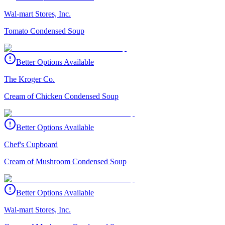
Wal-mart Stores, Inc.
Tomato Condensed Soup
Better Options Available
The Kroger Co.
Cream of Chicken Condensed Soup
Better Options Available
Chef's Cupboard
Cream of Mushroom Condensed Soup
Better Options Available
Wal-mart Stores, Inc.