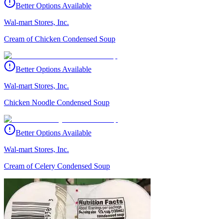
Better Options Available
Wal-mart Stores, Inc.
Cream of Chicken Condensed Soup
Better Options Available
Wal-mart Stores, Inc.
Chicken Noodle Condensed Soup
Better Options Available
Wal-mart Stores, Inc.
Cream of Celery Condensed Soup