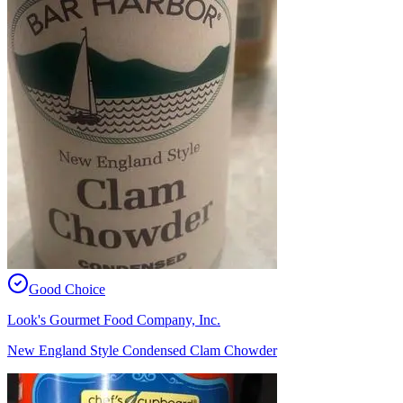
Good Choice
Look's Gourmet Food Company, Inc.
New England Style Condensed Clam Chowder