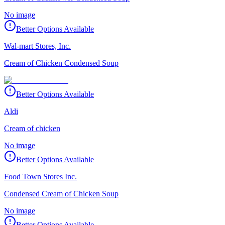
No image
Better Options Available
Wal-mart Stores, Inc.
Cream of Chicken Condensed Soup
Better Options Available
Aldi
Cream of chicken
No image
Better Options Available
Food Town Stores Inc.
Condensed Cream of Chicken Soup
No image
Better Options Available