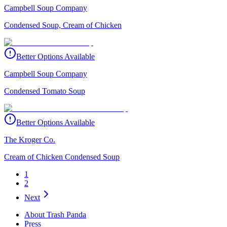
Campbell Soup Company
Condensed Soup, Cream of Chicken
Better Options Available
Campbell Soup Company
Condensed Tomato Soup
Better Options Available
The Kroger Co.
Cream of Chicken Condensed Soup
1
2
Next
About Trash Panda
Press