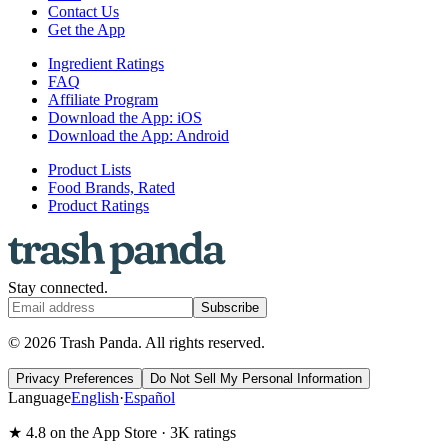
Contact Us
Get the App
Ingredient Ratings
FAQ
Affiliate Program
Download the App: iOS
Download the App: Android
Product Lists
Food Brands, Rated
Product Ratings
Stay connected.
Subscribe
© 2026 Trash Panda. All rights reserved.
Privacy Preferences
Do Not Sell My Personal Information
Language
English
·
Español
★ 4.8 on the App Store · 3K ratings