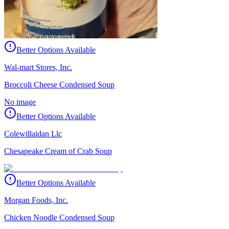
Better Options Available
Wal-mart Stores, Inc.
Broccoli Cheese Condensed Soup
No image
Better Options Available
Colewillaidan Llc
Chesapeake Cream of Crab Soup
Better Options Available
Morgan Foods, Inc.
Chicken Noodle Condensed Soup