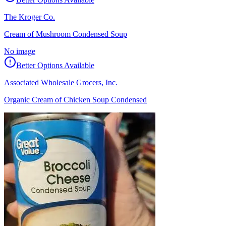
The Kroger Co.
Cream of Mushroom Condensed Soup
No image
Better Options Available
Associated Wholesale Grocers, Inc.
Organic Cream of Chicken Soup Condensed