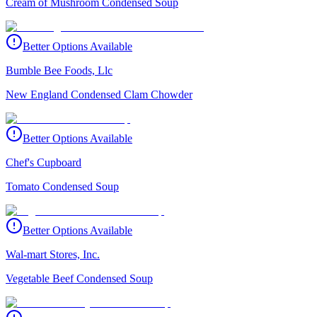
Cream of Mushroom Condensed Soup
Better Options Available
Bumble Bee Foods, Llc
New England Condensed Clam Chowder
Better Options Available
Chef's Cupboard
Tomato Condensed Soup
Better Options Available
Wal-mart Stores, Inc.
Vegetable Beef Condensed Soup