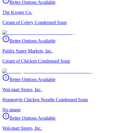
Better Options Available
The Kroger Co.
Cream of Celery Condensed Soup
Better Options Available
Publix Super Markets, Inc.
Cream of Chicken Condensed Soup
Better Options Available
Wal-mart Stores, Inc.
Homestyle Chicken Noodle Condensed Soup
No image
Better Options Available
Wal-mart Stores, Inc.