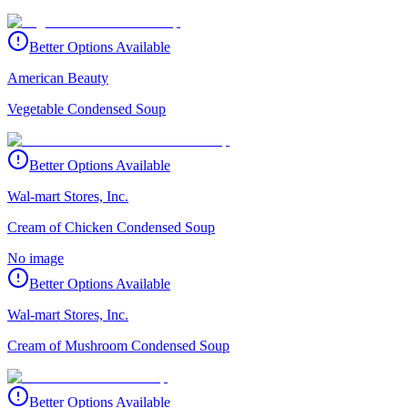
Better Options Available
American Beauty
Vegetable Condensed Soup
Better Options Available
Wal-mart Stores, Inc.
Cream of Chicken Condensed Soup
No image
Better Options Available
Wal-mart Stores, Inc.
Cream of Mushroom Condensed Soup
Better Options Available