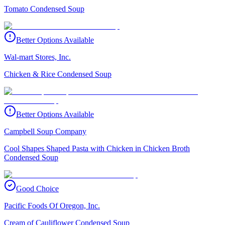
Tomato Condensed Soup
Better Options Available
Wal-mart Stores, Inc.
Chicken & Rice Condensed Soup
Better Options Available
Campbell Soup Company
Cool Shapes Shaped Pasta with Chicken in Chicken Broth
Condensed Soup
Good Choice
Pacific Foods Of Oregon, Inc.
Cream of Cauliflower Condensed Soup