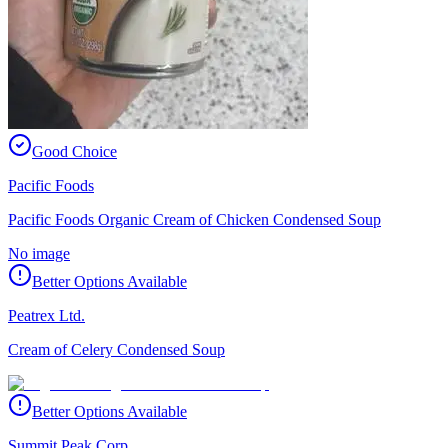
Good Choice
Pacific Foods
Pacific Foods Organic Cream of Chicken Condensed Soup
No image
Better Options Available
Peatrex Ltd.
Cream of Celery Condensed Soup
Better Options Available
Summit Peak Corp.