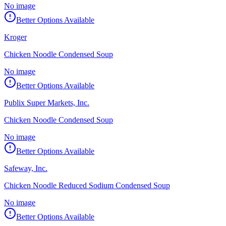
No image
Better Options Available
Kroger
Chicken Noodle Condensed Soup
No image
Better Options Available
Publix Super Markets, Inc.
Chicken Noodle Condensed Soup
No image
Better Options Available
Safeway, Inc.
Chicken Noodle Reduced Sodium Condensed Soup
No image
Better Options Available