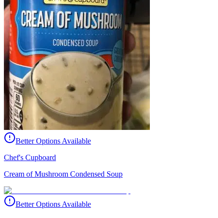
Better Options Available
Chef's Cupboard
Cream of Mushroom Condensed Soup
Better Options Available