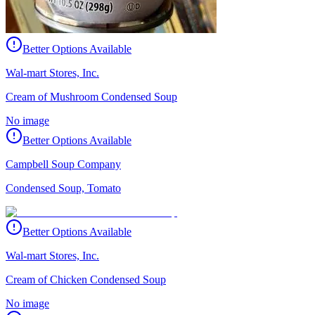
Better Options Available
Wal-mart Stores, Inc.
Cream of Mushroom Condensed Soup
No image
Better Options Available
Campbell Soup Company
Condensed Soup, Tomato
Better Options Available
Wal-mart Stores, Inc.
Cream of Chicken Condensed Soup
No image