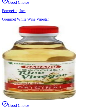
Good Choice
Pompeian, Inc.
Gourmet White Wine Vinegar
Good Choice