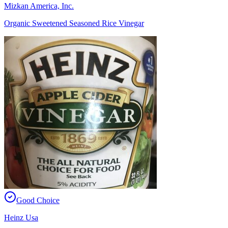
Mizkan America, Inc.
Organic Sweetened Seasoned Rice Vinegar
Good Choice
Heinz Usa