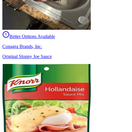
Better Options Available
Conagra Brands, Inc.
Original Sloppy Joe Sauce