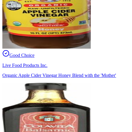
Good Choice
Live Food Products Inc.
Organic Apple Cider Vinegar Honey Blend with the 'Mother'