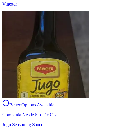
Vinegar
Better Options Available
Compania Nestle S.a. De C.v.
Jugo Seasoning Sauce