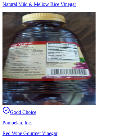
Natural Mild & Mellow Rice Vinegar
Good Choice
Pompeian, Inc.
Red Wine Gourmet Vinegar