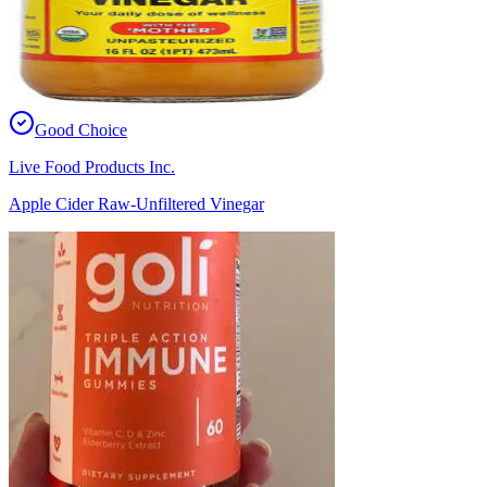
Good Choice
Live Food Products Inc.
Apple Cider Raw-Unfiltered Vinegar