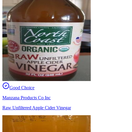
Good Choice
Manzana Products Co Inc
Raw Unfiltered Apple Cider Vinegar