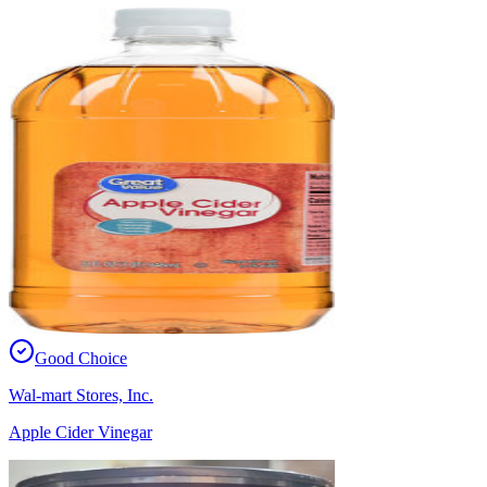
Good Choice
Wal-mart Stores, Inc.
Apple Cider Vinegar