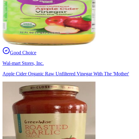
Good Choice
Wal-mart Stores, Inc.
Apple Cider Organic Raw Unfiltered Vinegar With The 'Mother'