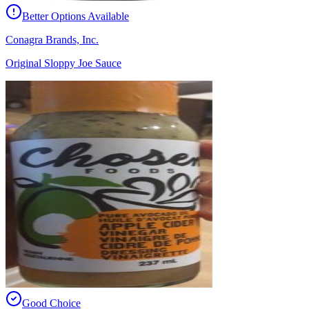
Better Options Available
Conagra Brands, Inc.
Original Sloppy Joe Sauce
Good Choice