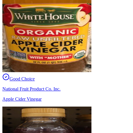
Good Choice
National Fruit Product Co. Inc.
Apple Cider Vinegar