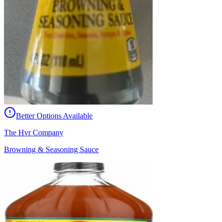
Better Options Available
The Hvr Company
Browning & Seasoning Sauce