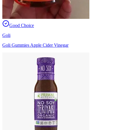
Good Choice
Goli
Goli Gummies Apple Cider Vinegar