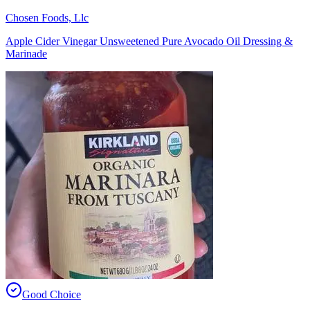
Chosen Foods, Llc
Apple Cider Vinegar Unsweetened Pure Avocado Oil Dressing &
Marinade
Good Choice