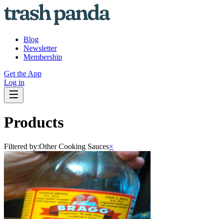
Blog
Newsletter
Membership
Get the App
Log in
Products
Filtered by:
Other Cooking Sauces
×