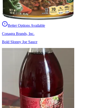
Better Options Available
Conagra Brands, Inc.
Bold Sloppy Joe Sauce