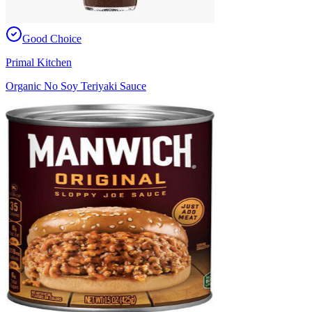
Good Choice
Primal Kitchen
Organic No Soy Teriyaki Sauce