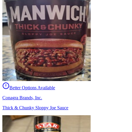
Better Options Available
Conagra Brands, Inc.
Thick & Chunky Sloppy Joe Sauce