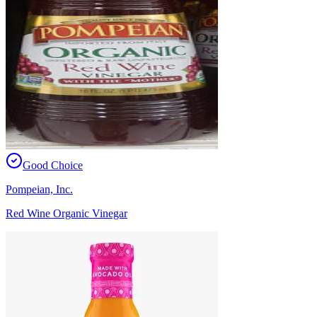
Good Choice
Pompeian, Inc.
Red Wine Organic Vinegar