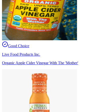
Good Choice
Live Food Products Inc.
Organic Apple Cider Vinegar With The 'Mother'