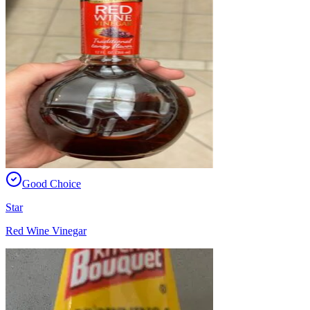
Good Choice
Star
Red Wine Vinegar