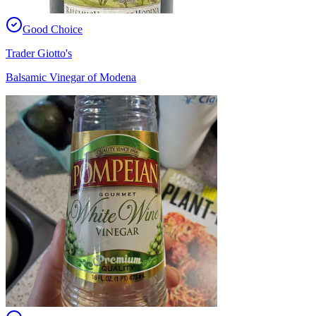
Good Choice
Trader Giotto's
Balsamic Vinegar of Modena