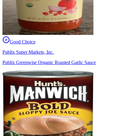
Good Choice
Publix Super Markets, Inc.
Publix Greenwise Organic Roasted Garlic Sauce