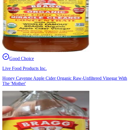
Good Choice
Live Food Products Inc.
Honey Cayenne Apple Cider Organic Raw-Unfiltered Vinegar With
The 'Mother'