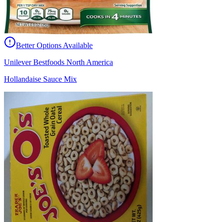
Better Options Available
Unilever Bestfoods North America
Hollandaise Sauce Mix