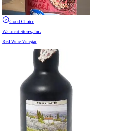
Good Choice
Wal-mart Stores, Inc.
Red Wine Vinegar