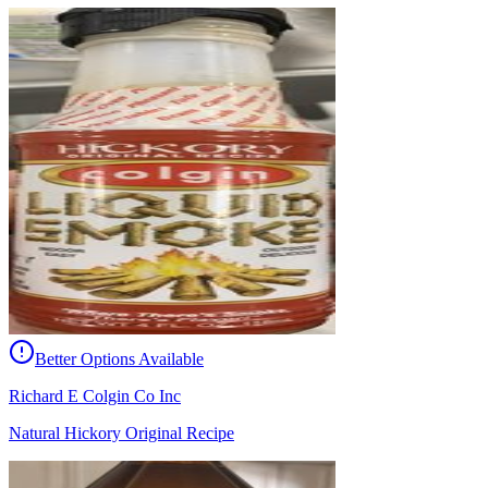
Better Options Available
Richard E Colgin Co Inc
Natural Hickory Original Recipe