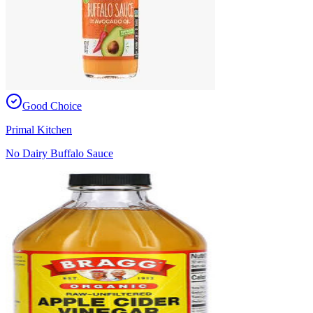
Good Choice
Primal Kitchen
No Dairy Buffalo Sauce