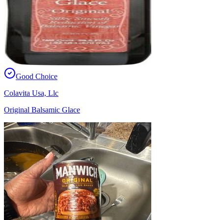
Good Choice
Colavita Usa, Llc
Original Balsamic Glace