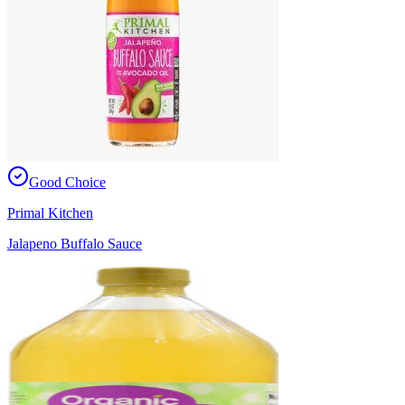
Good Choice
Primal Kitchen
Jalapeno Buffalo Sauce