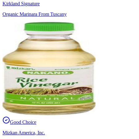
Kirkland Signature
Organic Marinara From Tuscany
Good Choice
Mizkan America, Inc.