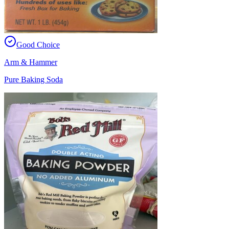
Good Choice
Arm & Hammer
Pure Baking Soda