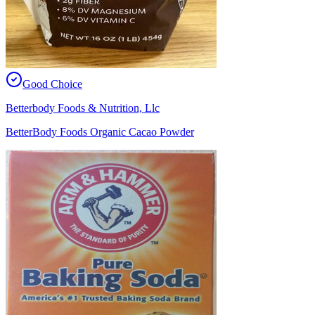
Good Choice
Betterbody Foods & Nutrition, Llc
BetterBody Foods Organic Cacao Powder