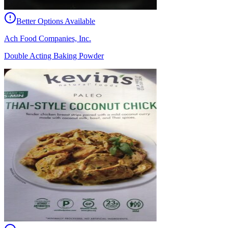
Better Options Available
Ach Food Companies, Inc.
Double Acting Baking Powder