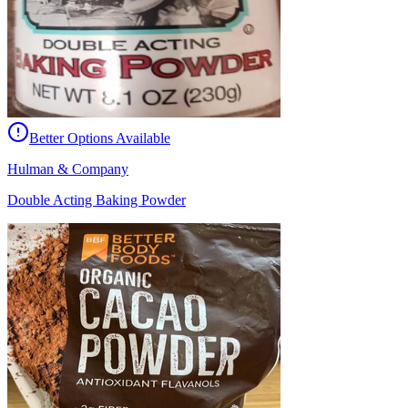
Better Options Available
Hulman & Company
Double Acting Baking Powder