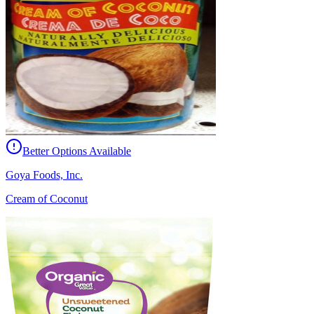
Better Options Available
Goya Foods, Inc.
Cream of Coconut