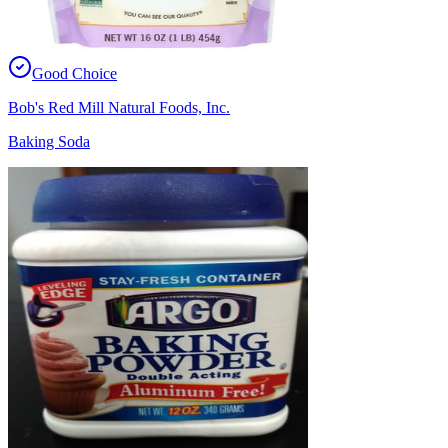
Good Choice
Bob's Red Mill Natural Foods, Inc.
Baking Soda