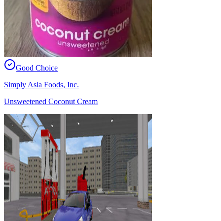
Good Choice
Simply Asia Foods, Inc.
Unsweetened Coconut Cream