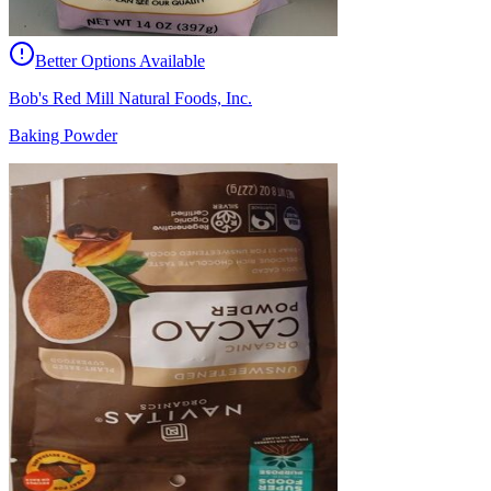
Better Options Available
Bob's Red Mill Natural Foods, Inc.
Baking Powder