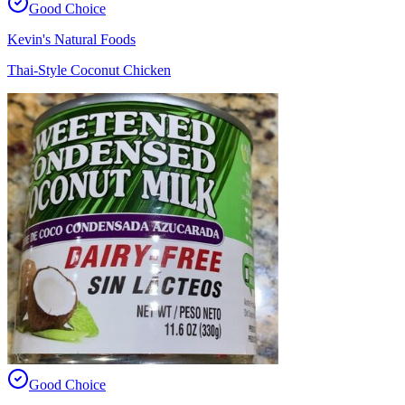
Good Choice
Kevin's Natural Foods
Thai-Style Coconut Chicken
Good Choice