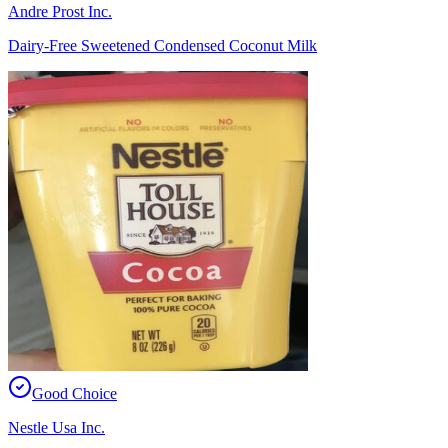
Andre Prost Inc.
Dairy-Free Sweetened Condensed Coconut Milk
Good Choice
Nestle Usa Inc.