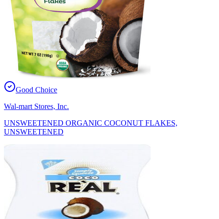
Good Choice
Wal-mart Stores, Inc.
UNSWEETENED ORGANIC COCONUT FLAKES,
UNSWEETENED