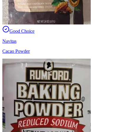
Good Choice
Navitas
Cacao Powder