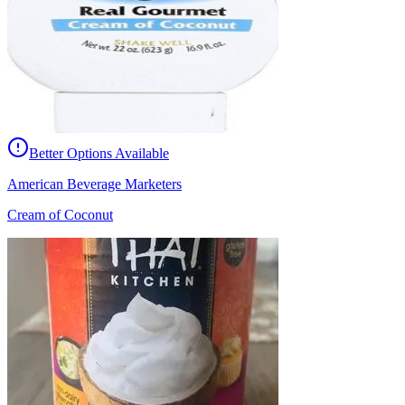
Better Options Available
American Beverage Marketers
Cream of Coconut