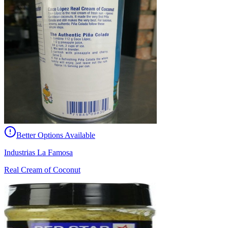
Better Options Available
Industrias La Famosa
Real Cream of Coconut