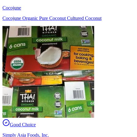
Cocojune
Cocojune Organic Pure Coconut Cultured Coconut
Good Choice
Simply Asia Foods, Inc.