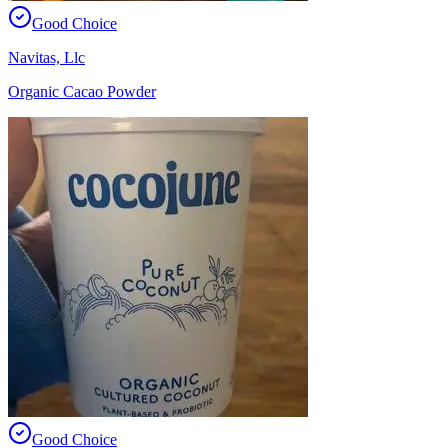
Good Choice
Navitas, Llc
Organic Cacao Powder
Good Choice