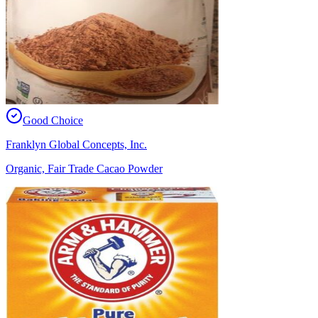
Good Choice
Franklyn Global Concepts, Inc.
Organic, Fair Trade Cacao Powder