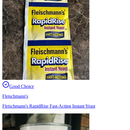
Good Choice
Fleischmann's
Fleischmann's RapidRise Fast-Acting Instant Yeast