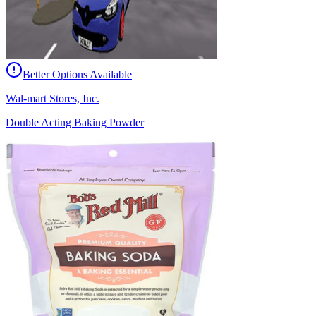
Better Options Available
Wal-mart Stores, Inc.
Double Acting Baking Powder