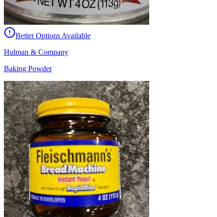
Better Options Available
Hulman & Company
Baking Powder