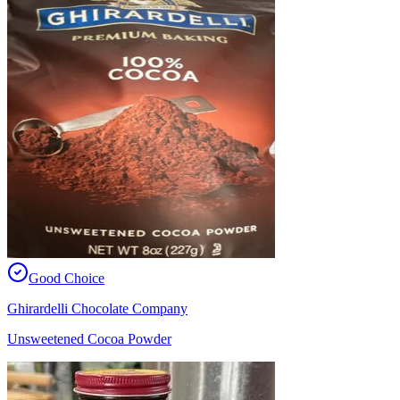
Good Choice
Ghirardelli Chocolate Company
Unsweetened Cocoa Powder