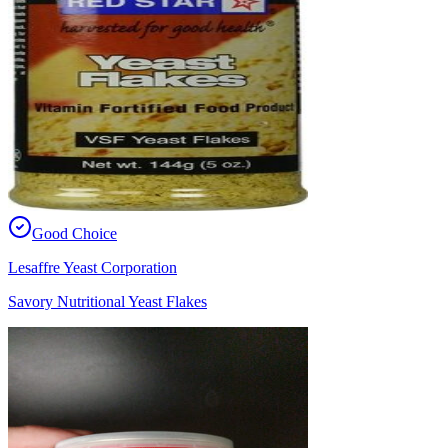
Good Choice
Lesaffre Yeast Corporation
Savory Nutritional Yeast Flakes