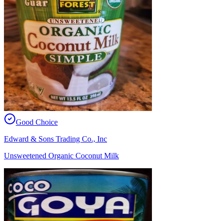
Good Choice
Edward & Sons Trading Co., Inc
Unsweetened Organic Coconut Milk