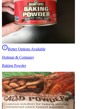
Better Options Available
Hulman & Company
Baking Powder