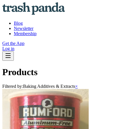
Blog
Newsletter
Membership
Get the App
Log in
Products
Filtered by:
Baking Additives & Extracts
×