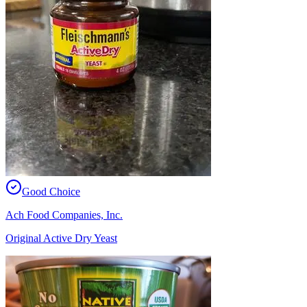
Good Choice
Ach Food Companies, Inc.
Original Active Dry Yeast