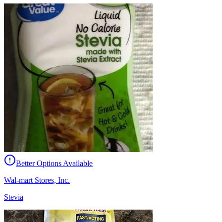
Better Options Available
Wal-mart Stores, Inc.
Stevia