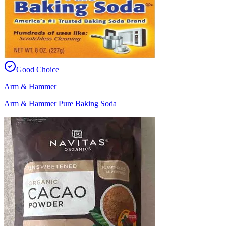
Good Choice
Arm & Hammer
Arm & Hammer Pure Baking Soda