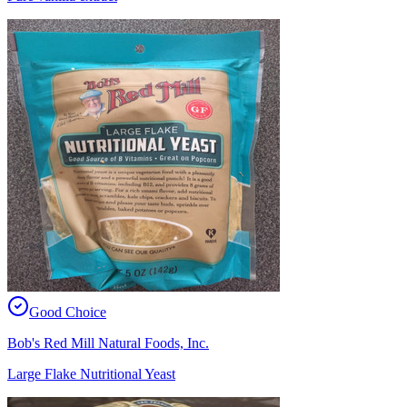
Good Choice
Bob's Red Mill Natural Foods, Inc.
Large Flake Nutritional Yeast