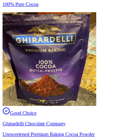
100% Pure Cocoa
Good Choice
Ghirardelli Chocolate Company
Unsweetened Premium Baking Cocoa Powder