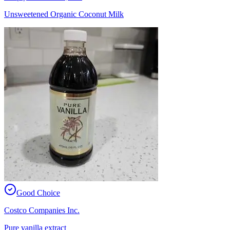
Unsweetened Organic Coconut Milk
Good Choice
Costco Companies Inc.
Pure vanilla extract