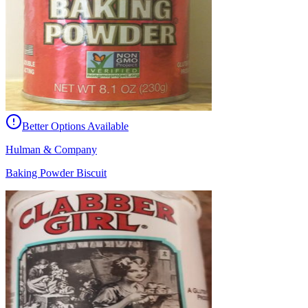
Better Options Available
Hulman & Company
Baking Powder Biscuit