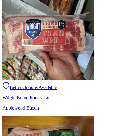
Better Options Available
Wright Brand Foods, Ltd
Applewood Bacon