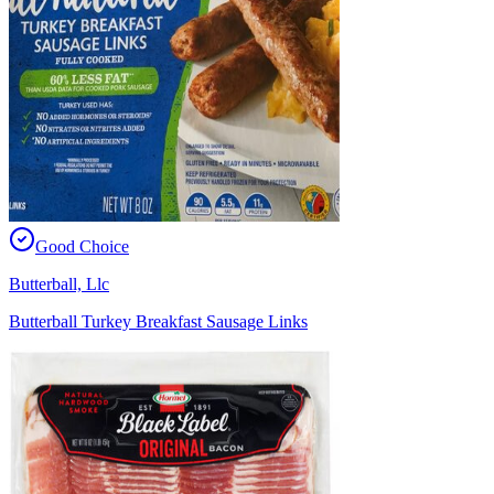
Good Choice
Butterball, Llc
Butterball Turkey Breakfast Sausage Links