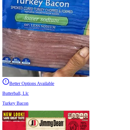
Better Options Available
Butterball, Llc
Turkey Bacon