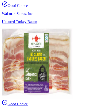
Good Choice
Wal-mart Stores, Inc.
Uncured Turkey Bacon
Good Choice