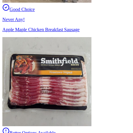
Good Choice
Never Any!
Apple Maple Chicken Breakfast Sausage
Better Options Available