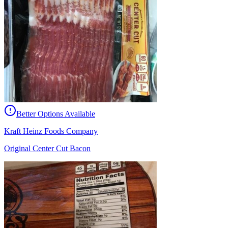
Better Options Available
Kraft Heinz Foods Company
Original Center Cut Bacon