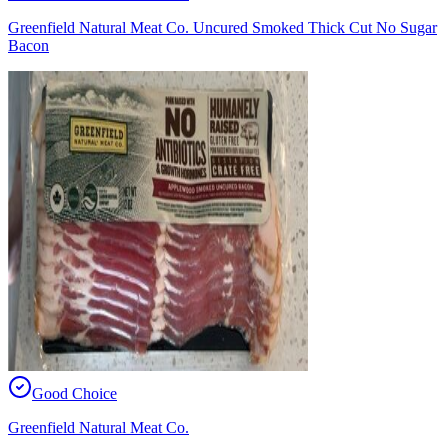
Greenfield Natural Meat Co. Uncured Smoked Thick Cut No Sugar
Bacon
Good Choice
Greenfield Natural Meat Co.