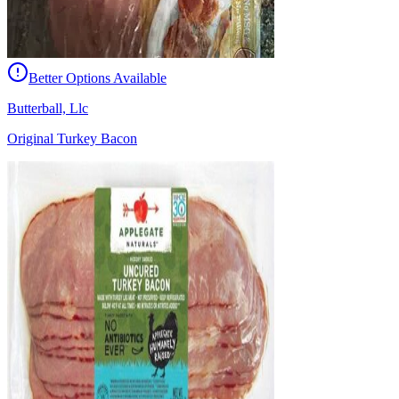
Better Options Available
Butterball, Llc
Original Turkey Bacon