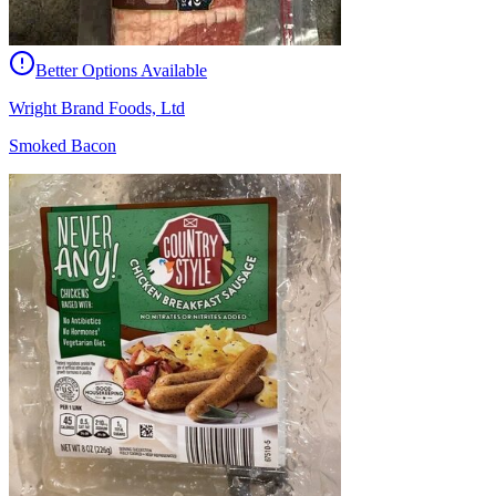
Better Options Available
Wright Brand Foods, Ltd
Smoked Bacon