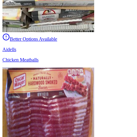
Better Options Available
Aidells
Chicken Meatballs