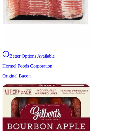
Better Options Available
Hormel Foods Corporation
Original Bacon