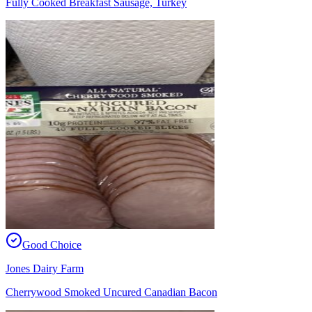
Fully Cooked Breakfast Sausage, Turkey
Good Choice
Jones Dairy Farm
Cherrywood Smoked Uncured Canadian Bacon