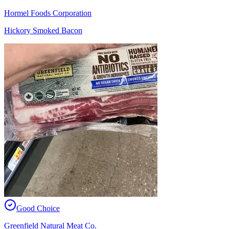
Hormel Foods Corporation
Hickory Smoked Bacon
Good Choice
Greenfield Natural Meat Co.