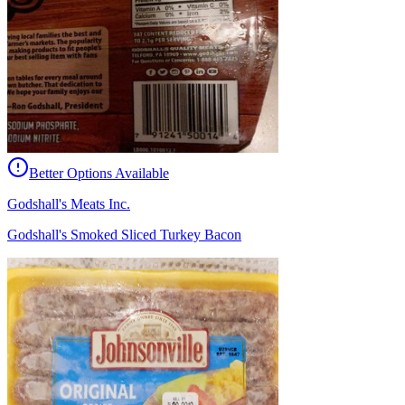
Better Options Available
Godshall's Meats Inc.
Godshall's Smoked Sliced Turkey Bacon