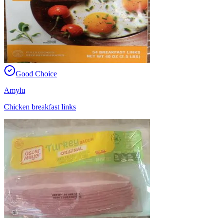
Good Choice
Amylu
Chicken breakfast links