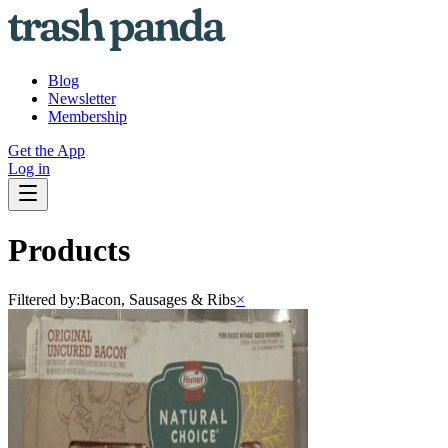
Blog
Newsletter
Membership
Get the App
Log in
Products
Filtered by:
Bacon, Sausages & Ribs
×