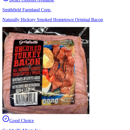
Smithfield Farmland Corp.
Naturally Hickory Smoked Hometown Original Bacon
Good Choice