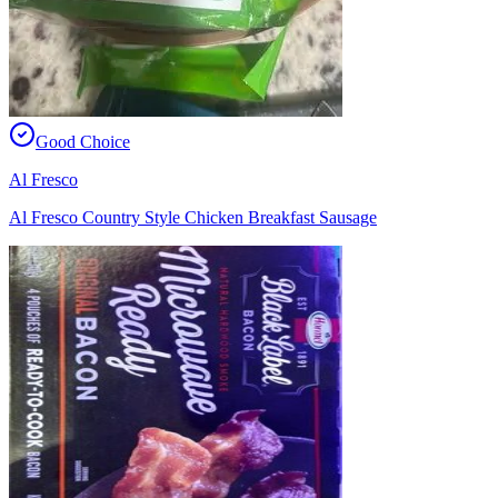
Good Choice
Al Fresco
Al Fresco Country Style Chicken Breakfast Sausage