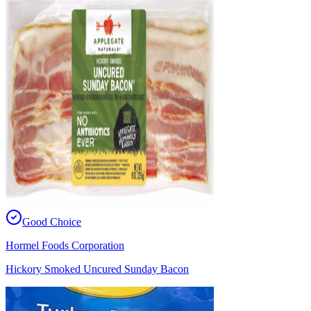
Good Choice
Hormel Foods Corporation
Hickory Smoked Uncured Sunday Bacon