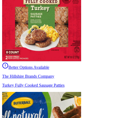
Better Options Available
The Hillshire Brands Company
Turkey Fully Cooked Sausage Patties