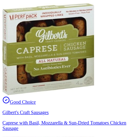
Good Choice
Gilbert's Craft Sausages
Caprese with Basil, Mozzarella & Sun-Dried Tomatoes Chicken
Sausage