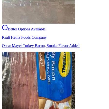
Better Options Available
Kraft Heinz Foods Company
Oscar Mayer Turkey Bacon, Smoke Flavor Added