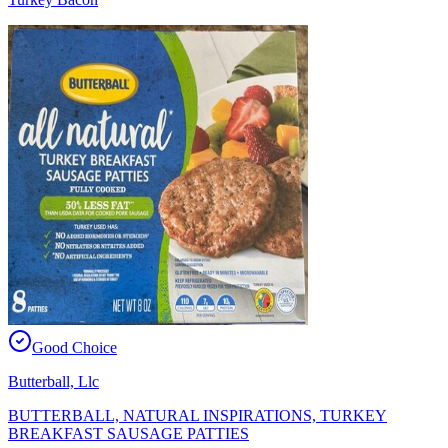
Good Choice
Butterball, Llc
BUTTERBALL, NATURAL INSPIRATIONS, TURKEY
BREAKFAST SAUSAGE PATTIES