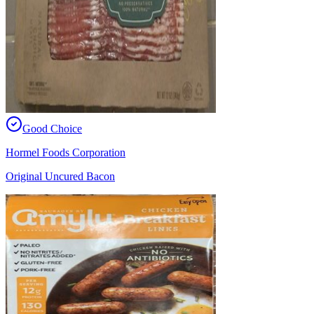
Good Choice
Hormel Foods Corporation
Original Uncured Bacon