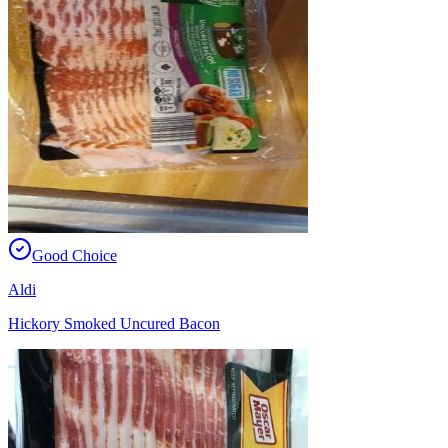
Good Choice
Aldi
Hickory Smoked Uncured Bacon