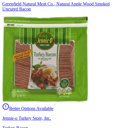
Greenfield Natural Meat Co., Natural Apple Wood Smoked
Uncured Bacon
Better Options Available
Jennie-o Turkey Store, Inc.
Turkey Bacon