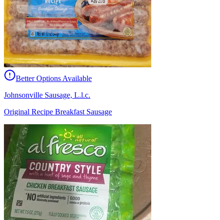
Better Options Available
Johnsonville Sausage, L.l.c.
Original Recipe Breakfast Sausage