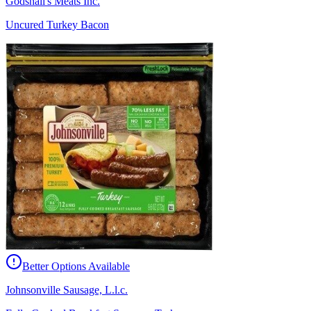
Godshall's Meats Inc.
Uncured Turkey Bacon
Better Options Available
Johnsonville Sausage, L.l.c.