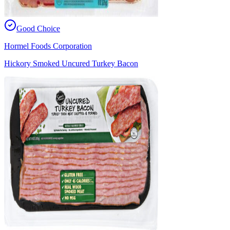
Good Choice
Hormel Foods Corporation
Hickory Smoked Uncured Turkey Bacon