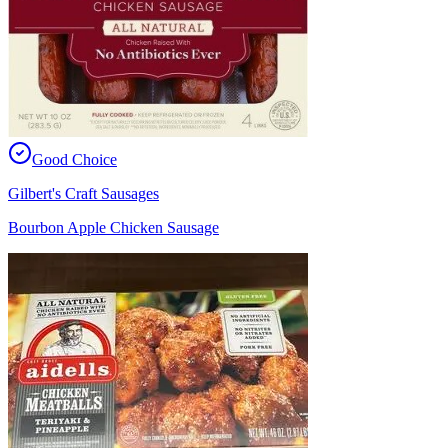
Good Choice
Gilbert's Craft Sausages
Bourbon Apple Chicken Sausage