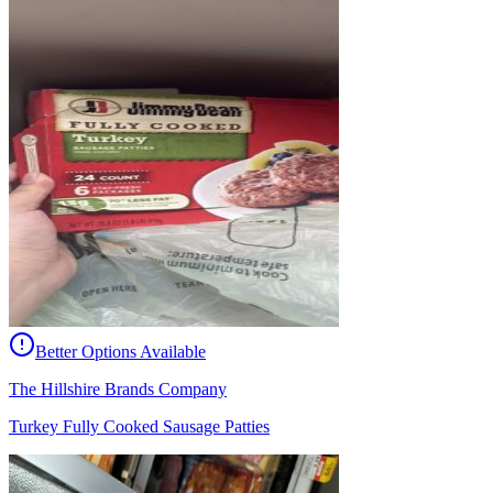
Better Options Available
The Hillshire Brands Company
Turkey Fully Cooked Sausage Patties