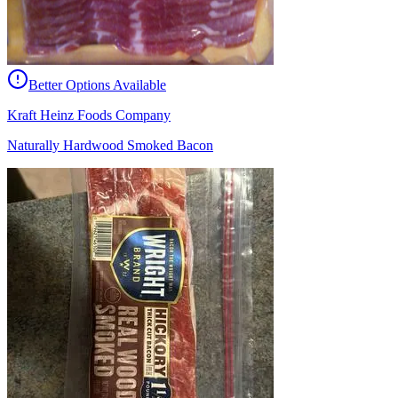
Better Options Available
Kraft Heinz Foods Company
Naturally Hardwood Smoked Bacon