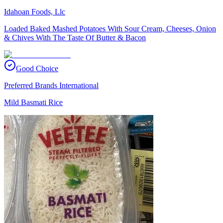
Idahoan Foods, Llc
Loaded Baked Mashed Potatoes With Sour Cream, Cheeses, Onion
& Chives With The Taste Of Butter & Bacon
Good Choice
Preferred Brands International
Mild Basmati Rice