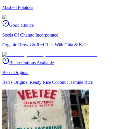
Mashed Potatoes
Good Choice
Seeds Of Change Incorporated
Organic Brown & Red Rice With Chia & Kale
Better Options Available
Ben's Original
Ben's Original Ready Rice Coconut Jasmine Rice