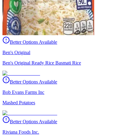
Better Options Available
Ben's Original
Ben's Original Ready Rice Basmati Rice
Better Options Available
Bob Evans Farms Inc
Mashed Potatoes
Better Options Available
Riviana Foods Inc.