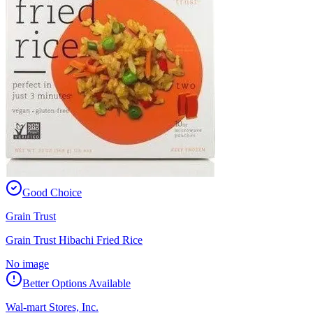
Good Choice
Grain Trust
Grain Trust Hibachi Fried Rice
No image
Better Options Available
Wal-mart Stores, Inc.