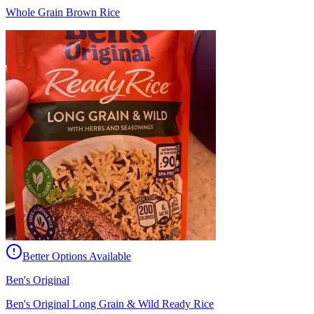
Whole Grain Brown Rice
Better Options Available
Ben's Original
Ben's Original Long Grain & Wild Ready Rice