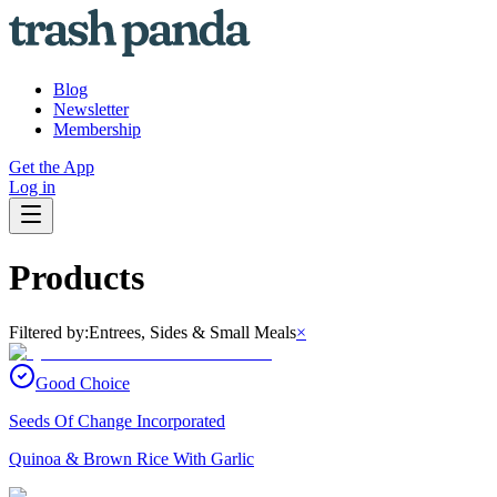
Blog
Newsletter
Membership
Get the App
Log in
Products
Filtered by:
Entrees, Sides & Small Meals
×
Good Choice
Seeds Of Change Incorporated
Quinoa & Brown Rice With Garlic