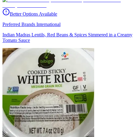
Better Options Available
Preferred Brands International
Indian Madras Lentils, Red Beans & Spices Simmered in a Creamy
Tomato Sauce