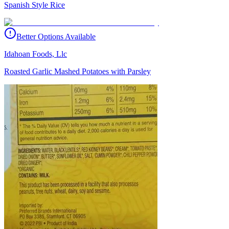
Spanish Style Rice
Better Options Available
Idahoan Foods, Llc
Roasted Garlic Mashed Potatoes with Parsley