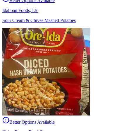
Better Options Available
Idahoan Foods, Llc
Sour Cream & Chives Mashed Potatoes
Better Options Available