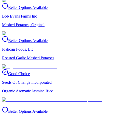
Better Options Available
Bob Evans Farms Inc
Mashed Potatoes, Original
Better Options Available
Idahoan Foods, Llc
Roasted Garlic Mashed Potatoes
Good Choice
Seeds Of Change Incorporated
Organic Aromatic Jasmine Rice
Better Options Available