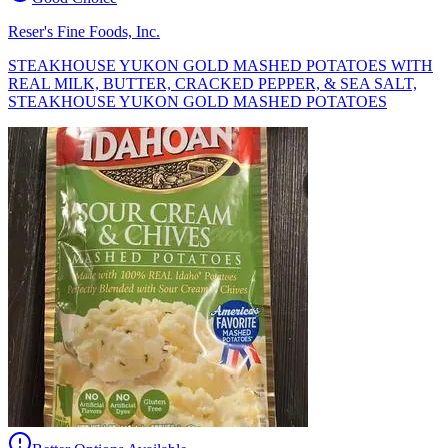
Reser's Fine Foods, Inc.
STEAKHOUSE YUKON GOLD MASHED POTATOES WITH
REAL MILK, BUTTER, CRACKED PEPPER, & SEA SALT,
STEAKHOUSE YUKON GOLD MASHED POTATOES