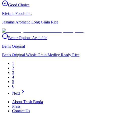
Good Choice
Riviana Foods Inc.
Jasmine Aromatic Long Grain Rice
Better Options Available
Ben's Original
Ben's Original Whole Grain Medley Ready Rice
1
2
3
4
5
6
Next
About Trash Panda
Press
Contact Us