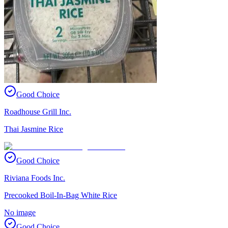
Good Choice
Roadhouse Grill Inc.
Thai Jasmine Rice
Good Choice
Riviana Foods Inc.
Precooked Boil-In-Bag White Rice
No image
Good Choice