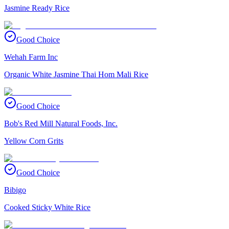
Jasmine Ready Rice
Good Choice
Wehah Farm Inc
Organic White Jasmine Thai Hom Mali Rice
Good Choice
Bob's Red Mill Natural Foods, Inc.
Yellow Corn Grits
Good Choice
Bibigo
Cooked Sticky White Rice