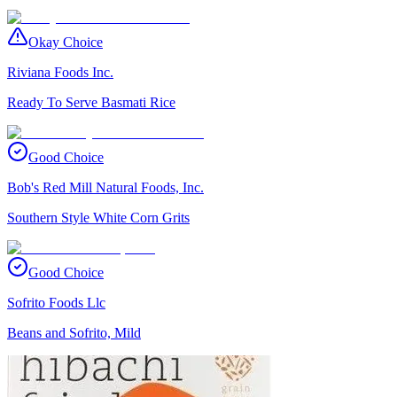
Okay Choice
Riviana Foods Inc.
Ready To Serve Basmati Rice
Good Choice
Bob's Red Mill Natural Foods, Inc.
Southern Style White Corn Grits
Good Choice
Sofrito Foods Llc
Beans and Sofrito, Mild