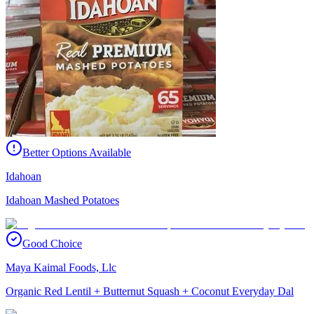
Better Options Available
Idahoan
Idahoan Mashed Potatoes
Good Choice
Maya Kaimal Foods, Llc
Organic Red Lentil + Butternut Squash + Coconut Everyday Dal