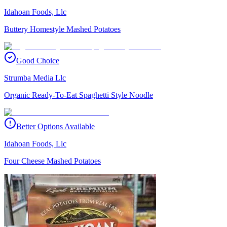
Idahoan Foods, Llc
Buttery Homestyle Mashed Potatoes
Good Choice
Strumba Media Llc
Organic Ready-To-Eat Spaghetti Style Noodle
Better Options Available
Idahoan Foods, Llc
Four Cheese Mashed Potatoes