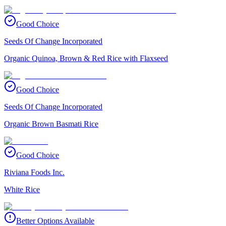
Good Choice
Seeds Of Change Incorporated
Organic Quinoa, Brown & Red Rice with Flaxseed
Good Choice
Seeds Of Change Incorporated
Organic Brown Basmati Rice
Good Choice
Riviana Foods Inc.
White Rice
Better Options Available