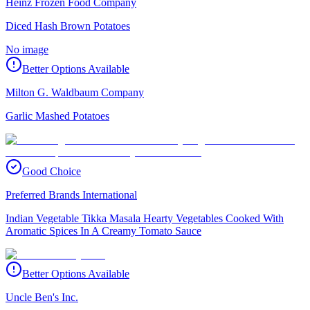
Heinz Frozen Food Company
Diced Hash Brown Potatoes
No image
Better Options Available
Milton G. Waldbaum Company
Garlic Mashed Potatoes
Good Choice
Preferred Brands International
Indian Vegetable Tikka Masala Hearty Vegetables Cooked With
Aromatic Spices In A Creamy Tomato Sauce
Better Options Available
Uncle Ben's Inc.