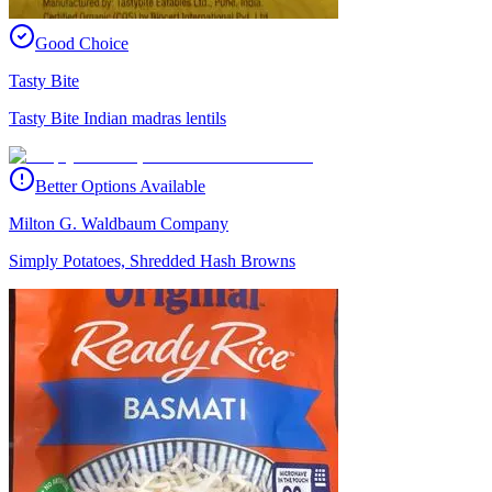
Good Choice
Tasty Bite
Tasty Bite Indian madras lentils
Better Options Available
Milton G. Waldbaum Company
Simply Potatoes, Shredded Hash Browns