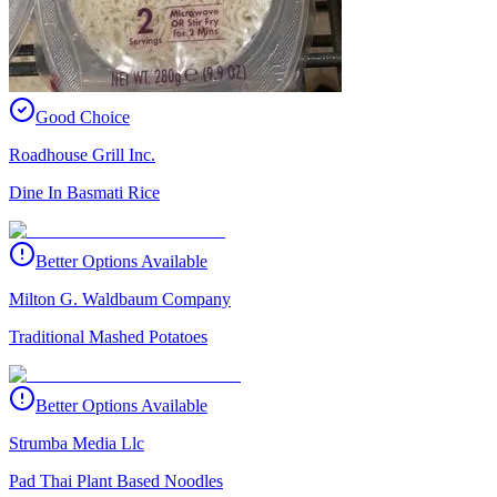
Good Choice
Roadhouse Grill Inc.
Dine In Basmati Rice
Better Options Available
Milton G. Waldbaum Company
Traditional Mashed Potatoes
Better Options Available
Strumba Media Llc
Pad Thai Plant Based Noodles