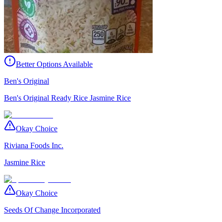
Better Options Available
Ben's Original
Ben's Original Ready Rice Jasmine Rice
Okay Choice
Riviana Foods Inc.
Jasmine Rice
Okay Choice
Seeds Of Change Incorporated