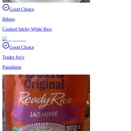
Good Choice
Bibigo
Cooked Sticky White Rice
Good Choice
Trader Joe's
Papadums