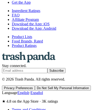
Get the App
Ingredient Ratings
FAQ
Affiliate Program
Download the App: iOS
Download the App: Android
Product Lists
Food Brands, Rated
Product Ratings
Stay connected.
Subscribe
© 2026 Trash Panda. All rights reserved.
Privacy Preferences
Do Not Sell My Personal Information
Language
English
·
Español
★ 4.8 on the App Store · 3K ratings
Terms and Conditions