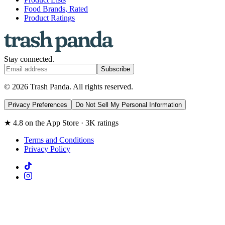
Food Brands, Rated
Product Ratings
Stay connected.
Subscribe
© 2026 Trash Panda. All rights reserved.
Privacy Preferences
Do Not Sell My Personal Information
★ 4.8 on the App Store · 3K ratings
Terms and Conditions
Privacy Policy