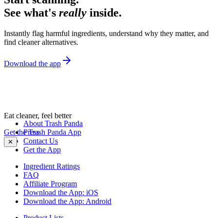
See what's
really
inside.
Instantly flag harmful ingredients, understand why they matter, and
find cleaner alternatives.
Download the app
Eat cleaner, feel better
About Trash Panda
Get the Trash Panda App
Press
Contact Us
✕
Get the App
Ingredient Ratings
FAQ
Affiliate Program
Download the App: iOS
Download the App: Android
Product Lists