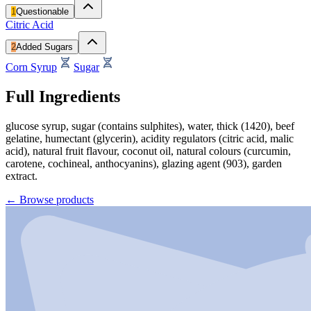
1
Questionable
Citric Acid
2
Added Sugars
Corn Syrup
Sugar
Full Ingredients
glucose syrup, sugar (contains sulphites), water, thick (1420), beef
gelatine, humectant (glycerin), acidity regulators (citric acid, malic
acid), natural fruit flavour, coconut oil, natural colours (curcumin,
carotene, cochineal, anthocyanins), glazing agent (903), garden
extract.
←
Browse products