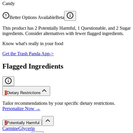
Candy
Better Options Available
Beta
This product has 2 Potentially Harmful, 1 Questionable, and 2 Sugar
ingredients. Consider alternatives with fewer flagged ingredients.
Know what's really in your food
Get the Trash Panda App
->
Flagged Ingredients
0
Dietary Restrictions
Tailor recommendations by your specific dietary restrictions.
Personalize Now →
2
Potentially Harmful
Carmine
Glycerin