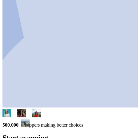
500,000+
shoppers making better choices
Start scanning.