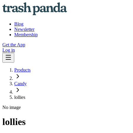
Blog
Newsletter
Membership
Get the App
Log in
Products
Candy
lollies
No image
lollies