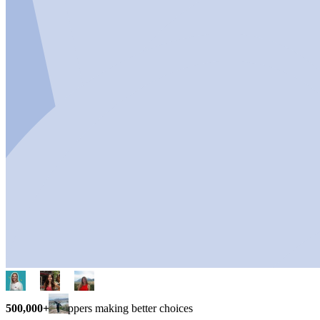
500,000+
shoppers making better choices