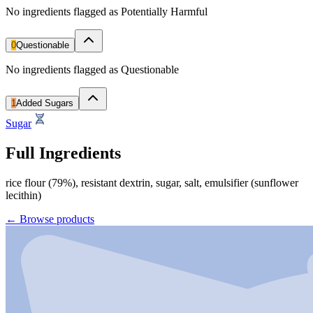
No ingredients flagged as Potentially Harmful
0
Questionable
No ingredients flagged as Questionable
1
Added Sugars
Sugar
Full Ingredients
rice flour (79%), resistant dextrin, sugar, salt, emulsifier (sunflower
lecithin)
←
Browse products