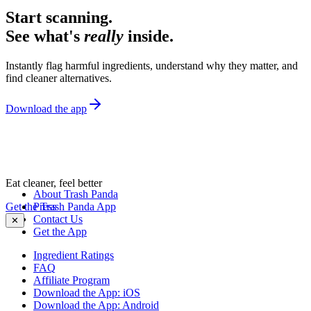
Start scanning.
See what's
really
inside.
Instantly flag harmful ingredients, understand why they matter, and
find cleaner alternatives.
Download the app
Eat cleaner, feel better
About Trash Panda
Get the Trash Panda App
Press
Contact Us
✕
Get the App
Ingredient Ratings
FAQ
Affiliate Program
Download the App: iOS
Download the App: Android