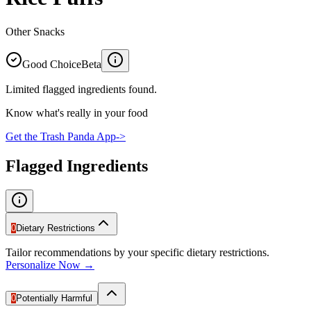
Other Snacks
Good Choice
Beta
Limited flagged ingredients found.
Know what's really in your food
Get the Trash Panda App
->
Flagged Ingredients
0
Dietary Restrictions
Tailor recommendations by your specific dietary restrictions.
Personalize Now →
0
Potentially Harmful