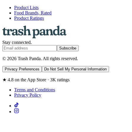
Product Lists
Food Brands, Rated
Product Ratings
Stay connected.
Subscribe
© 2026 Trash Panda. All rights reserved.
Privacy Preferences
Do Not Sell My Personal Information
★ 4.8 on the App Store · 3K ratings
Terms and Conditions
Privacy Policy