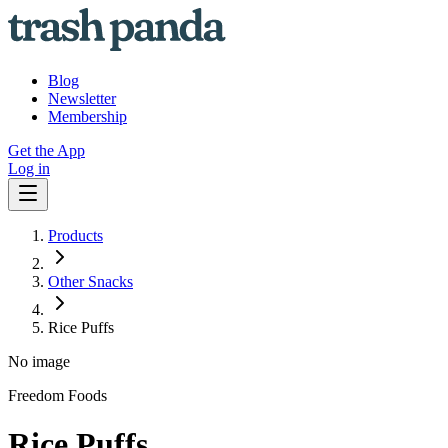
Blog
Newsletter
Membership
Get the App
Log in
Products
Other Snacks
Rice Puffs
No image
Freedom Foods
Rice Puffs