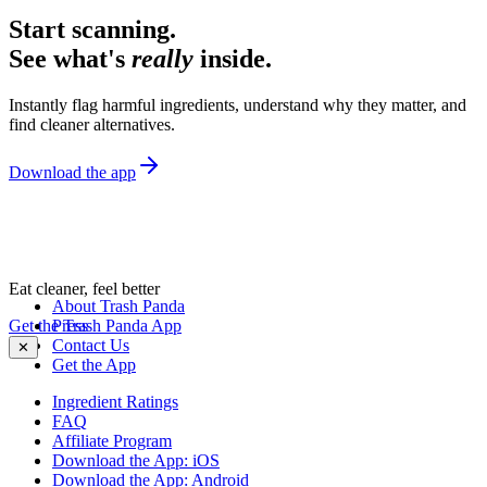
Start scanning.
See what's
really
inside.
Instantly flag harmful ingredients, understand why they matter, and
find cleaner alternatives.
Download the app
Eat cleaner, feel better
About Trash Panda
Get the Trash Panda App
Press
Contact Us
✕
Get the App
Ingredient Ratings
FAQ
Affiliate Program
Download the App: iOS
Download the App: Android