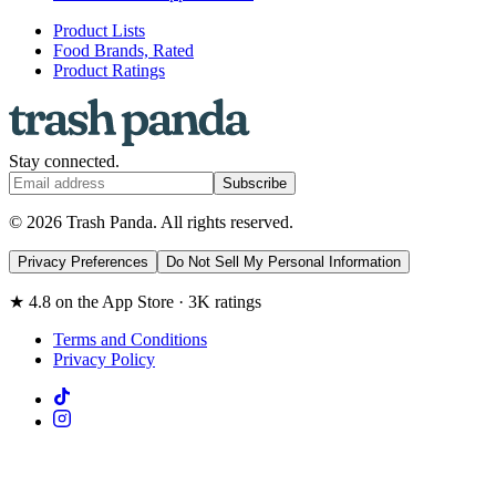
Product Lists
Food Brands, Rated
Product Ratings
Stay connected.
Subscribe
© 2026 Trash Panda. All rights reserved.
Privacy Preferences
Do Not Sell My Personal Information
★ 4.8 on the App Store · 3K ratings
Terms and Conditions
Privacy Policy