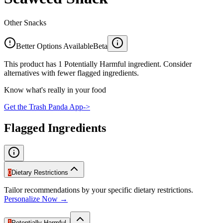
Other Snacks
Better Options Available
Beta
This product has 1 Potentially Harmful ingredient. Consider
alternatives with fewer flagged ingredients.
Know what's really in your food
Get the Trash Panda App
->
Flagged Ingredients
0
Dietary Restrictions
Tailor recommendations by your specific dietary restrictions.
Personalize Now →
1
Potentially Harmful