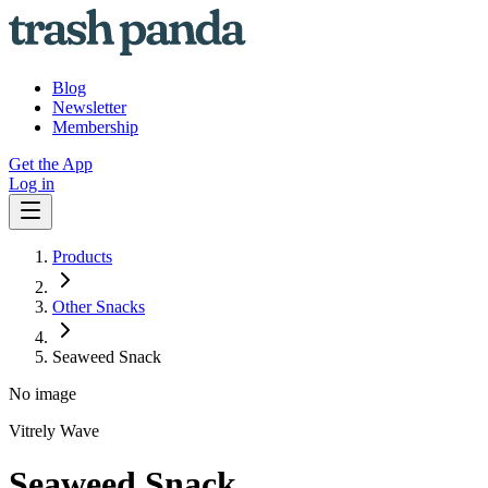
Blog
Newsletter
Membership
Get the App
Log in
Products
Other Snacks
Seaweed Snack
No image
Vitrely Wave
Seaweed Snack