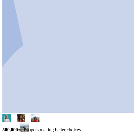
500,000+
shoppers making better choices