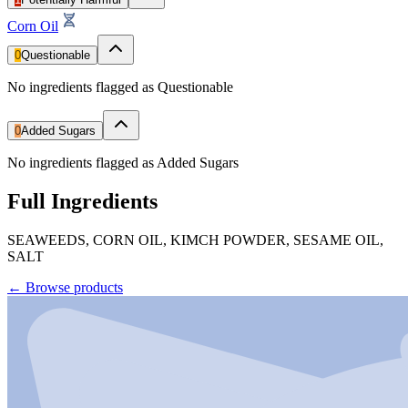
Corn Oil
0
Questionable
No ingredients flagged as Questionable
0
Added Sugars
No ingredients flagged as Added Sugars
Full Ingredients
SEAWEEDS, CORN OIL, KIMCH POWDER, SESAME OIL,
SALT
←
Browse products