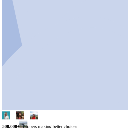
500,000+
shoppers making better choices