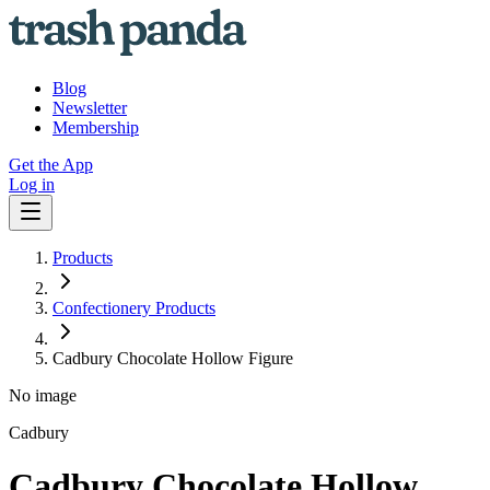
Blog
Newsletter
Membership
Get the App
Log in
Products
Confectionery Products
Cadbury Chocolate Hollow Figure
No image
Cadbury
Cadbury Chocolate Hollow