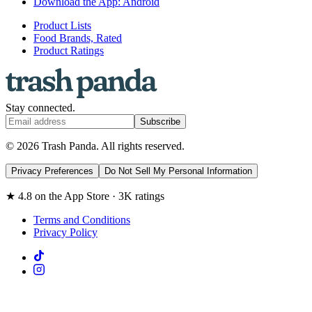
Download the App: Android
Product Lists
Food Brands, Rated
Product Ratings
Stay connected.
Subscribe
© 2026 Trash Panda. All rights reserved.
Privacy Preferences
Do Not Sell My Personal Information
★ 4.8 on the App Store · 3K ratings
Terms and Conditions
Privacy Policy