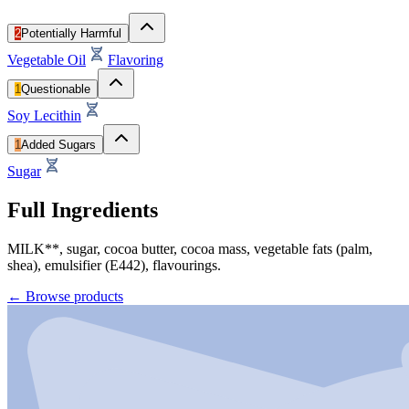
2
Potentially Harmful
Vegetable Oil
Flavoring
1
Questionable
Soy Lecithin
1
Added Sugars
Sugar
Full Ingredients
MILK**, sugar, cocoa butter, cocoa mass, vegetable fats (palm,
shea), emulsifier (E442), flavourings.
←
Browse products