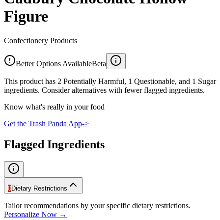
Figure
Confectionery Products
Better Options Available
Beta
This product has 2 Potentially Harmful, 1 Questionable, and 1 Sugar
ingredients. Consider alternatives with fewer flagged ingredients.
Know what's really in your food
Get the Trash Panda App
->
Flagged Ingredients
0
Dietary Restrictions
Tailor recommendations by your specific dietary restrictions.
Personalize Now →