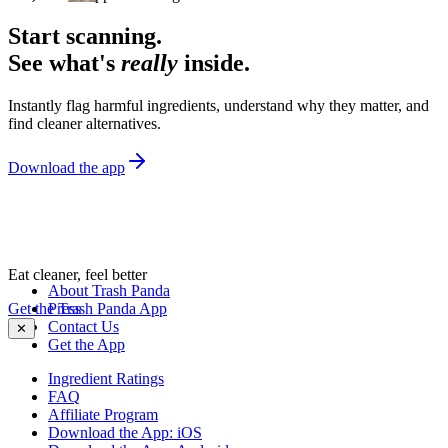
Start scanning.
See what's
really
inside.
Instantly flag harmful ingredients, understand why they matter, and
find cleaner alternatives.
Download the app
Eat cleaner, feel better
About Trash Panda
Get the Trash Panda App
Press
Contact Us
✕
Get the App
Ingredient Ratings
FAQ
Affiliate Program
Download the App: iOS