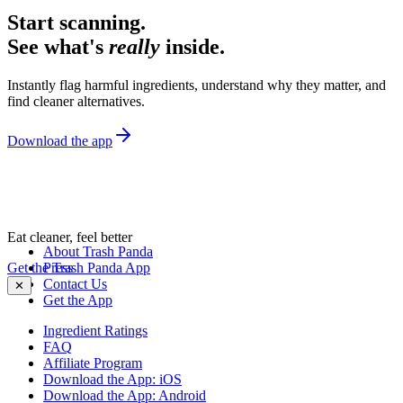
Start scanning.
See what's
really
inside.
Instantly flag harmful ingredients, understand why they matter, and
find cleaner alternatives.
Download the app
Eat cleaner, feel better
About Trash Panda
Get the Trash Panda App
Press
Contact Us
✕
Get the App
Ingredient Ratings
FAQ
Affiliate Program
Download the App: iOS
Download the App: Android