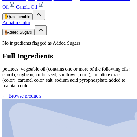
Oil
Canola Oil
1
Questionable
Annatto Color
0
Added Sugars
No ingredients flagged as Added Sugars
Full Ingredients
potatoes, vegetable oil (contains one or more of the following oils:
canola, soybean, cottonseed, sunflower, corn), annatto extract
(color), caramel color, salt, sodium acid pyrophosphate added to
maintain color
←
Browse products