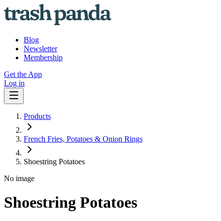
Blog
Newsletter
Membership
Get the App
Log in
Products
French Fries, Potatoes & Onion Rings
Shoestring Potatoes
No image
Shoestring Potatoes