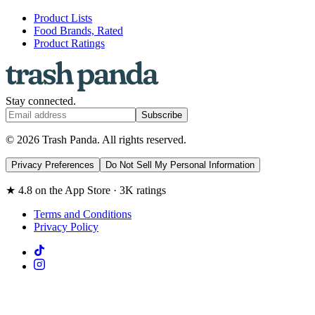
Product Lists
Food Brands, Rated
Product Ratings
Stay connected.
Subscribe
© 2026 Trash Panda. All rights reserved.
Privacy Preferences
Do Not Sell My Personal Information
★ 4.8 on the App Store · 3K ratings
Terms and Conditions
Privacy Policy