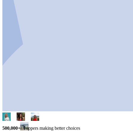
500,000+
shoppers making better choices