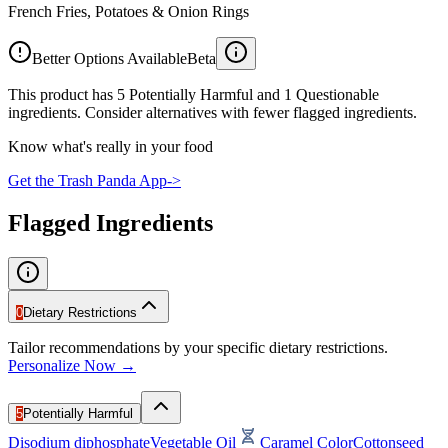
French Fries, Potatoes & Onion Rings
Better Options Available
Beta
This product has 5 Potentially Harmful and 1 Questionable
ingredients. Consider alternatives with fewer flagged ingredients.
Know what's really in your food
Get the Trash Panda App
->
Flagged Ingredients
0
Dietary Restrictions
Tailor recommendations by your specific dietary restrictions.
Personalize Now →
5
Potentially Harmful
Disodium diphosphate
Vegetable Oil
Caramel Color
Cottonseed