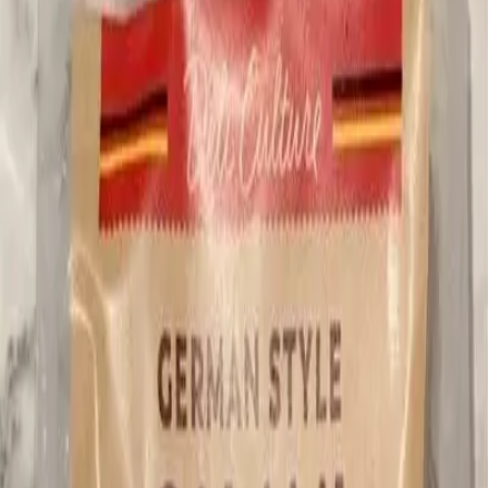
German Style Salami
Pepperoni, Salami & Cold Cuts
Better Options Available
Beta
This product has 1 Potentially Harmful and 2 Sugar ingredients.
Consider alternatives with fewer flagged ingredients.
Know what's really in your food
Get the Trash Panda App
->
Flagged Ingredients
0
Dietary Restrictions
Tailor recommendations by your specific dietary restrictions.
Personalize Now →