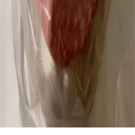
Download the App: Android
Product Lists
Food Brands, Rated
Product Ratings
Stay connected.
Subscribe
© 2026 Trash Panda. All rights reserved.
Privacy Preferences
Do Not Sell My Personal Information
★ 4.8 on the App Store · 3K ratings
Terms and Conditions
Privacy Policy