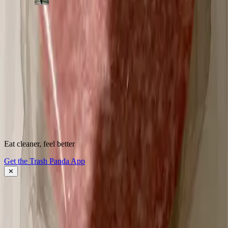
500,000+
shoppers making better choices
Start scanning.
See what's
really
inside.
Instantly flag harmful ingredients, understand why they matter, and
find cleaner alternatives.
Download the app
Eat cleaner, feel better
About Trash Panda
Get the Trash Panda App
Press
Contact Us
✕
Get the App
Ingredient Ratings
FAQ
Affiliate Program
Download the App: iOS