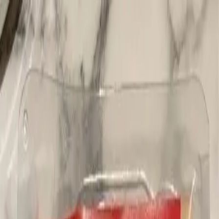
Blog
Newsletter
Membership
Get the App
Log in
Products
Pepperoni, Salami & Cold Cuts
German Style Salami
Previous slide
Next slide
Deli Culture