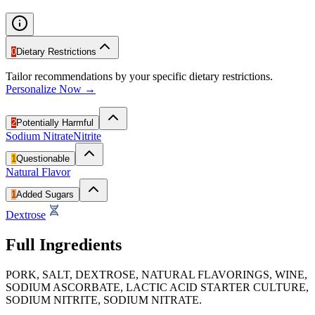
0
Dietary Restrictions
Tailor recommendations by your specific dietary restrictions.
Personalize Now →
2
Potentially Harmful
Sodium Nitrate
Nitrite
1
Questionable
Natural Flavor
1
Added Sugars
Dextrose
Full Ingredients
PORK, SALT, DEXTROSE, NATURAL FLAVORINGS, WINE,
SODIUM ASCORBATE, LACTIC ACID STARTER CULTURE,
SODIUM NITRITE, SODIUM NITRATE.