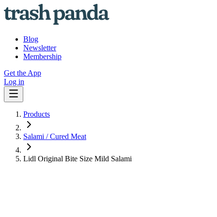
Blog
Newsletter
Membership
Get the App
Log in
Products
Salami / Cured Meat
Lidl Original Bite Size Mild Salami