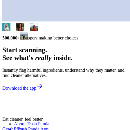
500,000+
shoppers making better choices
Start scanning.
See what's
really
inside.
Instantly flag harmful ingredients, understand why they matter, and
find cleaner alternatives.
Download the app
Eat cleaner, feel better
About Trash Panda
Get the Trash Panda App
Press