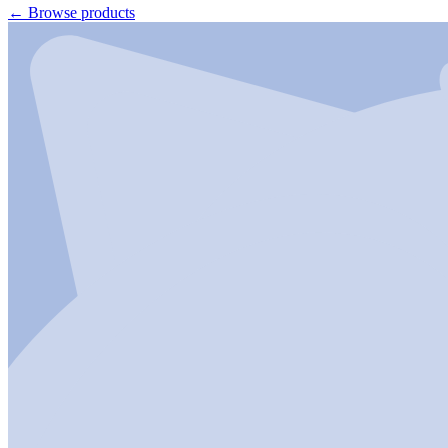
←
Browse products