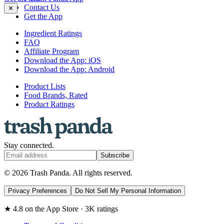
Contact Us
✕
Get the App
Ingredient Ratings
FAQ
Affiliate Program
Download the App: iOS
Download the App: Android
Product Lists
Food Brands, Rated
Product Ratings
Stay connected.
Subscribe
© 2026 Trash Panda. All rights reserved.
Privacy Preferences
Do Not Sell My Personal Information
★ 4.8 on the App Store · 3K ratings