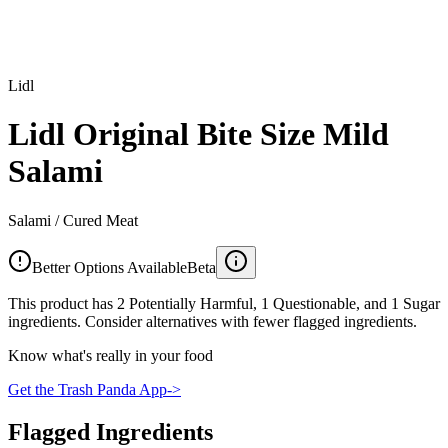
Lidl
Lidl Original Bite Size Mild
Salami
Salami / Cured Meat
Better Options Available
Beta
This product has 2 Potentially Harmful, 1 Questionable, and 1 Sugar
ingredients. Consider alternatives with fewer flagged ingredients.
Know what's really in your food
Get the Trash Panda App
->
Flagged Ingredients