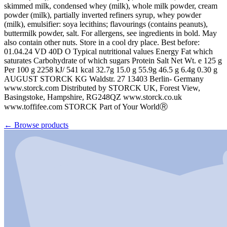
skimmed milk, condensed whey (milk), whole milk powder, cream
powder (milk), partially inverted refiners syrup, whey powder
(milk), emulsifier: soya lecithins; flavourings (contains peanuts),
buttermilk powder, salt. For allergens, see ingredients in bold. May
also contain other nuts. Store in a cool dry place. Best before:
01.04.24 VD 40D O Typical nutritional values Energy Fat which
saturates Carbohydrate of which sugars Protein Salt Net Wt. e 125 g
Per 100 g 2258 kJ/ 541 kcal 32.7g 15.0 g 55.9g 46.5 g 6.4g 0.30 g
AUGUST STORCK KG Waldstr. 27 13403 Berlin- Germany
www.storck.com Distributed by STORCK UK, Forest View,
Basingstoke, Hampshire, RG248QZ www.storck.co.uk
www.toffifee.com STORCK Part of Your WorldⓇ
←
Browse products