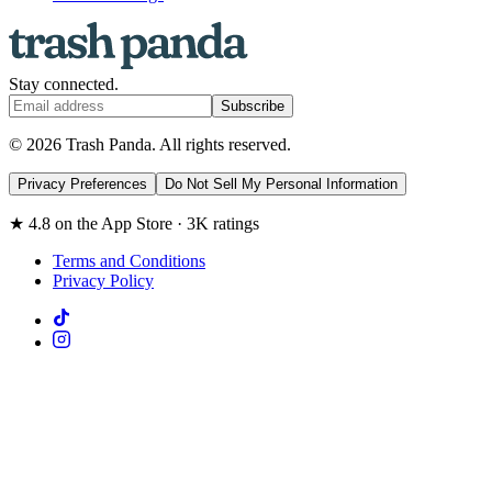
Stay connected.
Subscribe
© 2026 Trash Panda. All rights reserved.
Privacy Preferences
Do Not Sell My Personal Information
★ 4.8 on the App Store · 3K ratings
Terms and Conditions
Privacy Policy