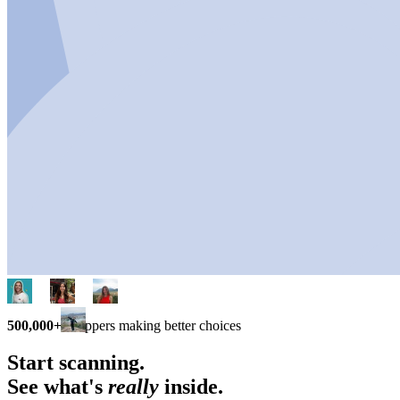
500,000+
shoppers making better choices
Start scanning.
See what's
really
inside.