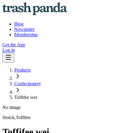
Blog
Newsletter
Membership
Get the App
Log in
Products
Confectionery
Toffifee wei
No image
Storck,Toffifee
Toffifee wei