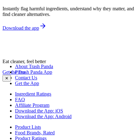
Instantly flag harmful ingredients, understand why they matter, and
find cleaner alternatives.
Download the app
Eat cleaner, feel better
About Trash Panda
Get the Trash Panda App
Press
Contact Us
✕
Get the App
Ingredient Ratings
FAQ
Affiliate Program
Download the App: iOS
Download the App: Android
Product Lists
Food Brands, Rated
Product Ratings