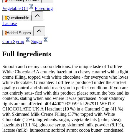
Vegetable Oil
Flavoring
1
Questionable
Lactose
2
Added Sugars
Corn Syrup
Sugar
Full Ingredients
Smooth and creamy - sooo delicious: the unique taste of Toffifee
White Chocolate! A crunchy hazelnut in chewy caramel with a light
creme filling, topped with white chocolate - for everyone who loves
white chocolate. Guarantee: Toffifee is produced under the strictest
quality control and should reach you in perfect condition. If you are
not entirely satis- fied with this product, please return the box and its
contents, stating when and where it was purchased. Your statutory
rights are not affected. 4014400"932959¹ id 267911 WHITE
CHOCOLATE UK A Hazelnut (10 %) in a Caramel Cup (41 %)
with Skimmed Milk-Creme Filling (37%) topped with White
Chocolate (12%). Ingredients: sugar, vegetable fats (palm, shea),
hazelnuts (13.1 %), glucose syrup, skimmed milk powder (8.1%),
lactose (milk), humectant: sorbitol syrup; cocoa butter, condensed