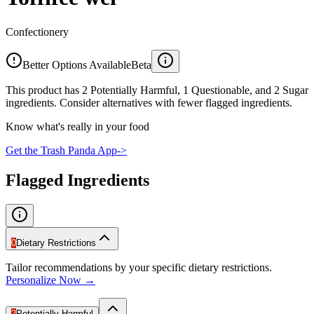
Confectionery
Better Options Available
Beta
This product has 2 Potentially Harmful, 1 Questionable, and 2 Sugar
ingredients. Consider alternatives with fewer flagged ingredients.
Know what's really in your food
Get the Trash Panda App
->
Flagged Ingredients
0
Dietary Restrictions
Tailor recommendations by your specific dietary restrictions.
Personalize Now →
2
Potentially Harmful