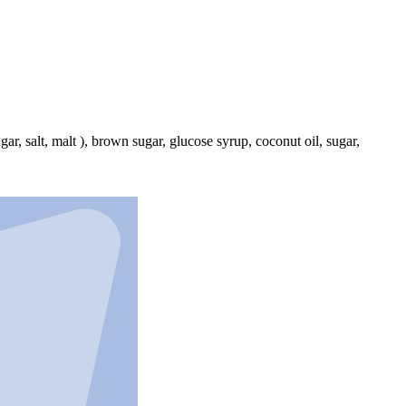
r, salt, malt ), brown sugar, glucose syrup, coconut oil, sugar,