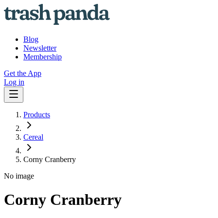
Blog
Newsletter
Membership
Get the App
Log in
Products
Cereal
Corny Cranberry
No image
Corny Cranberry