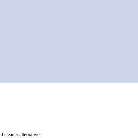
d cleaner alternatives.