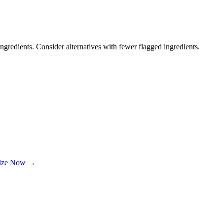
ngredients. Consider alternatives with fewer flagged ingredients.
lize Now →