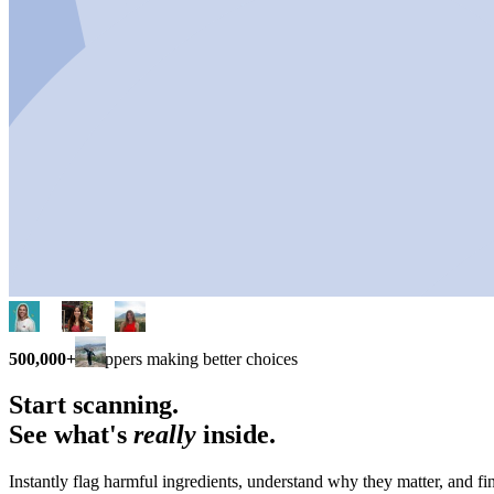
500,000+
shoppers making better choices
Start scanning.
See what's
really
inside.
Instantly flag harmful ingredients, understand why they matter, and fin