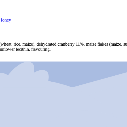
Honey
(wheat, rice, maize), dehydrated cranberry 11%, maize flakes (maize, suga
unflower lecithin, flavouring.