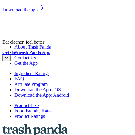
Download the app
Eat cleaner, feel better
About Trash Panda
Get the Trash Panda App
Press
Contact Us
✕
Get the App
Ingredient Ratings
FAQ
Affiliate Program
Download the App: iOS
Download the App: Android
Product Lists
Food Brands, Rated
Product Ratings