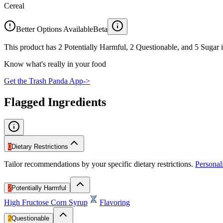
Cereal
Better Options Available
Beta
This product has 2 Potentially Harmful, 2 Questionable, and 5 Sugar i
Know what's really in your food
Get the Trash Panda App
->
Flagged Ingredients
0
Dietary Restrictions
Tailor recommendations by your specific dietary restrictions.
Persona
2
Potentially Harmful
High Fructose Corn Syrup
Flavoring
2
Questionable