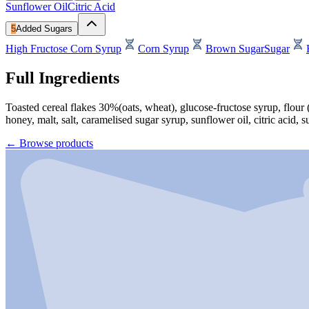
Sunflower Oil
Citric Acid
5
Added Sugars
High Fructose Corn Syrup
Corn Syrup
Brown Sugar
Sugar
Full Ingredients
Toasted cereal flakes 30%(oats, wheat), glucose-fructose syrup, flour 
honey, malt, salt, caramelised sugar syrup, sunflower oil, citric acid, s
←
Browse products