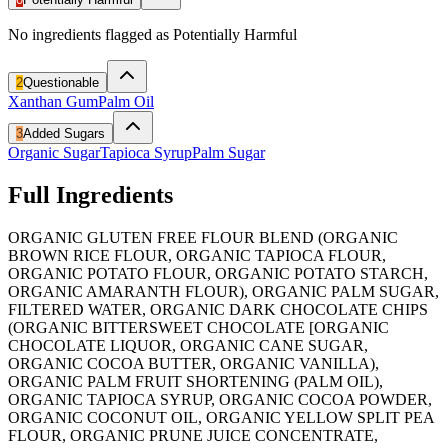
No ingredients flagged as Potentially Harmful
2
Questionable
Xanthan Gum
Palm Oil
3
Added Sugars
Organic Sugar
Tapioca Syrup
Palm Sugar
Full Ingredients
ORGANIC GLUTEN FREE FLOUR BLEND (ORGANIC
BROWN RICE FLOUR, ORGANIC TAPIOCA FLOUR,
ORGANIC POTATO FLOUR, ORGANIC POTATO STARCH,
ORGANIC AMARANTH FLOUR), ORGANIC PALM SUGAR,
FILTERED WATER, ORGANIC DARK CHOCOLATE CHIPS
(ORGANIC BITTERSWEET CHOCOLATE [ORGANIC
CHOCOLATE LIQUOR, ORGANIC CANE SUGAR,
ORGANIC COCOA BUTTER, ORGANIC VANILLA),
ORGANIC PALM FRUIT SHORTENING (PALM OIL),
ORGANIC TAPIOCA SYRUP, ORGANIC COCOA POWDER,
ORGANIC COCONUT OIL, ORGANIC YELLOW SPLIT PEA
FLOUR, ORGANIC PRUNE JUICE CONCENTRATE,