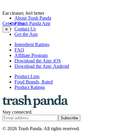
Eat cleaner, feel better
About Trash Panda
Get the Trash Panda App
Press
Contact Us
✕
Get the App
Ingredient Ratings
FAQ
Affiliate Program
Download the App: iOS
Download the App: Android
Product Lists
Food Brands, Rated
Product Ratings
Stay connected.
Subscribe
© 2026 Trash Panda. All rights reserved.