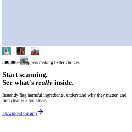
500,000+
shoppers making better choices
Start scanning.
See what's
really
inside.
Instantly flag harmful ingredients, understand why they matter, and
find cleaner alternatives.
Download the app