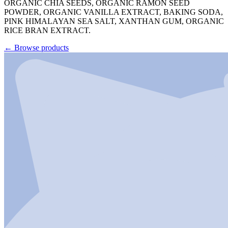
ORGANIC CHIA SEEDS, ORGANIC RAMON SEED
POWDER, ORGANIC VANILLA EXTRACT, BAKING SODA,
PINK HIMALAYAN SEA SALT, XANTHAN GUM, ORGANIC
RICE BRAN EXTRACT.
←
Browse products