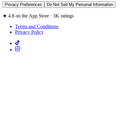
Privacy Preferences
Do Not Sell My Personal Information
★ 4.8 on the App Store · 3K ratings
Terms and Conditions
Privacy Policy