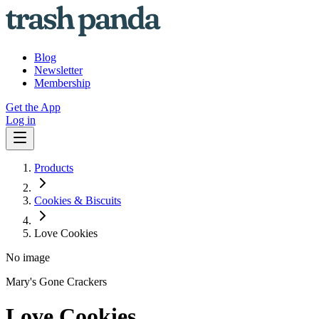
Blog
Newsletter
Membership
Get the App
Log in
Products
Cookies & Biscuits
Love Cookies
No image
Mary's Gone Crackers
Love Cookies