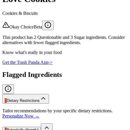
Cookies & Biscuits
Okay Choice
Beta
This product has 2 Questionable and 3 Sugar ingredients. Consider
alternatives with fewer flagged ingredients.
Know what's really in your food
Get the Trash Panda App
->
Flagged Ingredients
0
Dietary Restrictions
Tailor recommendations by your specific dietary restrictions.
Personalize Now →
0
Potentially Harmful