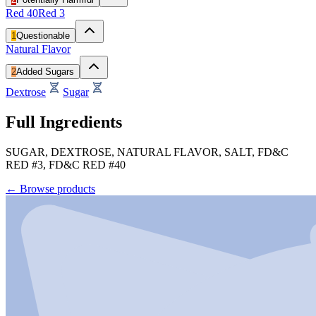
Red 40
Red 3
1
Questionable
Natural Flavor
2
Added Sugars
Dextrose
Sugar
Full Ingredients
SUGAR, DEXTROSE, NATURAL FLAVOR, SALT, FD&C
RED #3, FD&C RED #40
←
Browse products