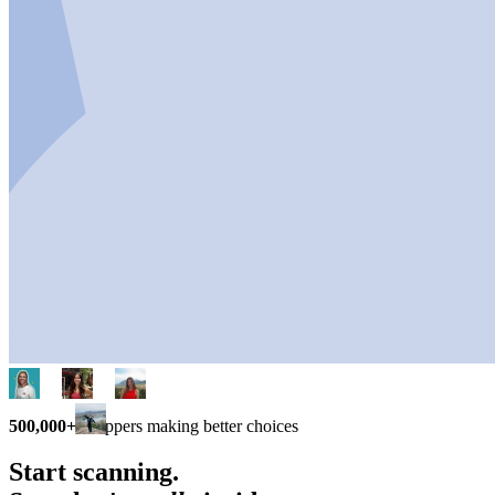
500,000+
shoppers making better choices
Start scanning.