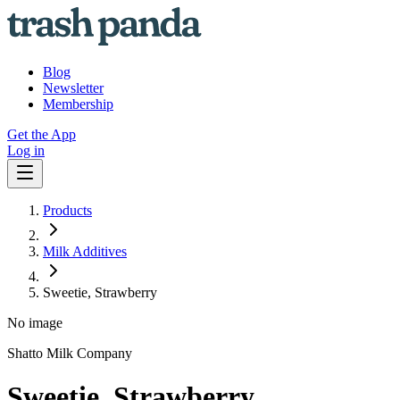
Blog
Newsletter
Membership
Get the App
Log in
Products
Milk Additives
Sweetie, Strawberry
No image
Shatto Milk Company
Sweetie, Strawberry