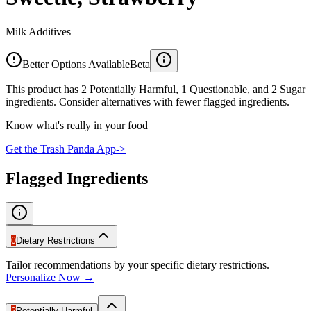
Milk Additives
Better Options Available
Beta
This product has 2 Potentially Harmful, 1 Questionable, and 2 Sugar
ingredients. Consider alternatives with fewer flagged ingredients.
Know what's really in your food
Get the Trash Panda App
->
Flagged Ingredients
0
Dietary Restrictions
Tailor recommendations by your specific dietary restrictions.
Personalize Now →
2
Potentially Harmful