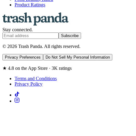
Product Ratings
Stay connected.
Subscribe
© 2026 Trash Panda. All rights reserved.
Privacy Preferences
Do Not Sell My Personal Information
★ 4.8 on the App Store · 3K ratings
Terms and Conditions
Privacy Policy