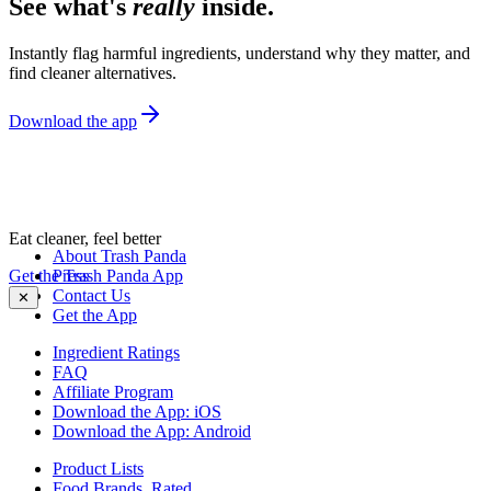
See what's
really
inside.
Instantly flag harmful ingredients, understand why they matter, and
find cleaner alternatives.
Download the app
Eat cleaner, feel better
About Trash Panda
Get the Trash Panda App
Press
Contact Us
✕
Get the App
Ingredient Ratings
FAQ
Affiliate Program
Download the App: iOS
Download the App: Android
Product Lists
Food Brands, Rated