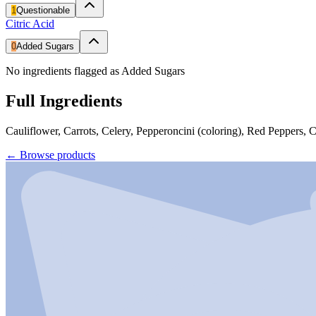
1
Questionable
Citric Acid
0
Added Sugars
No ingredients flagged as Added Sugars
Full Ingredients
Cauliflower, Carrots, Celery, Pepperoncini (coloring), Red Peppers,
←
Browse products