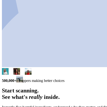
500,000+
shoppers making better choices
Start scanning.
See what's
really
inside.