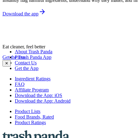
Instantly flag harmful ingredients, understand why they matter, and fin
Download the app
Eat cleaner, feel better
About Trash Panda
Get the Trash Panda App
Press
Contact Us
✕
Get the App
Ingredient Ratings
FAQ
Affiliate Program
Download the App: iOS
Download the App: Android
Product Lists
Food Brands, Rated
Product Ratings