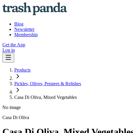
Blog
Newsletter
Membership
Get the App
Log in
Products
Pickles, Olives, Peppers & Relishes
Casa Di Oliva, Mixed Vegetables
No image
Casa Di Oliva
Casa Di Oliva, Mixed Vegetable