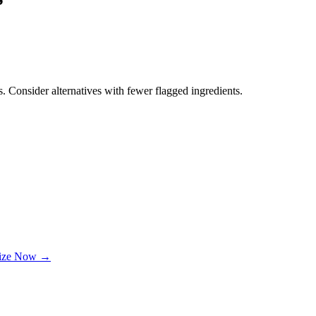
. Consider alternatives with fewer flagged ingredients.
lize Now →