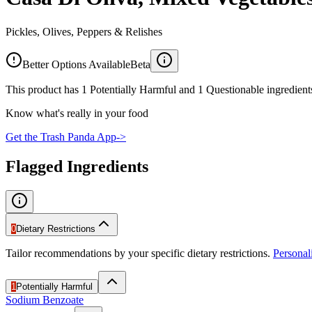
Pickles, Olives, Peppers & Relishes
Better Options Available
Beta
This product has 1 Potentially Harmful and 1 Questionable ingredients
Know what's really in your food
Get the Trash Panda App
->
Flagged Ingredients
0
Dietary Restrictions
Tailor recommendations by your specific dietary restrictions.
Persona
1
Potentially Harmful
Sodium Benzoate