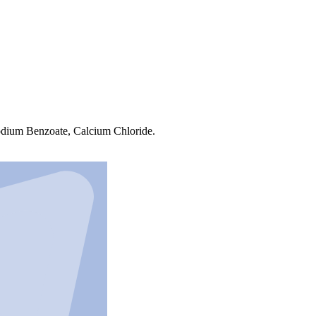
Sodium Benzoate, Calcium Chloride.