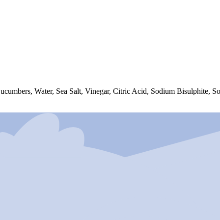
 Cucumbers, Water, Sea Salt, Vinegar, Citric Acid, Sodium Bisulphite, 