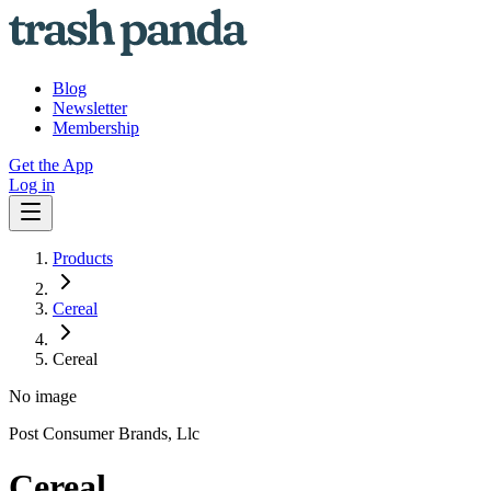
Blog
Newsletter
Membership
Get the App
Log in
Products
Cereal
Cereal
No image
Post Consumer Brands, Llc
Cereal