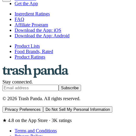
Get the App
Ingredient Ratings
FAQ
Affiliate Program
Download the App: iOS
Download the App: Android
Product Lists
Food Brands, Rated
Product Ratings
Stay connected.
Subscribe
© 2026 Trash Panda. All rights reserved.
Privacy Preferences
Do Not Sell My Personal Information
★ 4.8 on the App Store · 3K ratings
Terms and Conditions