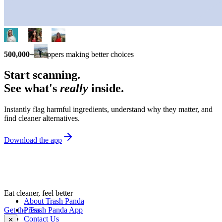
500,000+
shoppers making better choices
Start scanning.
See what's
really
inside.
Instantly flag harmful ingredients, understand why they matter, and
find cleaner alternatives.
Download the app
Eat cleaner, feel better
About Trash Panda
Get the Trash Panda App
Press
Contact Us
✕