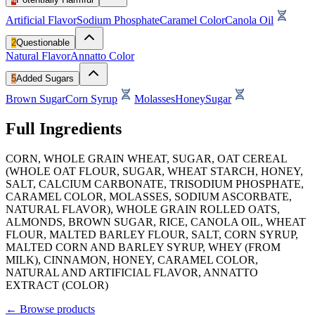
Artificial Flavor
Sodium Phosphate
Caramel Color
Canola Oil
2
Questionable
Natural Flavor
Annatto Color
5
Added Sugars
Brown Sugar
Corn Syrup
Molasses
Honey
Sugar
Full Ingredients
CORN, WHOLE GRAIN WHEAT, SUGAR, OAT CEREAL
(WHOLE OAT FLOUR, SUGAR, WHEAT STARCH, HONEY,
SALT, CALCIUM CARBONATE, TRISODIUM PHOSPHATE,
CARAMEL COLOR, MOLASSES, SODIUM ASCORBATE,
NATURAL FLAVOR), WHOLE GRAIN ROLLED OATS,
ALMONDS, BROWN SUGAR, RICE, CANOLA OIL, WHEAT
FLOUR, MALTED BARLEY FLOUR, SALT, CORN SYRUP,
MALTED CORN AND BARLEY SYRUP, WHEY (FROM
MILK), CINNAMON, HONEY, CARAMEL COLOR,
NATURAL AND ARTIFICIAL FLAVOR, ANNATTO
EXTRACT (COLOR)
←
Browse products