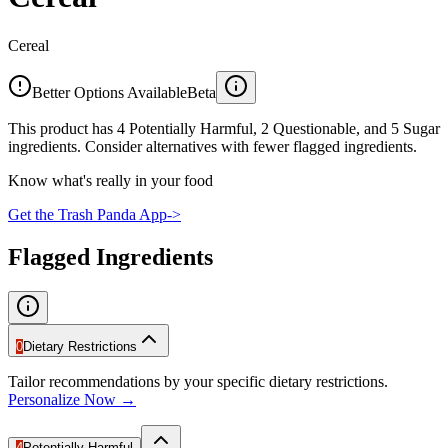
Cereal
Better Options Available
Beta
This product has 4 Potentially Harmful, 2 Questionable, and 5 Sugar
ingredients. Consider alternatives with fewer flagged ingredients.
Know what's really in your food
Get the Trash Panda App
->
Flagged Ingredients
0
Dietary Restrictions
Tailor recommendations by your specific dietary restrictions.
Personalize Now →
4
Potentially Harmful