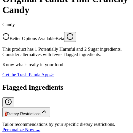
Candy
Candy
Better Options Available
Beta
This product has 1 Potentially Harmful and 2 Sugar ingredients.
Consider alternatives with fewer flagged ingredients.
Know what's really in your food
Get the Trash Panda App
->
Flagged Ingredients
0
Dietary Restrictions
Tailor recommendations by your specific dietary restrictions.
Personalize Now →