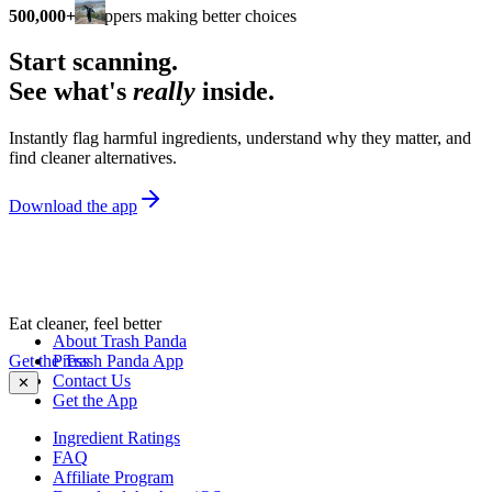
500,000+
shoppers making better choices
Start scanning.
See what's
really
inside.
Instantly flag harmful ingredients, understand why they matter, and
find cleaner alternatives.
Download the app
Eat cleaner, feel better
About Trash Panda
Get the Trash Panda App
Press
Contact Us
✕
Get the App
Ingredient Ratings
FAQ
Affiliate Program