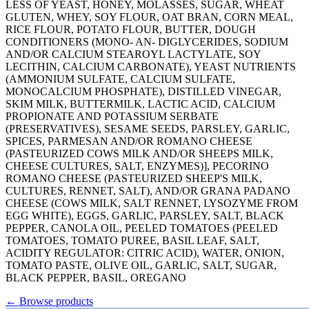
LESS OF YEAST, HONEY, MOLASSES, SUGAR, WHEAT
GLUTEN, WHEY, SOY FLOUR, OAT BRAN, CORN MEAL,
RICE FLOUR, POTATO FLOUR, BUTTER, DOUGH
CONDITIONERS (MONO- AN- DIGLYCERIDES, SODIUM
AND/OR CALCIUM STEAROYL LACTYLATE, SOY
LECITHIN, CALCIUM CARBONATE), YEAST NUTRIENTS
(AMMONIUM SULFATE, CALCIUM SULFATE,
MONOCALCIUM PHOSPHATE), DISTILLED VINEGAR,
SKIM MILK, BUTTERMILK, LACTIC ACID, CALCIUM
PROPIONATE AND POTASSIUM SERBATE
(PRESERVATIVES), SESAME SEEDS, PARSLEY, GARLIC,
SPICES, PARMESAN AND/OR ROMANO CHEESE
(PASTEURIZED COWS MILK AND/OR SHEEPS MILK,
CHEESE CULTURES, SALT, ENZYMES)], PECORINO
ROMANO CHEESE (PASTEURIZED SHEEP'S MILK,
CULTURES, RENNET, SALT), AND/OR GRANA PADANO
CHEESE (COWS MILK, SALT RENNET, LYSOZYME FROM
EGG WHITE), EGGS, GARLIC, PARSLEY, SALT, BLACK
PEPPER, CANOLA OIL, PEELED TOMATOES (PEELED
TOMATOES, TOMATO PUREE, BASIL LEAF, SALT,
ACIDITY REGULATOR: CITRIC ACID), WATER, ONION,
TOMATO PASTE, OLIVE OIL, GARLIC, SALT, SUGAR,
BLACK PEPPER, BASIL, OREGANO
←
Browse products