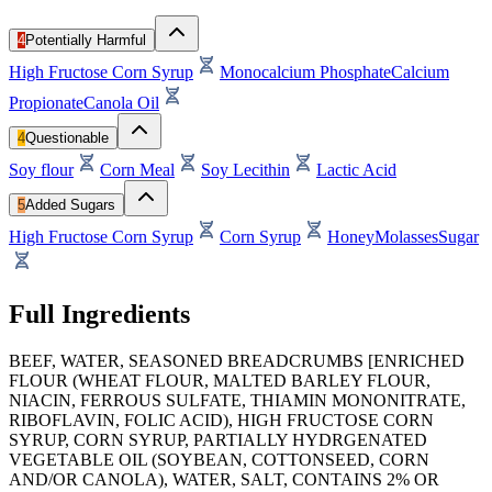
4
Potentially Harmful
High Fructose Corn Syrup
Monocalcium Phosphate
Calcium
Propionate
Canola Oil
4
Questionable
Soy flour
Corn Meal
Soy Lecithin
Lactic Acid
5
Added Sugars
High Fructose Corn Syrup
Corn Syrup
Honey
Molasses
Sugar
Full Ingredients
BEEF, WATER, SEASONED BREADCRUMBS [ENRICHED
FLOUR (WHEAT FLOUR, MALTED BARLEY FLOUR,
NIACIN, FERROUS SULFATE, THIAMIN MONONITRATE,
RIBOFLAVIN, FOLIC ACID), HIGH FRUCTOSE CORN
SYRUP, CORN SYRUP, PARTIALLY HYDRGENATED
VEGETABLE OIL (SOYBEAN, COTTONSEED, CORN
AND/OR CANOLA), WATER, SALT, CONTAINS 2% OR