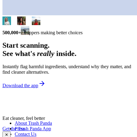
500,000+
shoppers making better choices
Start scanning.
See what's
really
inside.
Instantly flag harmful ingredients, understand why they matter, and
find cleaner alternatives.
Download the app
Eat cleaner, feel better
About Trash Panda
Get the Trash Panda App
Press
Contact Us
✕