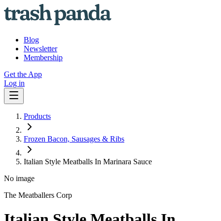
Blog
Newsletter
Membership
Get the App
Log in
Products
Frozen Bacon, Sausages & Ribs
Italian Style Meatballs In Marinara Sauce
No image
The Meatballers Corp
Italian Style Meatballs In