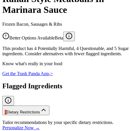
Marinara Sauce
Frozen Bacon, Sausages & Ribs
Better Options Available
Beta
This product has 4 Potentially Harmful, 4 Questionable, and 5 Sugar
ingredients. Consider alternatives with fewer flagged ingredients.
Know what's really in your food
Get the Trash Panda App
->
Flagged Ingredients
0
Dietary Restrictions
Tailor recommendations by your specific dietary restrictions.
Personalize Now →