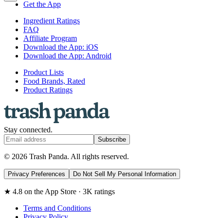
Get the App
Ingredient Ratings
FAQ
Affiliate Program
Download the App: iOS
Download the App: Android
Product Lists
Food Brands, Rated
Product Ratings
Stay connected.
Subscribe
© 2026 Trash Panda. All rights reserved.
Privacy Preferences
Do Not Sell My Personal Information
★ 4.8 on the App Store · 3K ratings
Terms and Conditions
Privacy Policy