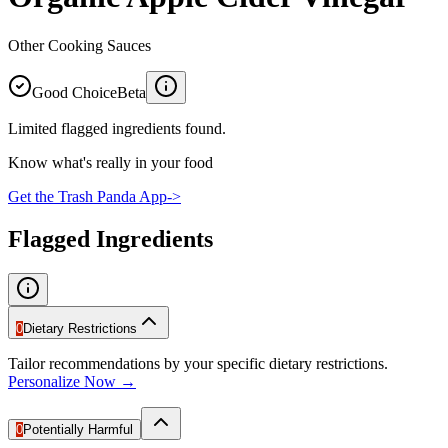
Other Cooking Sauces
Good Choice
Beta
Limited flagged ingredients found.
Know what's really in your food
Get the Trash Panda App
->
Flagged Ingredients
0
Dietary Restrictions
Tailor recommendations by your specific dietary restrictions.
Personalize Now →
0
Potentially Harmful