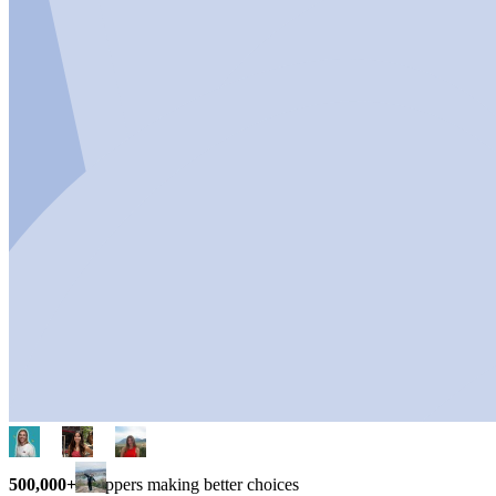
500,000+
shoppers making better choices