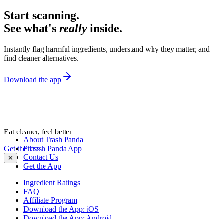
Start scanning.
See what's
really
inside.
Instantly flag harmful ingredients, understand why they matter, and
find cleaner alternatives.
Download the app
Eat cleaner, feel better
About Trash Panda
Get the Trash Panda App
Press
Contact Us
✕
Get the App
Ingredient Ratings
FAQ
Affiliate Program
Download the App: iOS
Download the App: Android