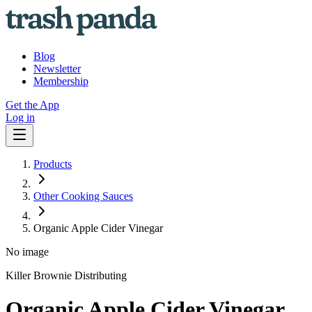
Blog
Newsletter
Membership
Get the App
Log in
Products
Other Cooking Sauces
Organic Apple Cider Vinegar
No image
Killer Brownie Distributing
Organic Apple Cider Vinegar