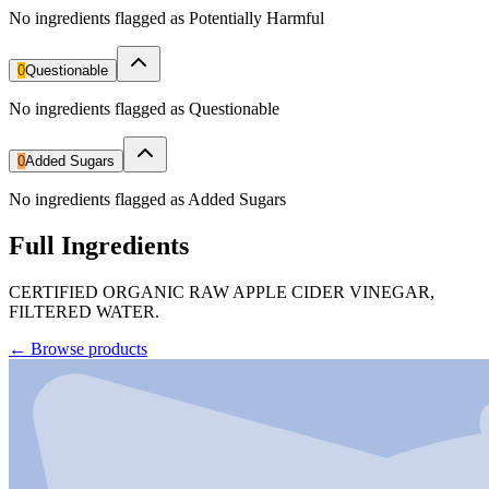
No ingredients flagged as Potentially Harmful
0
Questionable
No ingredients flagged as Questionable
0
Added Sugars
No ingredients flagged as Added Sugars
Full Ingredients
CERTIFIED ORGANIC RAW APPLE CIDER VINEGAR,
FILTERED WATER.
←
Browse products