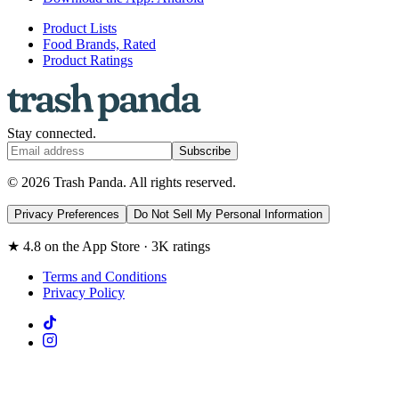
Product Lists
Food Brands, Rated
Product Ratings
Stay connected.
Subscribe
© 2026 Trash Panda. All rights reserved.
Privacy Preferences
Do Not Sell My Personal Information
★ 4.8 on the App Store · 3K ratings
Terms and Conditions
Privacy Policy