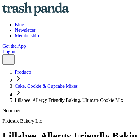
Blog
Newsletter
Membership
Get the App
Log in
Products
Cake, Cookie & Cupcake Mixes
Lillabee, Allergy Friendly Baking, Ultimate Cookie Mix
No image
Pixiestix Bakery Llc
Lillabee, Allergy Friendly Baki