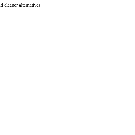
d cleaner alternatives.