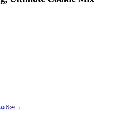
lize Now →