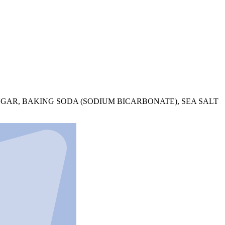
UGAR, BAKING SODA (SODIUM BICARBONATE), SEA SALT