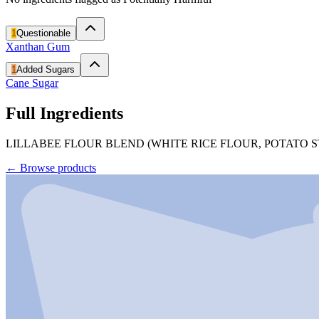
1
Questionable
Xanthan Gum
1
Added Sugars
Cane Sugar
Full Ingredients
LILLABEE FLOUR BLEND (WHITE RICE FLOUR, POTATO 
←
Browse products