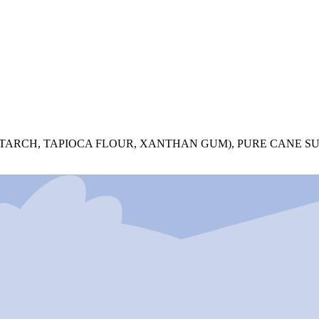
STARCH, TAPIOCA FLOUR, XANTHAN GUM), PURE CANE S