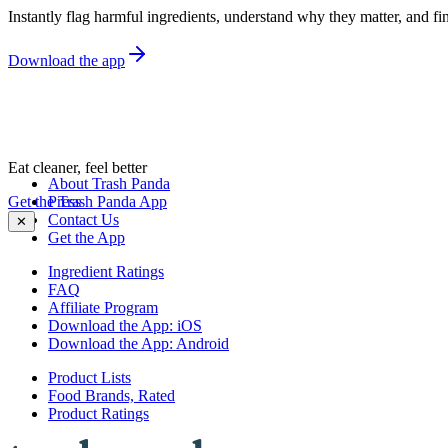
Instantly flag harmful ingredients, understand why they matter, and fin
Download the app
Eat cleaner, feel better
About Trash Panda
Get the Trash Panda App
Press
Contact Us
✕
Get the App
Ingredient Ratings
FAQ
Affiliate Program
Download the App: iOS
Download the App: Android
Product Lists
Food Brands, Rated
Product Ratings