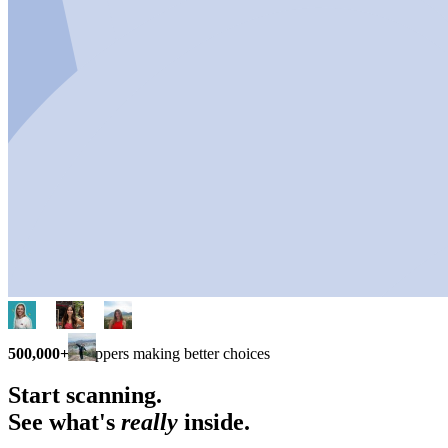
500,000+
shoppers making better choices
Start scanning.
See what's
really
inside.