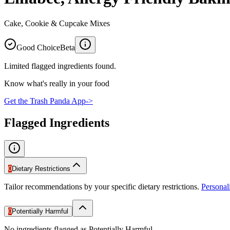
Cake, Cookie & Cupcake Mixes
Good Choice
Beta
Limited flagged ingredients found.
Know what's really in your food
Get the Trash Panda App
->
Flagged Ingredients
0
Dietary Restrictions
Tailor recommendations by your specific dietary restrictions.
Persona
0
Potentially Harmful
No ingredients flagged as Potentially Harmful