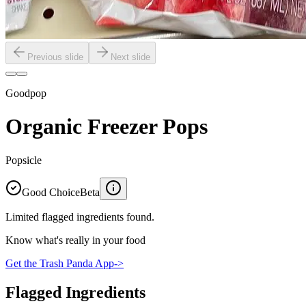
Previous slide
Next slide
Goodpop
Organic Freezer Pops
Popsicle
Good Choice
Beta
Limited flagged ingredients found.
Know what's really in your food
Get the Trash Panda App
->
Flagged Ingredients