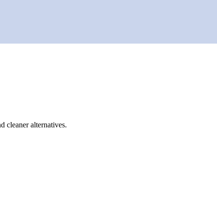
d cleaner alternatives.