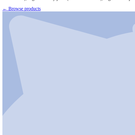
←
Browse products