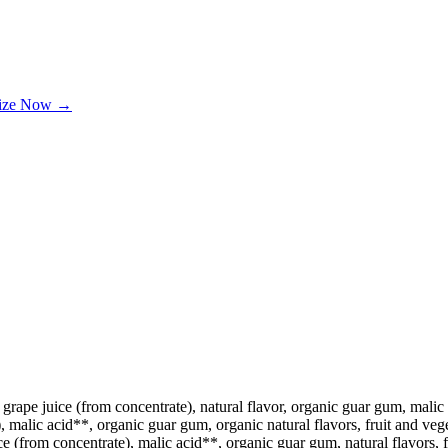
lize Now →
grape juice (from concentrate), natural flavor, organic guar gum, malic a
 malic acid**, organic guar gum, organic natural flavors, fruit and veget
ce (from concentrate), malic acid**, organic guar gum, natural flavors, fr