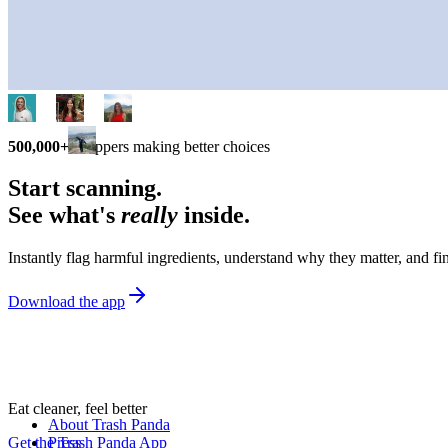
500,000+
shoppers making better choices
Start scanning.
See what's
really
inside.
Instantly flag harmful ingredients, understand why they matter, and fin
Download the app
Eat cleaner, feel better
About Trash Panda
Get the Trash Panda App
Press