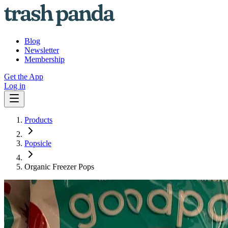
Blog
Newsletter
Membership
Get the App
Log in
Products
Popsicle
Organic Freezer Pops