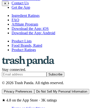
Contact Us
✕
Get the App
Ingredient Ratings
FAQ
Affiliate Program
Download the App: iOS
Download the App: Android
Product Lists
Food Brands, Rated
Product Ratings
Stay connected.
Subscribe
© 2026 Trash Panda. All rights reserved.
Privacy Preferences
Do Not Sell My Personal Information
★ 4.8 on the App Store · 3K ratings