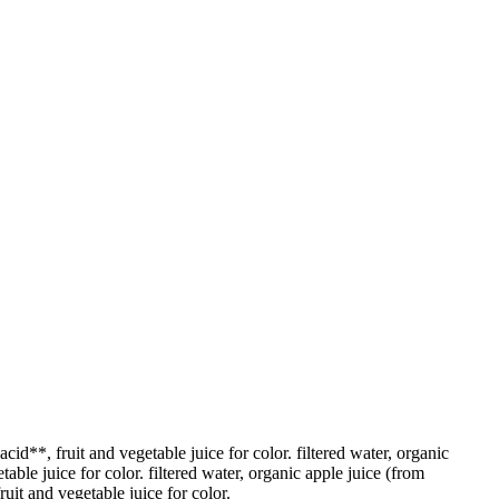
cid**, fruit and vegetable juice for color. filtered water, organic
able juice for color. filtered water, organic apple juice (from
uit and vegetable juice for color.