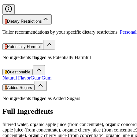
0
Dietary Restrictions
Tailor recommendations by your specific dietary restrictions.
Persona
0
Potentially Harmful
No ingredients flagged as Potentially Harmful
2
Questionable
Natural Flavor
Guar Gum
0
Added Sugars
No ingredients flagged as Added Sugars
Full Ingredients
filtered water, organic apple juice (from concentrate), organic concord 
apple juice (from concentrate), organic cherry juice (from concentrate),
concentrate), organic cherry juice (from concentrate), organic lime jui