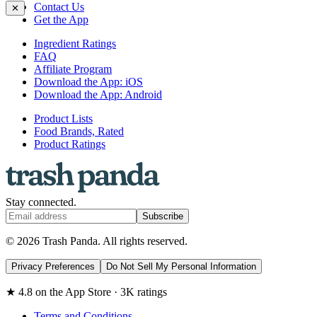
Contact Us
✕
Get the App
Ingredient Ratings
FAQ
Affiliate Program
Download the App: iOS
Download the App: Android
Product Lists
Food Brands, Rated
Product Ratings
Stay connected.
Subscribe
© 2026 Trash Panda. All rights reserved.
Privacy Preferences
Do Not Sell My Personal Information
★ 4.8 on the App Store · 3K ratings
Terms and Conditions