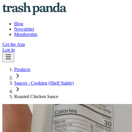
Blog
Newsletter
Membership
Get the App
Log in
Products
Sauces - Cooking (Shelf Stable)
Roasted Chicken Sauce