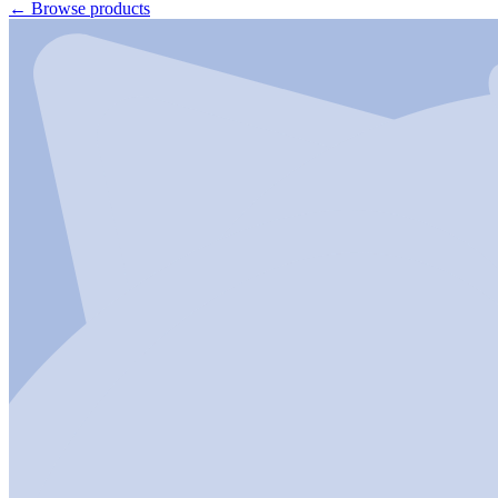
←
Browse products