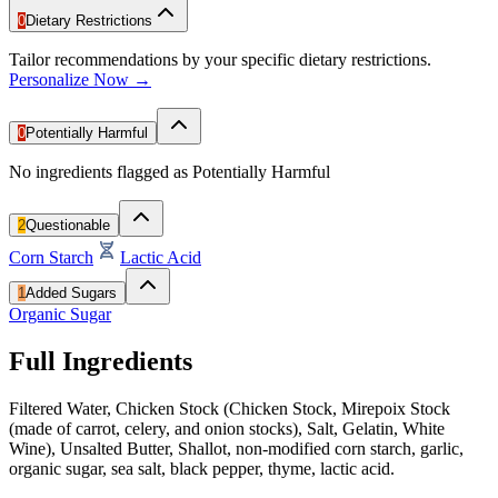
0
Dietary Restrictions
Tailor recommendations by your specific dietary restrictions.
Personalize Now →
0
Potentially Harmful
No ingredients flagged as Potentially Harmful
2
Questionable
Corn Starch
Lactic Acid
1
Added Sugars
Organic Sugar
Full Ingredients
Filtered Water, Chicken Stock (Chicken Stock, Mirepoix Stock
(made of carrot, celery, and onion stocks), Salt, Gelatin, White
Wine), Unsalted Butter, Shallot, non-modified corn starch, garlic,
organic sugar, sea salt, black pepper, thyme, lactic acid.