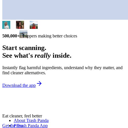
500,000+
shoppers making better choices
Start scanning.
See what's
really
inside.
Instantly flag harmful ingredients, understand why they matter, and
find cleaner alternatives.
Download the app
Eat cleaner, feel better
About Trash Panda
Get the Trash Panda App
Press