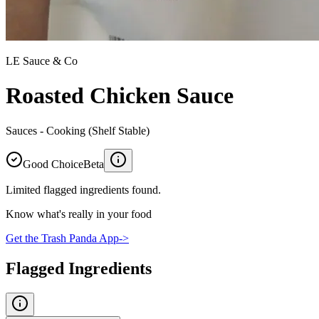
LE Sauce & Co
Roasted Chicken Sauce
Sauces - Cooking (Shelf Stable)
Good Choice
Beta
Limited flagged ingredients found.
Know what's really in your food
Get the Trash Panda App
->
Flagged Ingredients