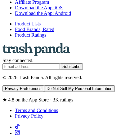
Affiliate Program
Download the App: iOS
Download the App: Android
Product Lists
Food Brands, Rated
Product Ratings
Stay connected.
Subscribe
© 2026 Trash Panda. All rights reserved.
Privacy Preferences
Do Not Sell My Personal Information
★ 4.8 on the App Store · 3K ratings
Terms and Conditions
Privacy Policy