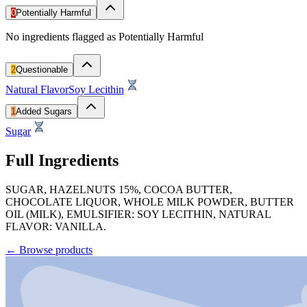
0
Potentially Harmful
No ingredients flagged as Potentially Harmful
2
Questionable
Natural Flavor
Soy Lecithin
1
Added Sugars
Sugar
Full Ingredients
SUGAR, HAZELNUTS 15%, COCOA BUTTER,
CHOCOLATE LIQUOR, WHOLE MILK POWDER, BUTTER
OIL (MILK), EMULSIFIER: SOY LECITHIN, NATURAL
FLAVOR: VANILLA.
←
Browse products