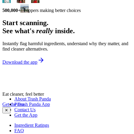
500,000+
shoppers making better choices
Start scanning.
See what's
really
inside.
Instantly flag harmful ingredients, understand why they matter, and
find cleaner alternatives.
Download the app
Eat cleaner, feel better
About Trash Panda
Get the Trash Panda App
Press
Contact Us
✕
Get the App
Ingredient Ratings
FAQ