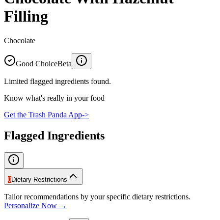
Filling
Chocolate
Good Choice
Beta
Limited flagged ingredients found.
Know what's really in your food
Get the Trash Panda App
->
Flagged Ingredients
0
Dietary Restrictions
Tailor recommendations by your specific dietary restrictions.
Personalize Now →