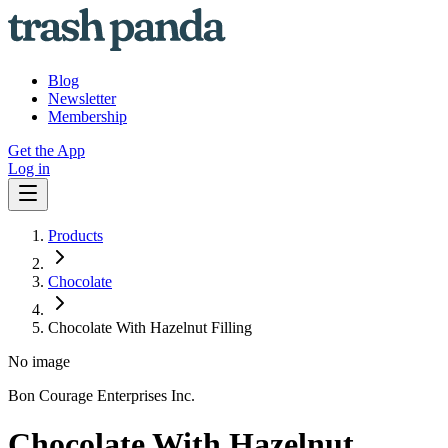
Blog
Newsletter
Membership
Get the App
Log in
Products
Chocolate
Chocolate With Hazelnut Filling
No image
Bon Courage Enterprises Inc.
Chocolate With Hazelnut