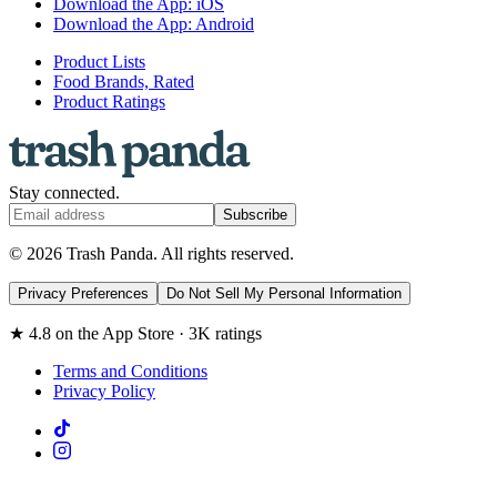
Download the App: iOS
Download the App: Android
Product Lists
Food Brands, Rated
Product Ratings
Stay connected.
Subscribe
© 2026 Trash Panda. All rights reserved.
Privacy Preferences
Do Not Sell My Personal Information
★ 4.8 on the App Store · 3K ratings
Terms and Conditions
Privacy Policy