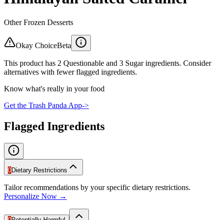
Other Frozen Desserts
Okay Choice
Beta
This product has 2 Questionable and 3 Sugar ingredients. Consider
alternatives with fewer flagged ingredients.
Know what's really in your food
Get the Trash Panda App
->
Flagged Ingredients
0
Dietary Restrictions
Tailor recommendations by your specific dietary restrictions.
Personalize Now →
0
Potentially Harmful