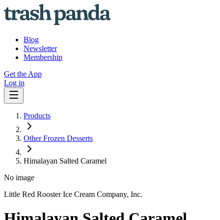
Blog
Newsletter
Membership
Get the App
Log in
Products
Other Frozen Desserts
Himalayan Salted Caramel
No image
Little Red Rooster Ice Cream Company, Inc.
Himalayan Salted Caramel