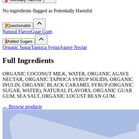
No ingredients flagged as Potentially Harmful
2
Questionable
Natural Flavor
Guar Gum
3
Added Sugars
Organic Sugar
Tapioca Syrup
Agave Nectar
Full Ingredients
ORGANIC COCONUT MILK, WATER, ORGANIC AGAVE
NECTAR, ORGANIC TAPIOCA SYRUP SOLIDS, ORGANIC
INULIN, ORGANIC BLACK CARAMEL SYRUP (ORGANIC
SUGAR, WATER), NATURAL FLAVORS, ORGANIC GUAR
GUM, SEA SALT, ORGANIC LOCUST BEAN GUM.
←
Browse products