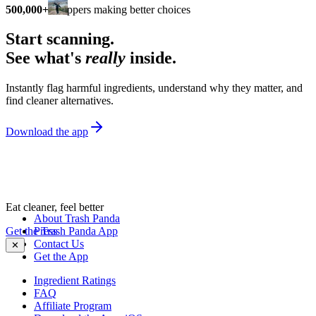
500,000+
shoppers making better choices
Start scanning.
See what's
really
inside.
Instantly flag harmful ingredients, understand why they matter, and
find cleaner alternatives.
Download the app
Eat cleaner, feel better
About Trash Panda
Get the Trash Panda App
Press
Contact Us
✕
Get the App
Ingredient Ratings
FAQ
Affiliate Program