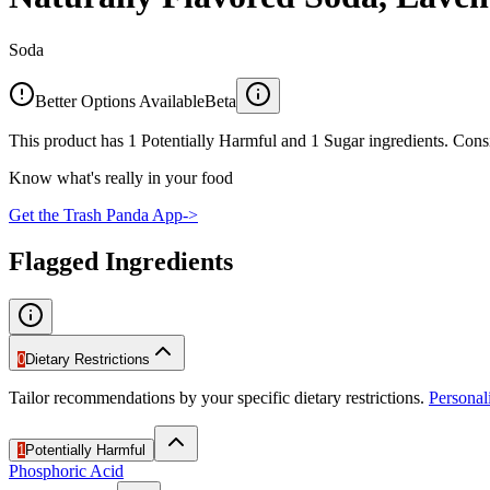
Soda
Better Options Available
Beta
This product has 1 Potentially Harmful and 1 Sugar ingredients. Consi
Know what's really in your food
Get the Trash Panda App
->
Flagged Ingredients
0
Dietary Restrictions
Tailor recommendations by your specific dietary restrictions.
Persona
1
Potentially Harmful
Phosphoric Acid