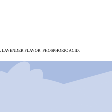
 LAVENDER FLAVOR, PHOSPHORIC ACID.