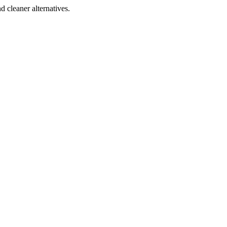
d cleaner alternatives.