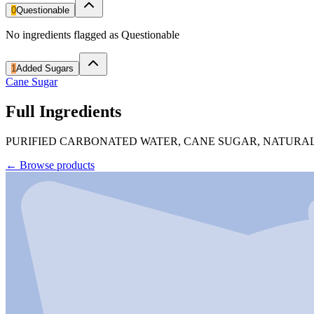
0
Questionable
No ingredients flagged as Questionable
1
Added Sugars
Cane Sugar
Full Ingredients
PURIFIED CARBONATED WATER, CANE SUGAR, NATURAL
←
Browse products