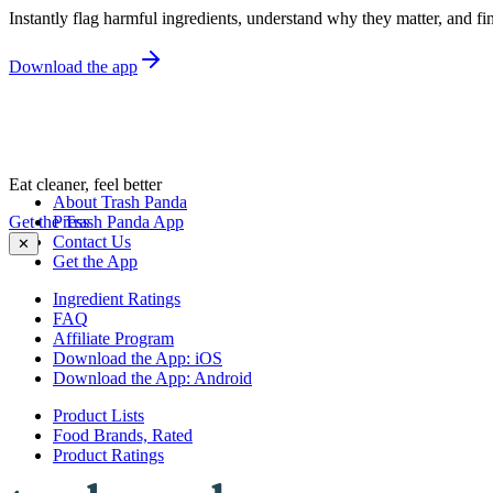
Instantly flag harmful ingredients, understand why they matter, and fin
Download the app
Eat cleaner, feel better
About Trash Panda
Get the Trash Panda App
Press
Contact Us
✕
Get the App
Ingredient Ratings
FAQ
Affiliate Program
Download the App: iOS
Download the App: Android
Product Lists
Food Brands, Rated
Product Ratings