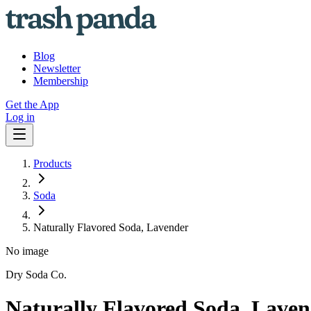
Blog
Newsletter
Membership
Get the App
Log in
Products
Soda
Naturally Flavored Soda, Lavender
No image
Dry Soda Co.
Naturally Flavored Soda, Lave