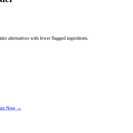
der alternatives with fewer flagged ingredients.
lize Now →