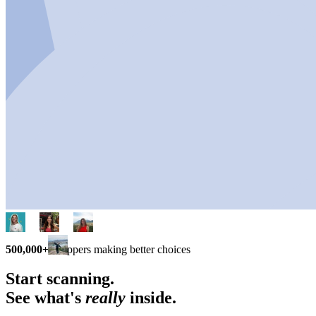
500,000+
shoppers making better choices
Start scanning.
See what's
really
inside.