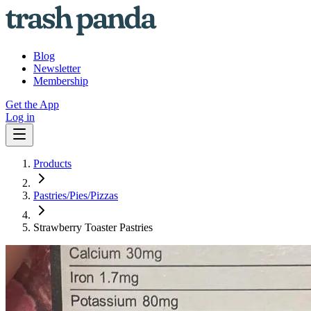
Blog
Newsletter
Membership
Get the App
Log in
Products
Pastries/Pies/Pizzas
Strawberry Toaster Pastries