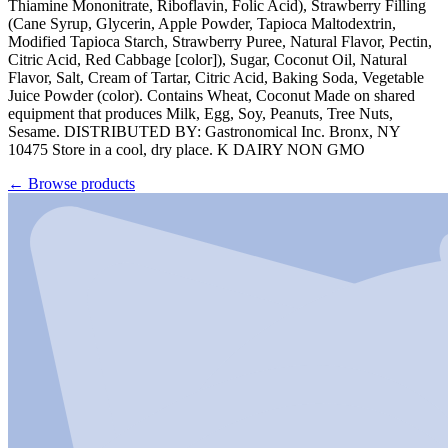
Thiamine Mononitrate, Riboflavin, Folic Acid), Strawberry Filling
(Cane Syrup, Glycerin, Apple Powder, Tapioca Maltodextrin,
Modified Tapioca Starch, Strawberry Puree, Natural Flavor, Pectin,
Citric Acid, Red Cabbage [color]), Sugar, Coconut Oil, Natural
Flavor, Salt, Cream of Tartar, Citric Acid, Baking Soda, Vegetable
Juice Powder (color). Contains Wheat, Coconut Made on shared
equipment that produces Milk, Egg, Soy, Peanuts, Tree Nuts,
Sesame. DISTRIBUTED BY: Gastronomical Inc. Bronx, NY
10475 Store in a cool, dry place. K DAIRY NON GMO
←
Browse products