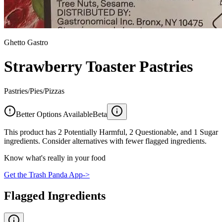
Ghetto Gastro
Strawberry Toaster Pastries
Pastries/Pies/Pizzas
Better Options Available
Beta
This product has 2 Potentially Harmful, 2 Questionable, and 1 Sugar
ingredients. Consider alternatives with fewer flagged ingredients.
Know what's really in your food
Get the Trash Panda App
->
Flagged Ingredients