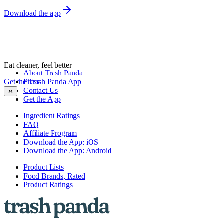
Download the app
Eat cleaner, feel better
About Trash Panda
Get the Trash Panda App
Press
Contact Us
✕
Get the App
Ingredient Ratings
FAQ
Affiliate Program
Download the App: iOS
Download the App: Android
Product Lists
Food Brands, Rated
Product Ratings