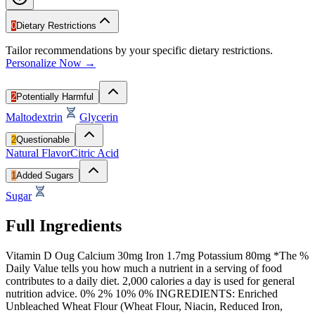
0
Dietary Restrictions
Tailor recommendations by your specific dietary restrictions.
Personalize Now →
2
Potentially Harmful
Maltodextrin
Glycerin
2
Questionable
Natural Flavor
Citric Acid
1
Added Sugars
Sugar
Full Ingredients
Vitamin D Oug Calcium 30mg Iron 1.7mg Potassium 80mg *The %
Daily Value tells you how much a nutrient in a serving of food
contributes to a daily diet. 2,000 calories a day is used for general
nutrition advice. 0% 2% 10% 0% INGREDIENTS: Enriched
Unbleached Wheat Flour (Wheat Flour, Niacin, Reduced Iron,