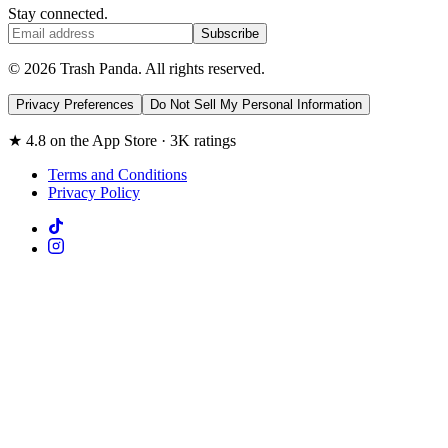
Stay connected.
Subscribe
© 2026 Trash Panda. All rights reserved.
Privacy Preferences
Do Not Sell My Personal Information
★ 4.8 on the App Store · 3K ratings
Terms and Conditions
Privacy Policy