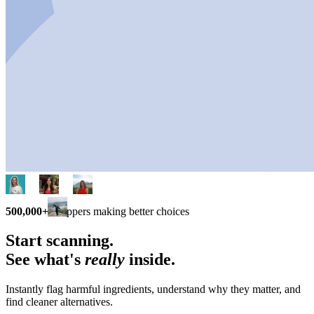
500,000+
shoppers making better choices
Start scanning.
See what's
really
inside.
Instantly flag harmful ingredients, understand why they matter, and
find cleaner alternatives.