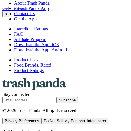
About Trash Panda
Get the Trash Panda App
Press
Contact Us
✕
Get the App
Ingredient Ratings
FAQ
Affiliate Program
Download the App: iOS
Download the App: Android
Product Lists
Food Brands, Rated
Product Ratings
Stay connected.
Subscribe
© 2026 Trash Panda. All rights reserved.
Privacy Preferences
Do Not Sell My Personal Information