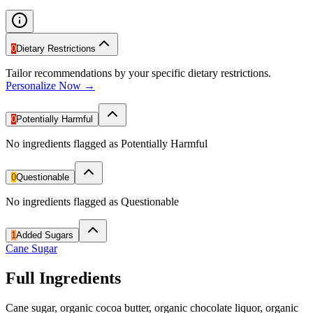
0
Dietary Restrictions
Tailor recommendations by your specific dietary restrictions.
Personalize Now →
0
Potentially Harmful
No ingredients flagged as Potentially Harmful
0
Questionable
No ingredients flagged as Questionable
1
Added Sugars
Cane Sugar
Full Ingredients
Cane sugar, organic cocoa butter, organic chocolate liquor, organic