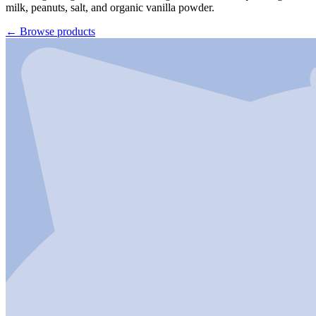
milk, peanuts, salt, and organic vanilla powder.
←
Browse products