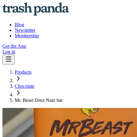
Blog
Newsletter
Membership
Get the App
Log in
Products
Chocolate
Mr. Beast Deez Nutz bar