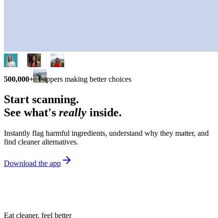
500,000+
shoppers making better choices
Start scanning.
See what's
really
inside.
Instantly flag harmful ingredients, understand why they matter, and
find cleaner alternatives.
Download the app
Eat cleaner, feel better