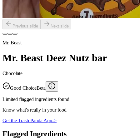
Previous slide
Next slide
Mr. Beast
Mr. Beast Deez Nutz bar
Chocolate
Good Choice
Beta
Limited flagged ingredients found.
Know what's really in your food
Get the Trash Panda App
->
Flagged Ingredients