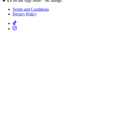
★ 4.8 on the App Store · 3K ratings
Terms and Conditions
Privacy Policy