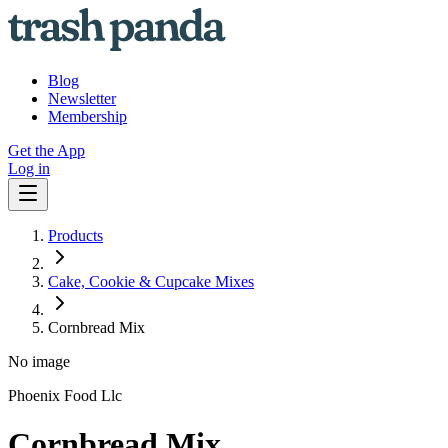
Blog
Newsletter
Membership
Get the App
Log in
Products
Cake, Cookie & Cupcake Mixes
Cornbread Mix
No image
Phoenix Food Llc
Cornbread Mix