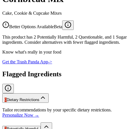
Cake, Cookie & Cupcake Mixes
Better Options Available
Beta
This product has 2 Potentially Harmful, 2 Questionable, and 1 Sugar
ingredients. Consider alternatives with fewer flagged ingredients.
Know what's really in your food
Get the Trash Panda App
->
Flagged Ingredients
0
Dietary Restrictions
Tailor recommendations by your specific dietary restrictions.
Personalize Now →
2
Potentially Harmful