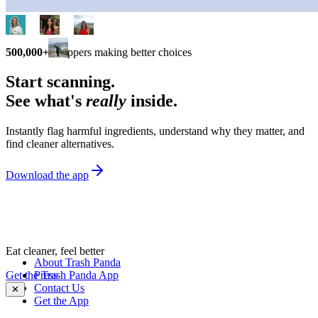
500,000+
shoppers making better choices
Start scanning.
See what's
really
inside.
Instantly flag harmful ingredients, understand why they matter, and
find cleaner alternatives.
Download the app
Eat cleaner, feel better
About Trash Panda
Get the Trash Panda App
Press
Contact Us
✕
Get the App