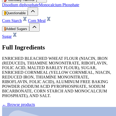
Disodium diphosphate
Monocalcium Phosphate
2
Questionable
Corn Starch
Corn Meal
1
Added Sugars
Sugar
Full Ingredients
ENRICHED BLEACHED WHEAT FLOUR (NIACIN, IRON
(REDUCED), THIAMINE MONONITRATE, RIBOFLAVIN,
FOLIC ACID, MALTED BARLEY FLOUR), SUGAR,
ENRICHED CORNMEAL (YELLOW CORNMEAL, NIACIN,
REDUCED IRON, THIAMINE MONONITRATE,
RIBOFLAVIN, FOLIC ACID), ALUMINUM FREE BAKING
POWDER (SODIUM ACID PYROPHOSPHATE, SODIUM
BICARBONATE, CORN STARCH AND MONOCALCIUM
PHOSPHATE), AND SALT.
←
Browse products