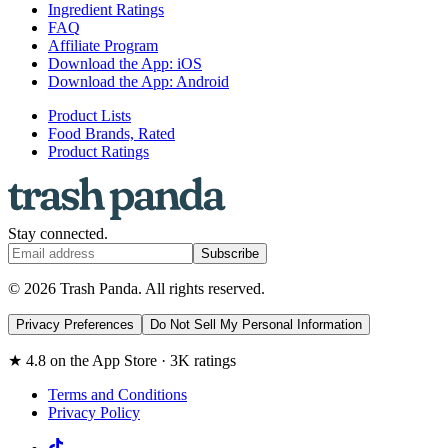
Ingredient Ratings
FAQ
Affiliate Program
Download the App: iOS
Download the App: Android
Product Lists
Food Brands, Rated
Product Ratings
Stay connected.
Subscribe
© 2026 Trash Panda. All rights reserved.
Privacy Preferences
Do Not Sell My Personal Information
★ 4.8 on the App Store · 3K ratings
Terms and Conditions
Privacy Policy