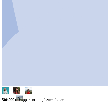
500,000+
shoppers making better choices