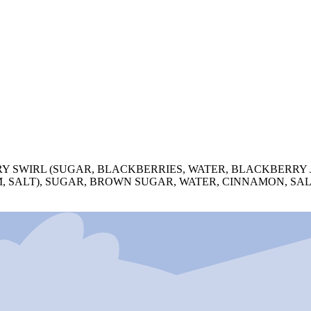
RY SWIRL (SUGAR, BLACKBERRIES, WATER, BLACKBERRY
M, SALT), SUGAR, BROWN SUGAR, WATER, CINNAMON, SA