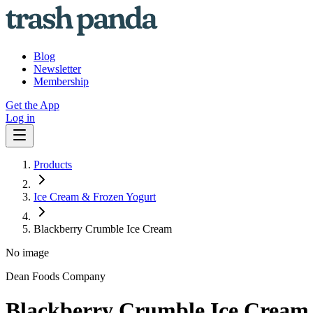
Blog
Newsletter
Membership
Get the App
Log in
Products
Ice Cream & Frozen Yogurt
Blackberry Crumble Ice Cream
No image
Dean Foods Company
Blackberry Crumble Ice Cream