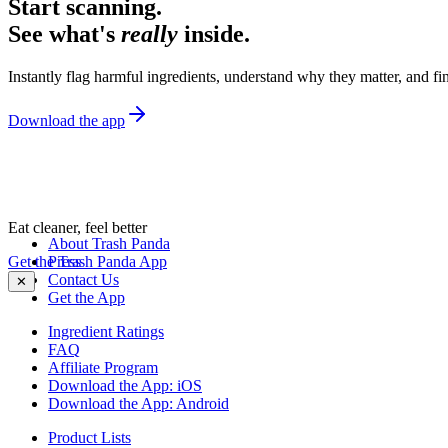
Start scanning.
See what's
really
inside.
Instantly flag harmful ingredients, understand why they matter, and fin
Download the app
Eat cleaner, feel better
About Trash Panda
Get the Trash Panda App
Press
Contact Us
✕
Get the App
Ingredient Ratings
FAQ
Affiliate Program
Download the App: iOS
Download the App: Android
Product Lists