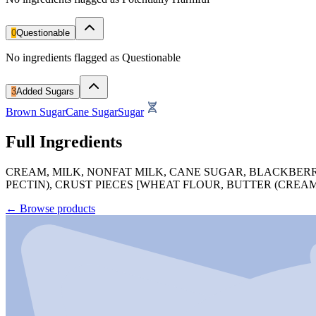
0
Questionable
No ingredients flagged as Questionable
3
Added Sugars
Brown Sugar
Cane Sugar
Sugar
Full Ingredients
CREAM, MILK, NONFAT MILK, CANE SUGAR, BLACKBER
PECTIN), CRUST PIECES [WHEAT FLOUR, BUTTER (CREA
←
Browse products