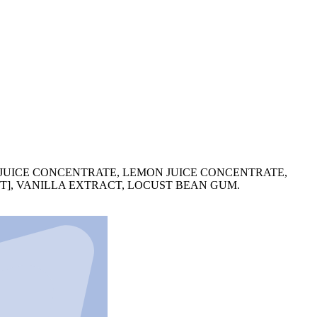
 JUICE CONCENTRATE, LEMON JUICE CONCENTRATE,
LT], VANILLA EXTRACT, LOCUST BEAN GUM.