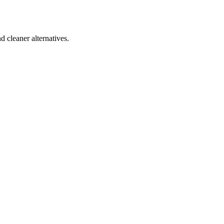
d cleaner alternatives.