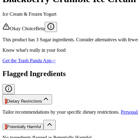
Ice Cream & Frozen Yogurt
Okay Choice
Beta
This product has 3 Sugar ingredients. Consider alternatives with fewer
Know what's really in your food
Get the Trash Panda App
->
Flagged Ingredients
0
Dietary Restrictions
Tailor recommendations by your specific dietary restrictions.
Persona
0
Potentially Harmful
No ingredients flagged as Potentially Harmful