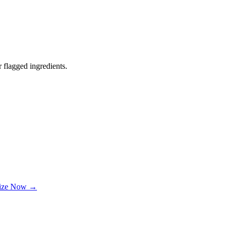
 flagged ingredients.
lize Now →