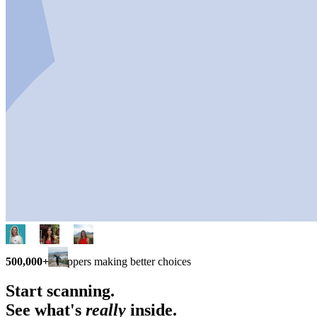
500,000+
shoppers making better choices
Start scanning.
See what's
really
inside.