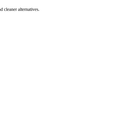
d cleaner alternatives.