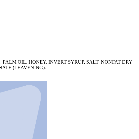
 PALM OIL, HONEY, INVERT SYRUP, SALT, NONFAT DRY
ATE (LEAVENING).