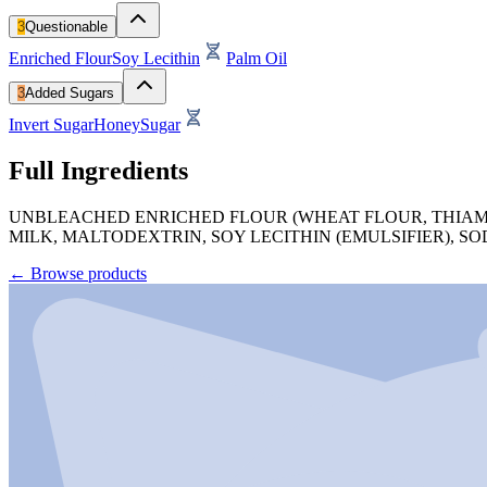
3
Questionable
Enriched Flour
Soy Lecithin
Palm Oil
3
Added Sugars
Invert Sugar
Honey
Sugar
Full Ingredients
UNBLEACHED ENRICHED FLOUR (WHEAT FLOUR, THIAMINE
MILK, MALTODEXTRIN, SOY LECITHIN (EMULSIFIER), 
←
Browse products