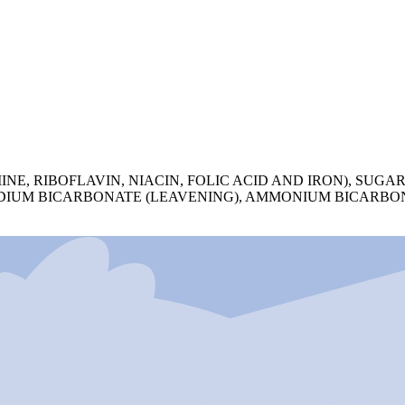
, RIBOFLAVIN, NIACIN, FOLIC ACID AND IRON), SUGAR,
SODIUM BICARBONATE (LEAVENING), AMMONIUM BICARBON