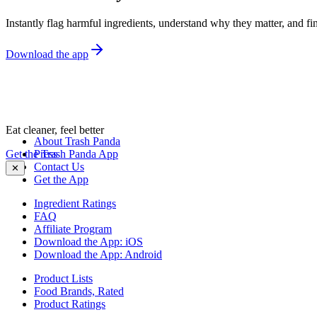
Instantly flag harmful ingredients, understand why they matter, and fin
Download the app
Eat cleaner, feel better
About Trash Panda
Get the Trash Panda App
Press
Contact Us
✕
Get the App
Ingredient Ratings
FAQ
Affiliate Program
Download the App: iOS
Download the App: Android
Product Lists
Food Brands, Rated
Product Ratings