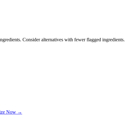
ngredients. Consider alternatives with fewer flagged ingredients.
lize Now →