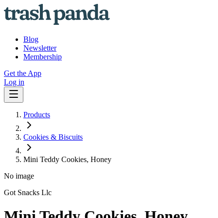
Blog
Newsletter
Membership
Get the App
Log in
Products
Cookies & Biscuits
Mini Teddy Cookies, Honey
No image
Got Snacks Llc
Mini Teddy Cookies, Honey