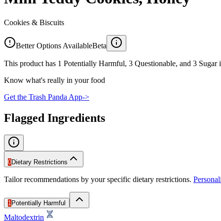
Cookies & Biscuits
Better Options Available
Beta
This product has 1 Potentially Harmful, 3 Questionable, and 3 Sugar i
Know what's really in your food
Get the Trash Panda App
->
Flagged Ingredients
0
Dietary Restrictions
Tailor recommendations by your specific dietary restrictions.
Persona
1
Potentially Harmful
Maltodextrin