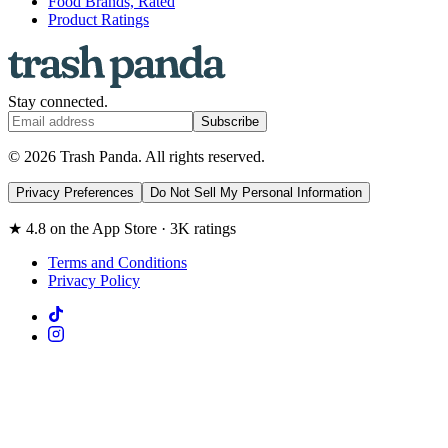
Food Brands, Rated
Product Ratings
Stay connected.
Subscribe
© 2026 Trash Panda. All rights reserved.
Privacy Preferences
Do Not Sell My Personal Information
★ 4.8 on the App Store · 3K ratings
Terms and Conditions
Privacy Policy