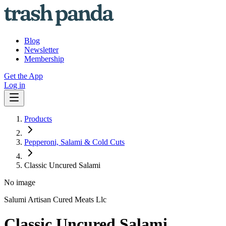
Blog
Newsletter
Membership
Get the App
Log in
Products
Pepperoni, Salami & Cold Cuts
Classic Uncured Salami
No image
Salumi Artisan Cured Meats Llc
Classic Uncured Salami