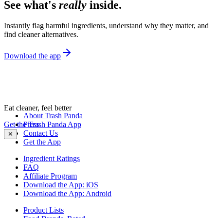
See what's
really
inside.
Instantly flag harmful ingredients, understand why they matter, and
find cleaner alternatives.
Download the app
Eat cleaner, feel better
About Trash Panda
Get the Trash Panda App
Press
Contact Us
✕
Get the App
Ingredient Ratings
FAQ
Affiliate Program
Download the App: iOS
Download the App: Android
Product Lists