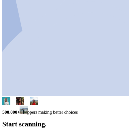
500,000+
shoppers making better choices
Start scanning.