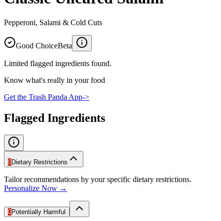
Pepperoni, Salami & Cold Cuts
Good Choice
Beta
Limited flagged ingredients found.
Know what's really in your food
Get the Trash Panda App
->
Flagged Ingredients
0
Dietary Restrictions
Tailor recommendations by your specific dietary restrictions.
Personalize Now →
0
Potentially Harmful