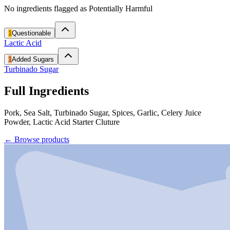
No ingredients flagged as Potentially Harmful
1
Questionable
Lactic Acid
1
Added Sugars
Turbinado Sugar
Full Ingredients
Pork, Sea Salt, Turbinado Sugar, Spices, Garlic, Celery Juice
Powder, Lactic Acid Starter Cluture
←
Browse products