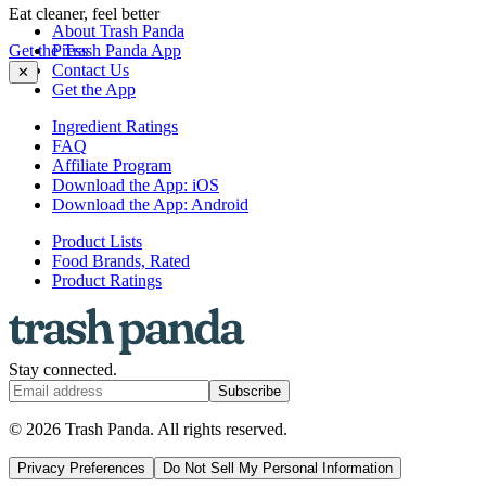
Eat cleaner, feel better
About Trash Panda
Get the Trash Panda App
Press
Contact Us
✕
Get the App
Ingredient Ratings
FAQ
Affiliate Program
Download the App: iOS
Download the App: Android
Product Lists
Food Brands, Rated
Product Ratings
Stay connected.
Subscribe
© 2026 Trash Panda. All rights reserved.
Privacy Preferences
Do Not Sell My Personal Information