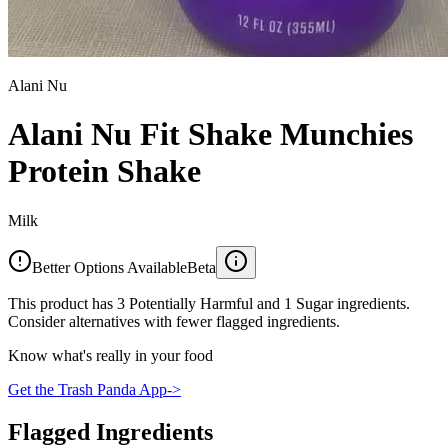
Alani Nu
Alani Nu Fit Shake Munchies
Protein Shake
Milk
Better Options Available
Beta
This product has 3 Potentially Harmful and 1 Sugar ingredients.
Consider alternatives with fewer flagged ingredients.
Know what's really in your food
Get the Trash Panda App
->
Flagged Ingredients