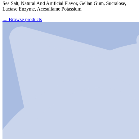
Sea Salt, Natural And Artificial Flavor, Gellan Gum, Sucralose,
Lactase Enzyme, Acesulfame Potassium.
←
Browse products