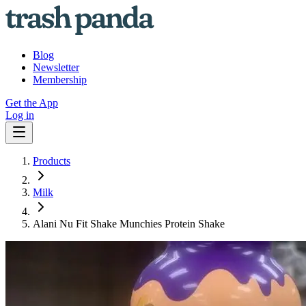
Blog
Newsletter
Membership
Get the App
Log in
Products
Milk
Alani Nu Fit Shake Munchies Protein Shake