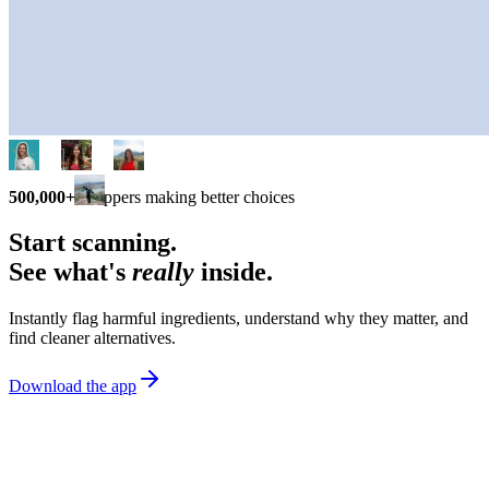
500,000+
shoppers making better choices
Start scanning.
See what's
really
inside.
Instantly flag harmful ingredients, understand why they matter, and
find cleaner alternatives.
Download the app