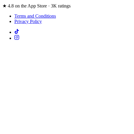
★ 4.8 on the App Store · 3K ratings
Terms and Conditions
Privacy Policy