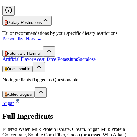
0
Dietary Restrictions
Tailor recommendations by your specific dietary restrictions.
Personalize Now →
3
Potentially Harmful
Artificial Flavor
Acesulfame Potassium
Sucralose
0
Questionable
No ingredients flagged as Questionable
1
Added Sugars
Sugar
Full Ingredients
Filtered Water, Milk Protein Isolate, Cream, Sugar, Milk Protein
Concentrate, Soluble Corn Fiber, Cocoa (processed With Alkali),